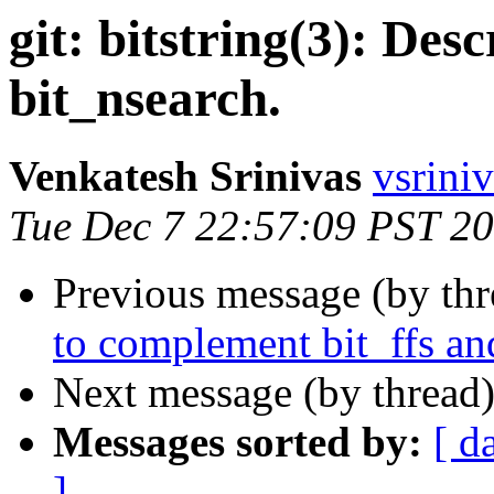
git: bitstring(3): Desc
bit_nsearch.
Venkatesh Srinivas
vsriniv
Tue Dec 7 22:57:09 PST 2
Previous message (by th
to complement bit_ffs an
Next message (by thread
Messages sorted by:
[ d
]