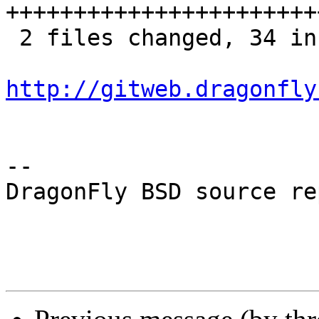
+++++++++++++++++++++++
 2 files changed, 34 insertions(+), 1 deletions(-)

http://gitweb.dragonfly
-- 

DragonFly BSD source re