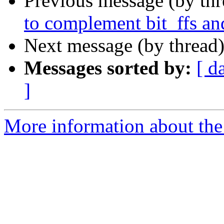
Previous message (by th
to complement bit_ffs an
Next message (by thread
Messages sorted by:
[ d
]
More information about the