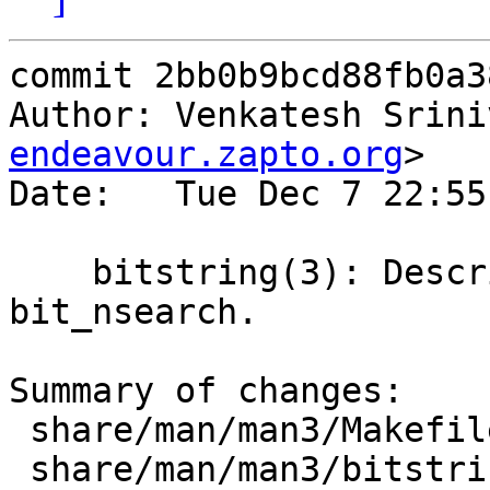
commit 2bb0b9bcd88fb0a3
Author: Venkatesh Srini
endeavour.zapto.org
>

Date:   Tue Dec 7 22:55
    bitstring(3): Describe bit_fls and 
bit_nsearch.

Summary of changes:

 share/man/man3/Makefile    |    3 ++-

 share/man/man3/bitstring.3 |   32 