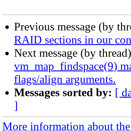
Previous message (by th
RAID sections in our con
Next message (by thread
vm_map_findspace(9) m
flags/align arguments.
Messages sorted by:
[ d
]
More information about the