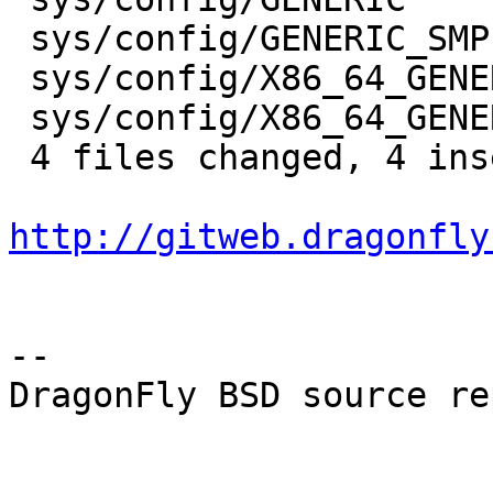
 sys/config/GENERIC_SMP        |    2 +-

 sys/config/X86_64_GENERIC     |    2 +-

 sys/config/X86_64_GENERIC_SMP |    2 +-

 4 files changed, 4 insertions(+), 4 deletions(-)

http://gitweb.dragonfly
-- 

DragonFly BSD source re