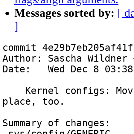
Messages sorted by:
[ d
]
commit 4e29b7eb205af41f
Author: Sascha Wildner 
Date:   Wed Dec 8 03:38
    Kernel configs: Move twa(4) to the right 
place, too.

Summary of changes:

 sys/config/GENERIC            |    2 +-
