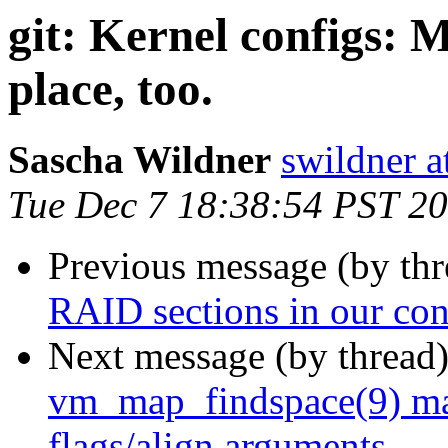
git: Kernel configs: M
place, too.
Sascha Wildner
swildner a
Tue Dec 7 18:38:54 PST 2
Previous message (by th
RAID sections in our con
Next message (by thread
vm_map_findspace(9) m
flags/align arguments.