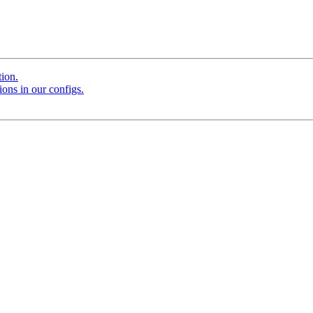
tion.
ions in our configs.