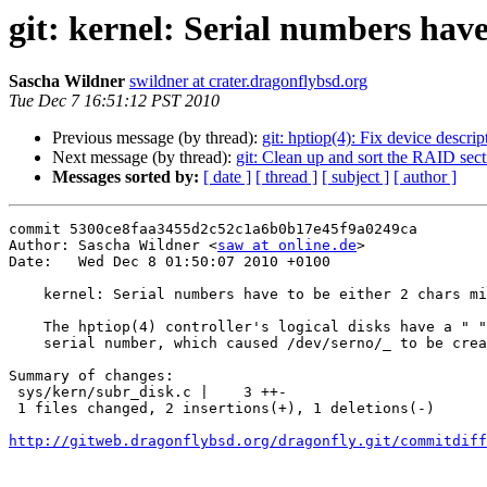
git: kernel: Serial numbers hav
Sascha Wildner
swildner at crater.dragonflybsd.org
Tue Dec 7 16:51:12 PST 2010
Previous message (by thread):
git: hptiop(4): Fix device descrip
Next message (by thread):
git: Clean up and sort the RAID sect
Messages sorted by:
[ date ]
[ thread ]
[ subject ]
[ author ]
commit 5300ce8faa3455d2c52c1a6b0b17e45f9a0249ca

Author: Sascha Wildner <
saw at online.de
>

Date:   Wed Dec 8 01:50:07 2010 +0100

    kernel: Serial numbers have to be either 2 chars minimum or not be a blank.

    The hptiop(4) controller's logical disks have a " " (single space)

    serial number, which caused /dev/serno/_ to be created.

Summary of changes:

 sys/kern/subr_disk.c |    3 ++-

 1 files changed, 2 insertions(+), 1 deletions(-)

http://gitweb.dragonflybsd.org/dragonfly.git/commitdiff