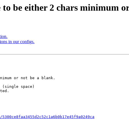
e to be either 2 chars minimum or
tion.
ions in our configs.
/5300ce8faa3455d2c52c1a6b0b17e45f9a0249ca