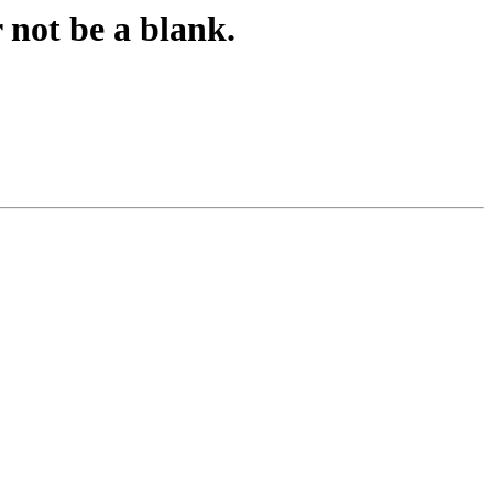
 not be a blank.