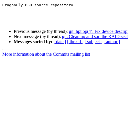
-- 

DragonFly BSD source repository

Previous message (by thread):
git: hptiop(4): Fix device descrip
Next message (by thread):
git: Clean up and sort the RAID sect
Messages sorted by:
[ date ]
[ thread ]
[ subject ]
[ author ]
More information about the Commits mailing list