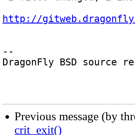
http://gitweb.dragonfly
-- 

DragonFly BSD source re
Previous message (by th
crit_exit()