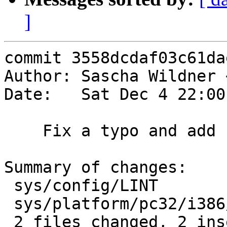
]
commit 3558dcdaf03c61da
Author: Sascha Wildner 
Date:   Sat Dec 4 22:00
    Fix a typo and add PMAP_DEBUG to LINT.

Summary of changes:

 sys/config/LINT               |    1 +

 sys/platform/pc32/i386/pmap.c |    2 +-

 2 files changed, 2 insertions(+), 1 deletions(-)
