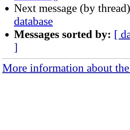
Next message (by thread
database
Messages sorted by:
[ d
]
More information about the