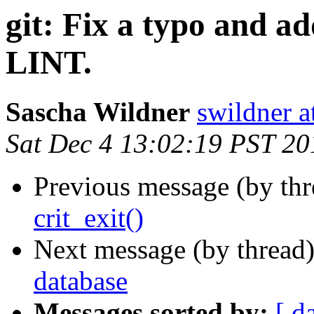
git: Fix a typo and
LINT.
Sascha Wildner
swildner a
Sat Dec 4 13:02:19 PST 20
Previous message (by th
crit_exit()
Next message (by thread
database
Messages sorted by:
[ d