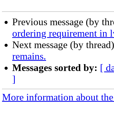
Previous message (by th
ordering requirement in
Next message (by thread
remains.
Messages sorted by:
[ d
]
More information about the