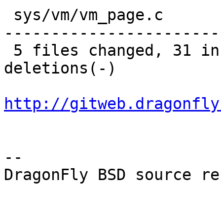
 sys/vm/vm_page.c                |   45 +---------
-----------------------
 5 files changed, 31 insertions(+), 81 
deletions(-)

http://gitweb.dragonfly
-- 

DragonFly BSD source re