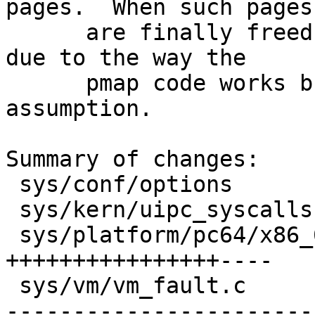
pages.  When such pages

      are finally freed they will be zero again 
due to the way the

      pmap code works but don't make that 
assumption.

Summary of changes:

 sys/conf/options                |    1 +

 sys/kern/uipc_syscalls.c        |    2 -

 sys/platform/pc64/x86_64/pmap.c |   24 
++++++++++++++++----

 sys/vm/vm_fault.c               |   40 +++++++---
-----------------------
