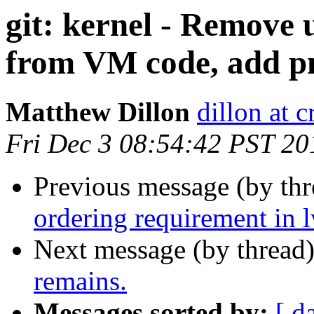
git: kernel - Remove u
from VM code, add p
Matthew Dillon
dillon at 
Fri Dec 3 08:54:42 PST 20
Previous message (by th
ordering requirement in
Next message (by thread
remains.
Messages sorted by:
[ d