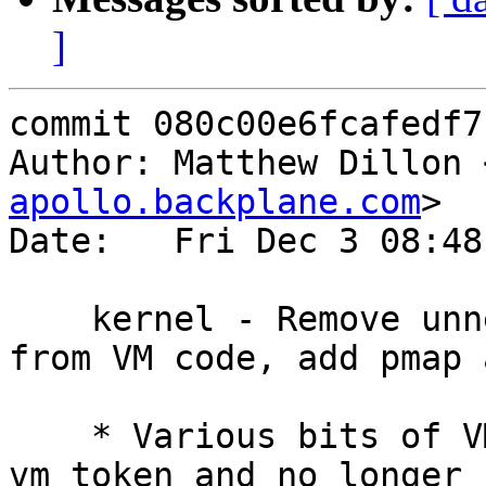
]
commit 080c00e6fcafedf7
Author: Matthew Dillon 
apollo.backplane.com
>

Date:   Fri Dec 3 08:48
    kernel - Remove unneeded critical sections 
from VM code, add pmap 
    * Various bits of VM code now only need 
vm_token and no longer n