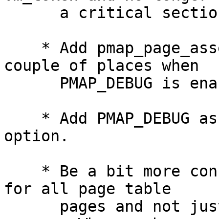
      a critical section.

    * Add pmap_page_assertzero() assertions in a 
couple of places when

      PMAP_DEBUG is enabled.

    * Add PMAP_DEBUG as a global kernel config 
option.

    * Be a bit more conservative and clear PG_ZERO 
for all page table

      pages and not just terminal page table 