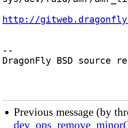
http://gitweb.dragonfly
-- 

DragonFly BSD source re
Previous message (by th
dev_ops_remove_minor(