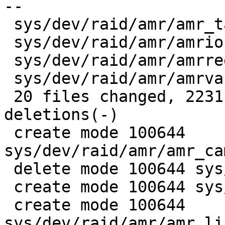
--

 sys/dev/raid/amr/amr_tables.h       |    4 +-

 sys/dev/raid/amr/amrio.h            |   19 +-

 sys/dev/raid/amr/amrreg.h           |   74 ++-

 sys/dev/raid/amr/amrvar.h           |  167 +++--

 20 files changed, 2231 insertions(+), 1327 
deletions(-)

 create mode 100644 
sys/dev/raid/amr/amr_ca
 delete mode 100644 sys/dev/raid/amr/amr_compat.h

 create mode 100644 sys/dev/raid/amr/amr_linux.c

 create mode 100644 
sys/dev/raid/amr/amr_li