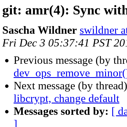
git: amr(4): Sync wi
Sascha Wildner
swildner a
Fri Dec 3 05:37:41 PST 20
Previous message (by th
dev_ops_remove_minor(
Next message (by thread
libcrypt, change default
Messages sorted by:
[ d
]