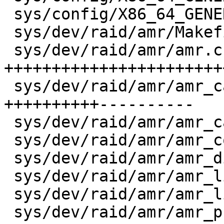
 sys/config/X86_64_GENERIC_SMP       |    1 +

 sys/dev/raid/amr/Makefile           |   17 +-

 sys/dev/raid/amr/amr.c              | 1624 
+++++++++++++++++++++++
 sys/dev/raid/amr/amr_cam.c          |  927 
++++++++++----------

 sys/dev/raid/amr/amr_cam/Makefile   |    9 +

 sys/dev/raid/amr/amr_compat.h       |   66 --

 sys/dev/raid/amr/amr_disk.c         |  142 ++--

 sys/dev/raid/amr/amr_linux.c        |   80 ++

 sys/dev/raid/amr/amr_linux/Makefile |    8 +

 sys/dev/raid/amr/amr_pci.c          |  297 +++++-