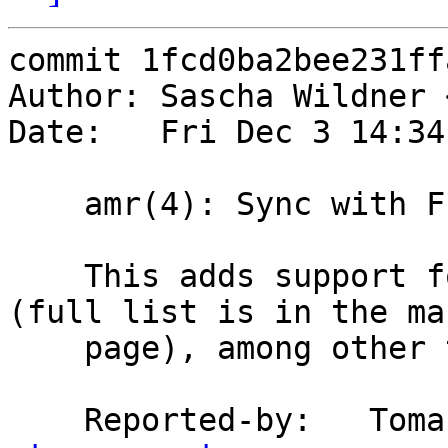
commit 1fcd0ba2bee231ff
Author: Sascha Wildner 
Date:   Fri Dec 3 14:34
    amr(4): Sync with FreeBSD.

    This adds support for various new devices 
(full list is in the man
    page), among other things.

    Reported-by:   To