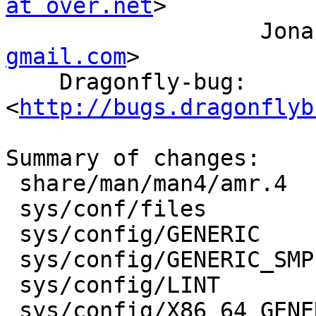
at over.net
>

         
gmail.com
>

    Dragonfly-bug: 
<
http://bugs.dragonflyb
Summary of changes:

 share/man/man4/amr.4                |  112 ++-

 sys/conf/files                      |    7 +-

 sys/config/GENERIC                  |    1 +

 sys/config/GENERIC_SMP              |    1 +

 sys/config/LINT                     |    1 +

 sys/config/X86_64_GENERIC           |    1 +
