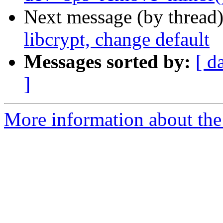
Next message (by thread
libcrypt, change default
Messages sorted by:
[ d
]
More information about the