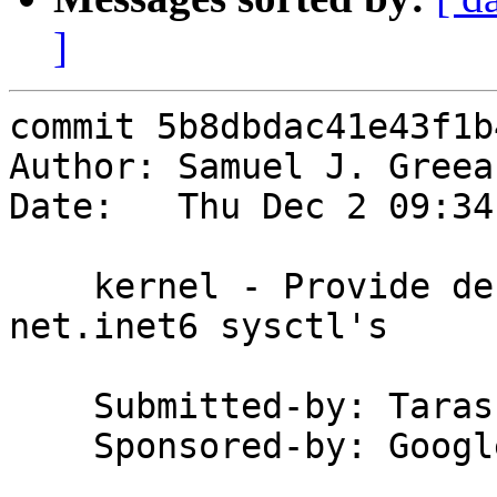
]
commit 5b8dbdac41e43f1b
Author: Samuel J. Greea
Date:   Thu Dec 2 09:34
    kernel - Provide descriptions for many 
net.inet6 sysctl's

    Submitted-by: Taras Klaskovsky

    Sponsored-by: Google Code-In
