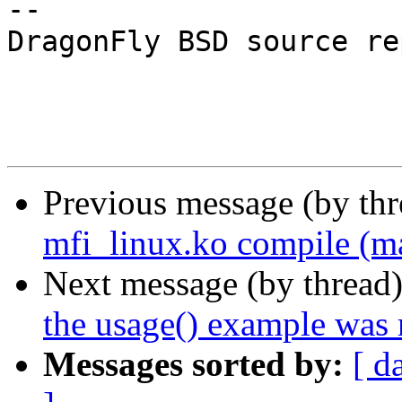
-- 

DragonFly BSD source re
Previous message (by th
mfi_linux.ko compile (ma
Next message (by thread
the usage() example was m
Messages sorted by:
[ d