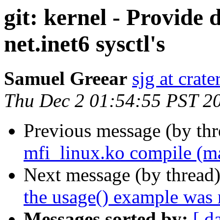
git: kernel - Provide 
net.inet6 sysctl's
Samuel Greear
sjg at crat
Thu Dec 2 01:54:55 PST 2
Previous message (by th
mfi_linux.ko compile (ma
Next message (by thread
the usage() example was m
Messages sorted by:
[ d