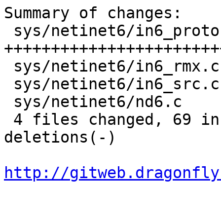
Summary of changes:

 sys/netinet6/in6_proto.c |  119 
+++++++++++++++++++++++
 sys/netinet6/in6_rmx.c   |    8 ++--

 sys/netinet6/in6_src.c   |    2 +-

 sys/netinet6/nd6.c       |    4 +-

 4 files changed, 69 insertions(+), 64 
deletions(-)

http://gitweb.dragonfly