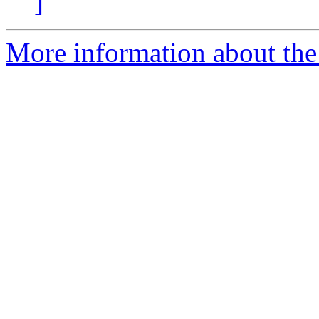
]
More information about the