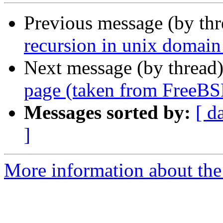
Previous message (by th
recursion in unix domain
Next message (by thread
page (taken from FreeBS
Messages sorted by:
[ d
]
More information about the