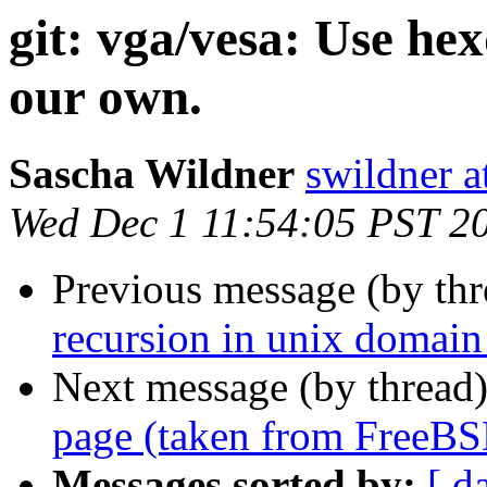
git: vga/vesa: Use he
our own.
Sascha Wildner
swildner a
Wed Dec 1 11:54:05 PST 2
Previous message (by th
recursion in unix domain
Next message (by thread
page (taken from FreeBS
Messages sorted by:
[ d