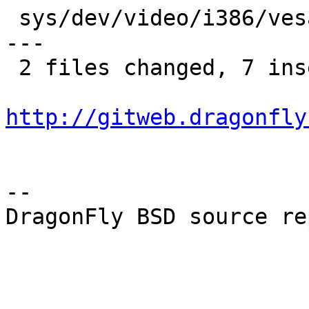
 sys/dev/video/i386/vesa/vesa.c |   14 +----------
---

 2 files changed, 7 insertions(+), 31 deletions(-)

http://gitweb.dragonfly
-- 

DragonFly BSD source re