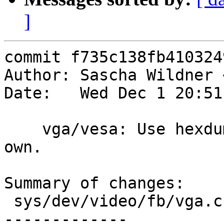
]
commit f735c138fb410324
Author: Sascha Wildner 
Date:   Wed Dec 1 20:51
    vga/vesa: Use hexdump() instead of cooking our 
own.

Summary of changes:

 sys/dev/video/fb/vga.c         |   24 ++++++-----
-------------
