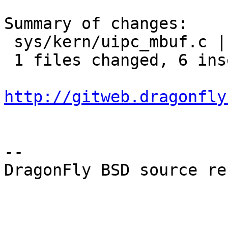
Summary of changes:

 sys/kern/uipc_mbuf.c |    7 ++++++-

 1 files changed, 6 insertions(+), 1 deletions(-)

http://gitweb.dragonfly
-- 

DragonFly BSD source re