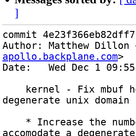
]
commit 4e23f366eb82dff7
Author: Matthew Dillon 
apollo.backplane.com
>

Date:   Wed Dec 1 09:55
    kernel - Fix mbuf header exhaustion w/ 
degenerate unix domain 
    * Increase the number of mbuf headers to 
accomodate a degenerate
