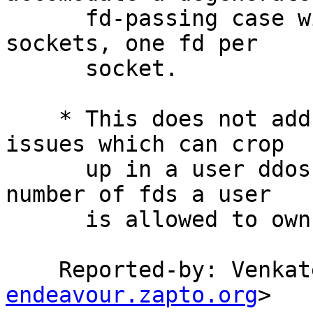
      fd-passing case with chains of unix domain 
sockets, one fd per

      socket.

    * This does not address other mbuf exhaustion 
issues which can crop

      up in a user ddos attack due to the default 
number of fds a user

      is allowed to own.

    Reported-by: Venk
endeavour.zapto.org
>
