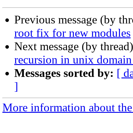
Previous message (by th
root fix for new modules
Next message (by thread
recursion in unix domain
Messages sorted by:
[ d
]
More information about the