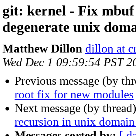
git: kernel - Fix mbu
degenerate unix doma
Matthew Dillon
dillon at 
Wed Dec 1 09:59:54 PST 2
Previous message (by th
root fix for new modules
Next message (by thread
recursion in unix domain
Messages sorted by:
[ d