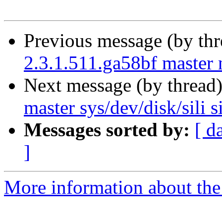
Previous message (by th
2.3.1.511.ga58bf master 
Next message (by thread
master sys/dev/disk/sili sil
Messages sorted by:
[ d
]
More information about the