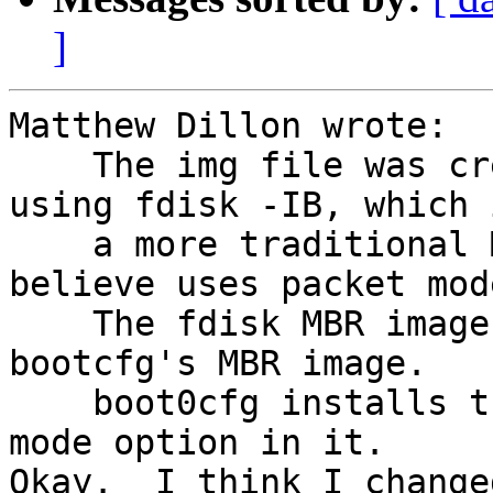
]
Matthew Dillon wrote:

    The img file was creating the boot sector 
using fdisk -IB, which 
    a more traditional MBR image which I do not 
believe uses packet mode
    The fdisk MBR image is not compatible with 
bootcfg's MBR image.

    boot0cfg installs the MBR which has the packet 
mode option in it.

Okay.  I think I change