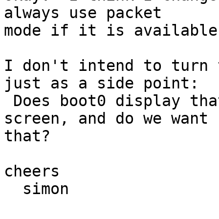
always use packet 

mode if it is available.
I don't intend to turn 
just as a side point: 

 Does boot0 display that F1 DFly/BSD F5 Next HD 
screen, and do we want 

that?

cheers

  simon
