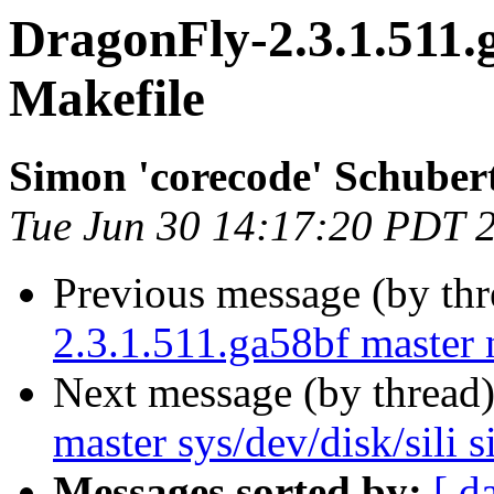
DragonFly-2.3.1.511.
Makefile
Simon 'corecode' Schuber
Tue Jun 30 14:17:20 PDT 
Previous message (by th
2.3.1.511.ga58bf master 
Next message (by thread
master sys/dev/disk/sili sil
Messages sorted by:
[ d