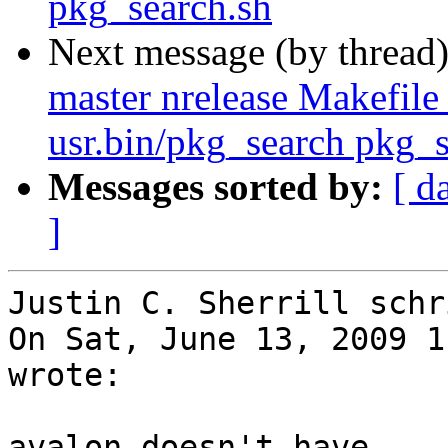
pkg_search.sh
Next message (by thread
master nrelease Makefile
usr.bin/pkg_search pkg_s
Messages sorted by:
[ d
]
Justin C. Sherrill schri
On Sat, June 13, 2009 1
wrote:

avalon doesn't have ...