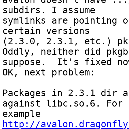
subdirs. I assume

symlinks are pointing o
certain versions

(2.3.0, 2.3.1, etc.) pk
Oddly, neither did pkgb
suppose.  It's fixed now
OK, next problem:

Packages in 2.3.1 dir a
against libc.so.6. For 

http://avalon.dragonfly