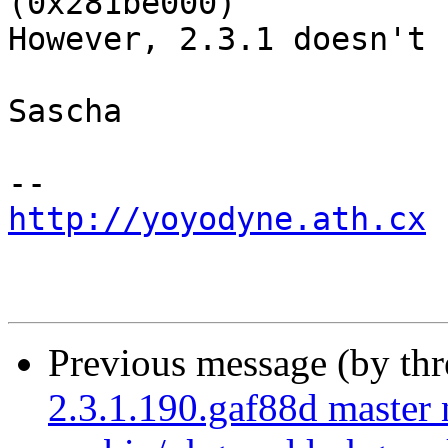
(0x281be000)

However, 2.3.1 doesn't 
Sascha

http://yoyodyne.ath.cx
Previous message (by th
2.3.1.190.gaf88d master 