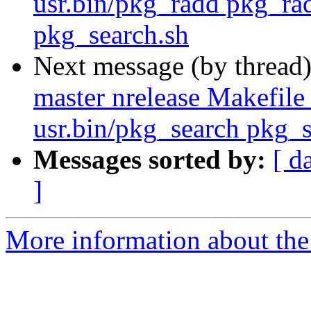
usr.bin/pkg_radd pkg_rad
pkg_search.sh
Next message (by thread
master nrelease Makefile
usr.bin/pkg_search pkg_s
Messages sorted by:
[ d
]
More information about the