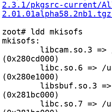
2.3.1/pkgsrc-current/Al
2.01.01alpha58.2nb1.tgz
zoot# ldd mkisofs

mkisofs:

        libcam.so.3 => /usr/lib/libcam.so.3 
(0x280cd000)

        libc.so.6 => /usr/lib/libc.so.6 
(0x280e1000)

        libsbuf.so.3 => /usr/lib/libsbuf.so.3 
(0x281bc000)

        libc.so.7 => /usr/lib/libc.so.7 