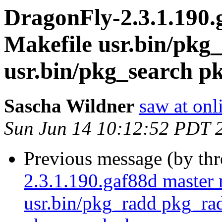
DragonFly-2.3.1.190.
Makefile usr.bin/pkg
usr.bin/pkg_search p
Sascha Wildner
saw at onl
Sun Jun 14 10:12:52 PDT 
Previous message (by th
2.3.1.190.gaf88d master 
usr.bin/pkg_radd pkg_rad