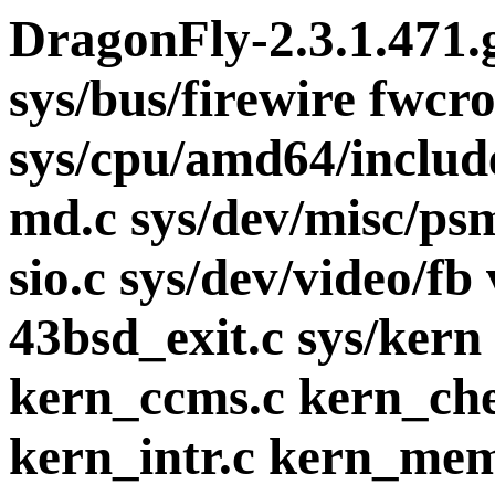
DragonFly-2.3.1.471.
sys/bus/firewire fwcr
sys/cpu/amd64/includ
md.c sys/dev/misc/psm
sio.c sys/dev/video/fb
43bsd_exit.c sys/kern
kern_ccms.c kern_che
kern_intr.c kern_mem