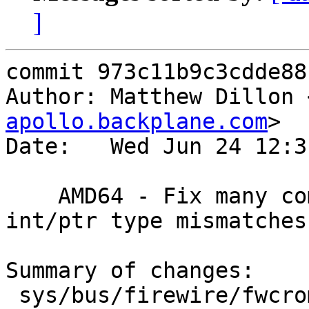
]
commit 973c11b9c3cdde88
Author: Matthew Dillon 
apollo.backplane.com
>

Date:   Wed Jun 24 12:3
    AMD64 - Fix many compile-time warnings.  
int/ptr type mismatches
Summary of changes:

 sys/bus/firewire/fwcrom.c            |    2 +-
