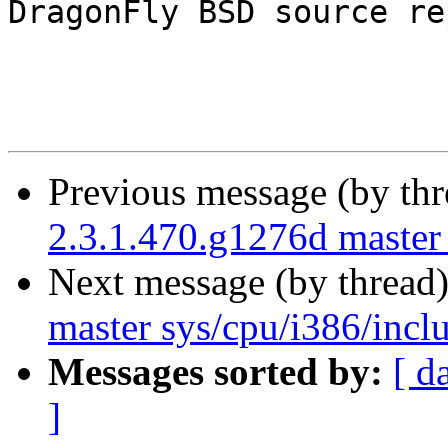
DragonFly BSD source re
Previous message (by th
2.3.1.470.g1276d master 
Next message (by thread
master sys/cpu/i386/incl
Messages sorted by:
[ d
]