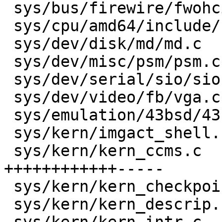
 sys/bus/firewire/fwohci.c            |   14 ++--

 sys/cpu/amd64/include/cpu.h          |    1 +

 sys/dev/disk/md/md.c                 |   17 +++--

 sys/dev/misc/psm/psm.c               |    2 +-

 sys/dev/serial/sio/sio.c             |    6 +-

 sys/dev/video/fb/vga.c               |    6 ++-

 sys/emulation/43bsd/43bsd_exit.c     |    4 +-

 sys/kern/imgact_shell.c              |    3 +-

 sys/kern/kern_ccms.c                 |   56 
++++++++++++-----

 sys/kern/kern_checkpoint.c           |    2 +-

 sys/kern/kern_descrip.c              |   10 ++-
