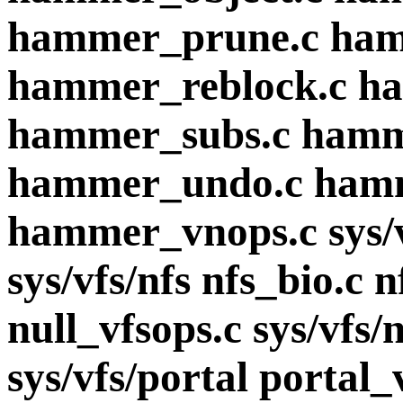
hammer_prune.c ham
hammer_reblock.c h
hammer_subs.c hamme
hammer_undo.c hamm
hammer_vnops.c sys/v
sys/vfs/nfs nfs_bio.c n
null_vfsops.c sys/vfs/
sys/vfs/portal portal_