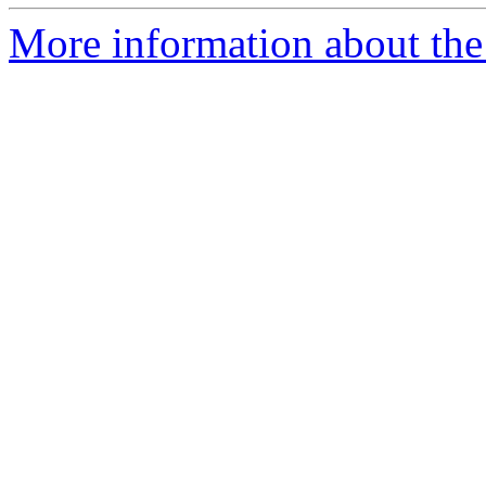
More information about the