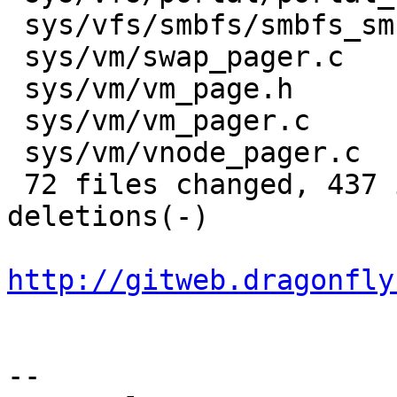
 sys/vfs/smbfs/smbfs_smb.c            |    3 +-

 sys/vm/swap_pager.c                  |   17 +++--

 sys/vm/vm_page.h                     |   16 +++++

 sys/vm/vm_pager.c                    |    2 +-

 sys/vm/vnode_pager.c                 |    8 ++-

 72 files changed, 437 insertions(+), 278 
deletions(-)

http://gitweb.dragonfly
-- 
