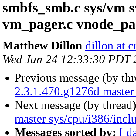
smbfs_smb.c sys/vm 
vm_pager.c vnode_pa
Matthew Dillon
dillon at 
Wed Jun 24 12:33:30 PDT 
Previous message (by th
2.3.1.470.g1276d master 
Next message (by thread
master sys/cpu/i386/incl
Messages sorted by:
[ d