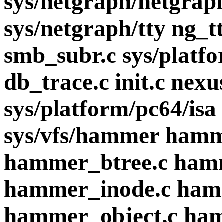
sys/netgraph/netgrap
sys/netgraph/tty ng_t
smb_subr.c sys/plat
db_trace.c init.c nex
sys/platform/pc64/isa
sys/vfs/hammer ham
hammer_btree.c ham
hammer_inode.c ham
hammer_object.c ha