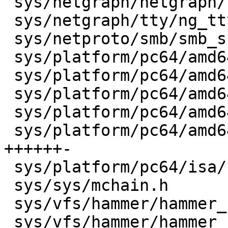
 sys/netgraph/netgraph/ng_parse.c     |    8 +-

 sys/netgraph/tty/ng_tty.c            |    2 +-

 sys/netproto/smb/smb_subr.c          |    7 +-

 sys/platform/pc64/amd64/db_trace.c   |   14 ++--

 sys/platform/pc64/amd64/init.c       |    8 ---

 sys/platform/pc64/amd64/nexus.c      |    4 +-

 sys/platform/pc64/amd64/trap.c       |    8 +-

 sys/platform/pc64/amd64/vm_machdep.c |   21 
++++++-

 sys/platform/pc64/isa/clock.c        |    2 +-

 sys/sys/mchain.h                     |    2 +-

 sys/vfs/hammer/hammer_blockmap.c     |    4 +-

 sys/vfs/hammer/hammer_btree.c        |  110 