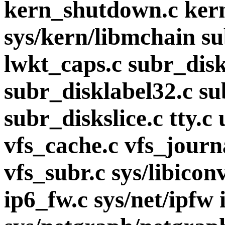
kern_shutdown.c kern
sys/kern/libmchain s
lwkt_caps.c subr_disk
subr_disklabel32.c s
subr_diskslice.c tty.c
vfs_cache.c vfs_journ
vfs_subr.c sys/libicon
ip6_fw.c sys/net/ipfw 