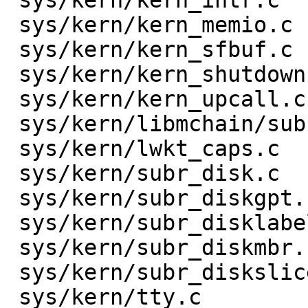
 sys/kern/kern_intr.c                 |    8 +-

 sys/kern/kern_memio.c                |    2 +-

 sys/kern/kern_sfbuf.c                |    2 +-

 sys/kern/kern_shutdown.c             |    3 +-

 sys/kern/kern_upcall.c               |   10 ++-

 sys/kern/libmchain/subr_mchain.c     |    3 +-

 sys/kern/lwkt_caps.c                 |   14 ++--

 sys/kern/subr_disk.c                 |    4 +-

 sys/kern/subr_diskgpt.c              |    4 +-

 sys/kern/subr_disklabel32.c          |    4 +-

 sys/kern/subr_diskmbr.c              |   17 +++--

 sys/kern/subr_diskslice.c            |    7 +-

 sys/kern/tty.c                       |    2 +-
