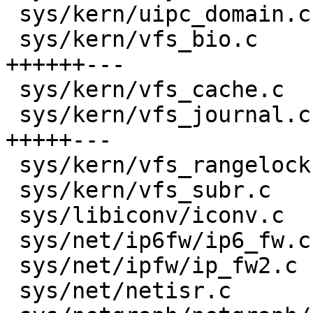
 sys/kern/uipc_domain.c               |    4 +-

 sys/kern/vfs_bio.c                   |   26 
++++++---

 sys/kern/vfs_cache.c                 |   11 +++-

 sys/kern/vfs_journal.c               |   27 
+++++---

 sys/kern/vfs_rangelock.c             |    4 +-

 sys/kern/vfs_subr.c                  |   11 ++--

 sys/libiconv/iconv.c                 |    6 +-

 sys/net/ip6fw/ip6_fw.c               |    8 +-

 sys/net/ipfw/ip_fw2.c                |    2 +-

 sys/net/netisr.c                     |    6 +-
