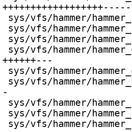
++++++++++++++++++-----
 sys/vfs/hammer/hammer_cursor.c       |    2 +-

 sys/vfs/hammer/hammer_inode.c        |    3 +-

 sys/vfs/hammer/hammer_io.c           |    4 +-

 sys/vfs/hammer/hammer_object.c       |   26 
++++++---

 sys/vfs/hammer/hammer_ondisk.c       |   14 +++-

 sys/vfs/hammer/hammer_prune.c        |   18 +++--
-

 sys/vfs/hammer/hammer_rebalance.c    |    2 +-

 sys/vfs/hammer/hammer_reblock.c      |    6 +-

 sys/vfs/hammer/hammer_recover.c      |   28 