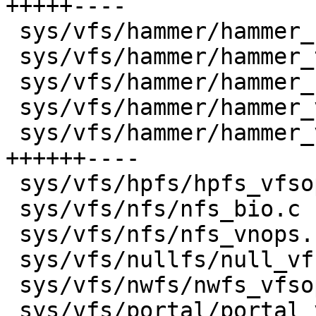
+++++----

 sys/vfs/hammer/hammer_subs.c         |    4 +-

 sys/vfs/hammer/hammer_transaction.c  |    2 +-

 sys/vfs/hammer/hammer_undo.c         |    6 +-

 sys/vfs/hammer/hammer_vfsops.c       |    2 +-

 sys/vfs/hammer/hammer_vnops.c        |   30 
++++++----

 sys/vfs/hpfs/hpfs_vfsops.c           |    2 +-

 sys/vfs/nfs/nfs_bio.c                |    2 +-

 sys/vfs/nfs/nfs_vnops.c              |   11 +++-

 sys/vfs/nullfs/null_vfsops.c         |    4 +-

 sys/vfs/nwfs/nwfs_vfsops.c           |    3 +-

 sys/vfs/portal/portal_vfsops.c       |    2 +-
