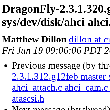
DragonFly-2.3.1.320.
sys/dev/disk/ahci ahci
Matthew Dillon
dillon at 
Fri Jun 19 09:06:06 PDT 
Previous message (by th
2.3.1.312.g12feb master s
ahci_attach.c ahci_cam.c
atascsi.h
Next message (by thread