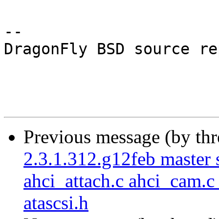
-- 

DragonFly BSD source re
Previous message (by th
2.3.1.312.g12feb master s
ahci_attach.c ahci_cam.c
atascsi.h