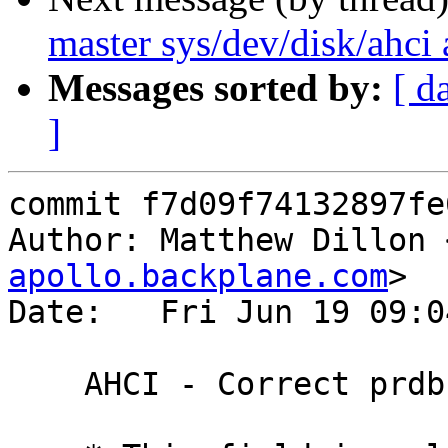
master sys/dev/disk/ahci 
Messages sorted by:
[ d
]
commit f7d09f74132897fe
Author: Matthew Dillon 
apollo.backplane.com
>

Date:   Fri Jun 19 09:0
    AHCI - Correct prdbc warning.
