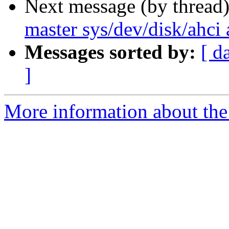
Next message (by thread
master sys/dev/disk/ahci 
Messages sorted by:
[ d
]
More information about the