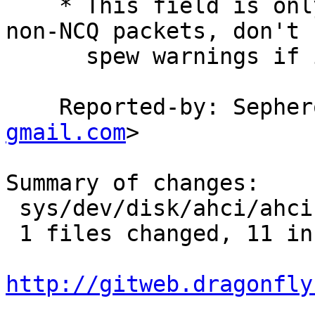
    * This field is only updated by hardware for 
non-NCQ packets, don't

      spew warnings if it is zero for NCQ packets.

    Reported-by: Seph
gmail.com
>

Summary of changes:

 sys/dev/disk/ahci/ahci.c |   17 +++++++++++------

 1 files changed, 11 insertions(+), 6 deletions(-)

http://gitweb.dragonfly