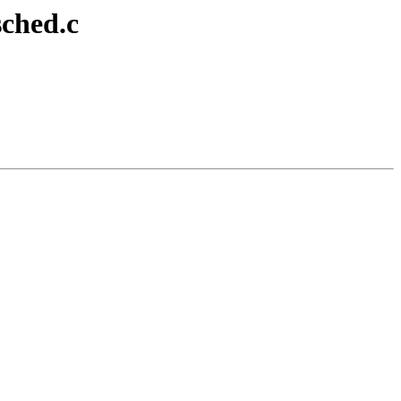
sched.c