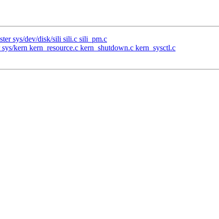
 sys/dev/disk/sili sili.c sili_pm.c
sys/kern kern_resource.c kern_shutdown.c kern_sysctl.c