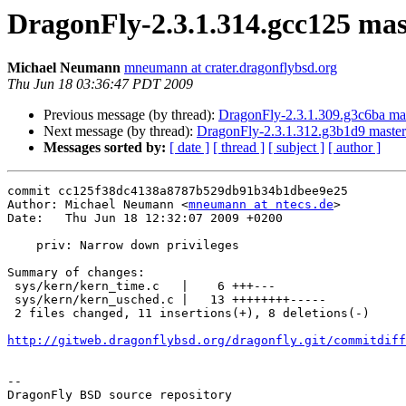
DragonFly-2.3.1.314.gcc125 mas
Michael Neumann
mneumann at crater.dragonflybsd.org
Thu Jun 18 03:36:47 PDT 2009
Previous message (by thread):
DragonFly-2.3.1.309.g3c6ba master
Next message (by thread):
DragonFly-2.3.1.312.g3b1d9 master 
Messages sorted by:
[ date ]
[ thread ]
[ subject ]
[ author ]
commit cc125f38dc4138a8787b529db91b34b1dbee9e25

Author: Michael Neumann <
mneumann at ntecs.de
>

Date:   Thu Jun 18 12:32:07 2009 +0200

    priv: Narrow down privileges

Summary of changes:

 sys/kern/kern_time.c   |    6 +++---

 sys/kern/kern_usched.c |   13 ++++++++-----

 2 files changed, 11 insertions(+), 8 deletions(-)

http://gitweb.dragonflybsd.org/dragonfly.git/commitdiff
-- 

DragonFly BSD source repository
