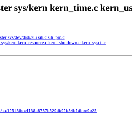
ter sys/kern kern_time.c kern_u
 sys/dev/disk/sili sili.c sili_pm.c
sys/kern kern_resource.c kern_shutdown.c kern_sysctl.c
/cc125f38dc4138a8787b529db91b34b1dbee9e25