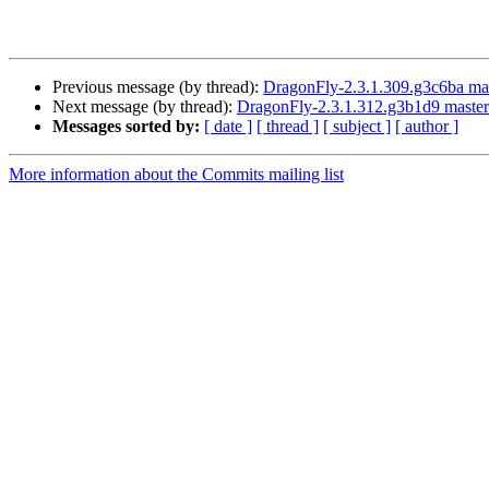
Previous message (by thread):
DragonFly-2.3.1.309.g3c6ba master
Next message (by thread):
DragonFly-2.3.1.312.g3b1d9 master 
Messages sorted by:
[ date ]
[ thread ]
[ subject ]
[ author ]
More information about the Commits mailing list