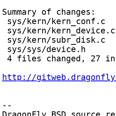
Summary of changes:

 sys/kern/kern_conf.c   |    2 +-

 sys/kern/kern_device.c |   19 +++++++++++++++++++

 sys/kern/subr_disk.c   |   10 ++++++----

 sys/sys/device.h       |    1 +

 4 files changed, 27 insertions(+), 5 deletions(-)

http://gitweb.dragonfly
-- 

DragonFly BSD source re