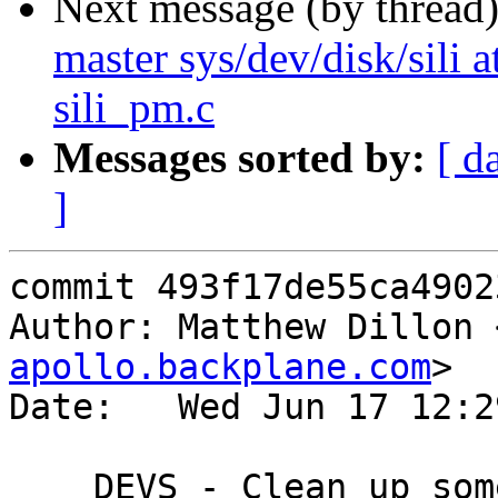
Next message (by thread
master sys/dev/disk/sili at
sili_pm.c
Messages sorted by:
[ d
]
commit 493f17de55ca4902
Author: Matthew Dillon 
apollo.backplane.com
>

Date:   Wed Jun 17 12:2
    DEVS - Clean up some reference counting issues
