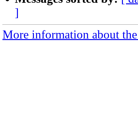
]
More information about the