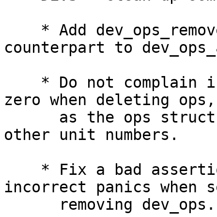
    * Add dev_ops_remove_override() as the 
counterpart to dev_ops_
    * Do not complain if ops->head.refs is non-
zero when deleting ops,

      as the ops structure might be used with 
other unit numbers.

    * Fix a bad assertion that was leading to 
incorrect panics when s
      removing dev_ops.
