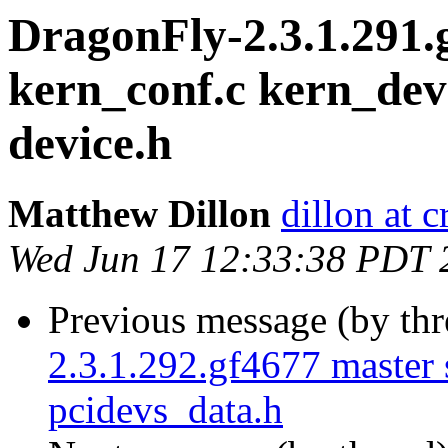
DragonFly-2.3.1.291.
kern_conf.c kern_devi
device.h
Matthew Dillon
dillon at 
Wed Jun 17 12:33:38 PDT 
Previous message (by th
2.3.1.292.gf4677 master 
pcidevs_data.h