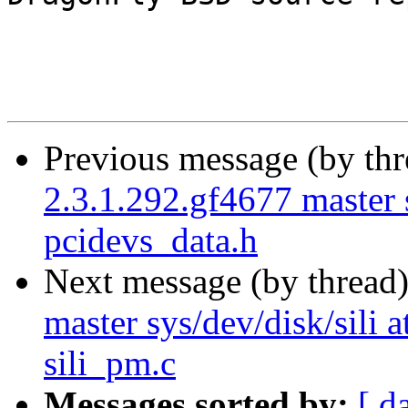
Previous message (by th
2.3.1.292.gf4677 master 
pcidevs_data.h
Next message (by thread
master sys/dev/disk/sili at
sili_pm.c
Messages sorted by:
[ d