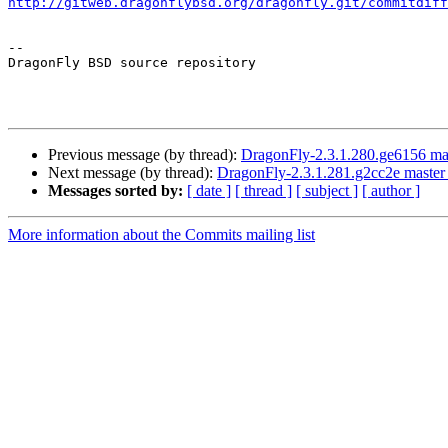
http://gitweb.dragonflybsd.org/dragonfly.git/commitdiff
-- 

DragonFly BSD source repository

Previous message (by thread):
DragonFly-2.3.1.280.ge6156 mas
Next message (by thread):
DragonFly-2.3.1.281.g2cc2e master 
Messages sorted by:
[ date ]
[ thread ]
[ subject ]
[ author ]
More information about the Commits mailing list