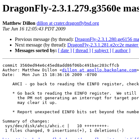
DragonFly-2.3.1.279.g3560e mast
Matthew Dillon
dillon at crater.dragonflybsd.org
Tue Jun 16 12:05:43 PDT 2009
Previous message (by thread):
DragonFly-2.3.1.280.ge6156 mas
Next message (by thread):
DragonFly-2.3.1.281.g2cc2e master 
Messages sorted by:
[ date ]
[ thread ]
[ subject ]
[ author ]
commit 3560ed94e6c45ed8add86f06bc491bac203cffcb

Author: Matthew Dillon <
dillon at apollo.backplane.com
>

Date:   Mon Jun 15 18:36:16 2009 -0700

    AHCI - go back to reading the EINFO register, check for unexpected EINFO bits

    * Go back to reading the EINFO register.  We still have some issues with

      the PM not generating an interrupt for target port change events, this

      may clear it up.

    * Report unexpected EINFO bits set beyond the number of supported targets.

Summary of changes:

 sys/dev/disk/ahci/ahci.c |   10 +++++++++-

 1 files changed, 9 insertions(+), 1 deletions(-)
