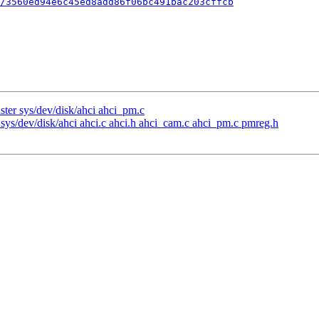
/3560ed94e6c45ed8add86f06bc491bac203cffcb
ter sys/dev/disk/ahci ahci_pm.c
sys/dev/disk/ahci ahci.c ahci.h ahci_cam.c ahci_pm.c pmreg.h