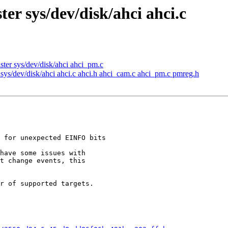
er sys/dev/disk/ahci ahci.c
ter sys/dev/disk/ahci ahci_pm.c
sys/dev/disk/ahci ahci.c ahci.h ahci_cam.c ahci_pm.c pmreg.h