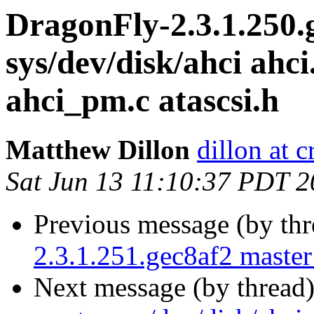
DragonFly-2.3.1.250.
sys/dev/disk/ahci ahci
ahci_pm.c atascsi.h
Matthew Dillon
dillon at 
Sat Jun 13 11:10:37 PDT 
Previous message (by th
2.3.1.251.gec8af2 master 
Next message (by thread