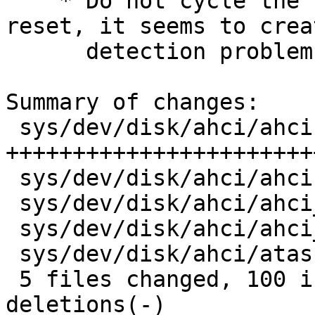
    * Do not cycle the PHY when doing a hard 
reset, it seems to creat
      detection problems.

Summary of changes:

 sys/dev/disk/ahci/ahci.c        |  100 
+++++++++++++++++++++++
 sys/dev/disk/ahci/ahci.h        |    1 +

 sys/dev/disk/ahci/ahci_attach.c |    9 ++++

 sys/dev/disk/ahci/ahci_pm.c     |   17 ++++++-

 sys/dev/disk/ahci/atascsi.h     |    6 ++-

 5 files changed, 100 insertions(+), 33 
deletions(-)
