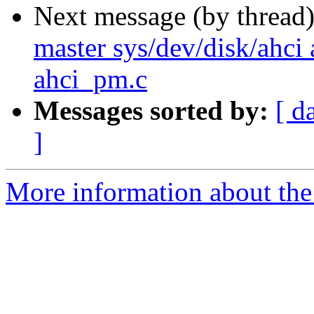
Next message (by thread
master sys/dev/disk/ahci 
ahci_pm.c
Messages sorted by:
[ d
]
More information about the