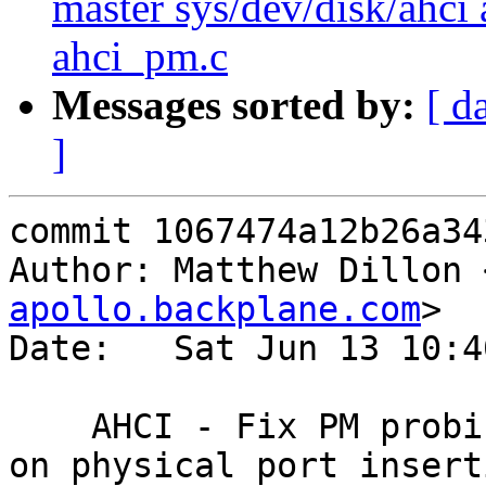
master sys/dev/disk/ahci 
ahci_pm.c
Messages sorted by:
[ d
]
commit 1067474a12b26a34
Author: Matthew Dillon 
apollo.backplane.com
>

Date:   Sat Jun 13 10:4
    AHCI - Fix PM probing issues, wait 10 seconds 
on physical port inserti