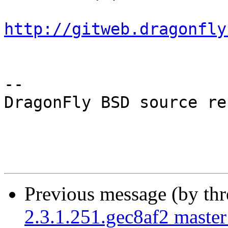
http://gitweb.dragonfly
-- 

DragonFly BSD source re
Previous message (by th
2.3.1.251.gec8af2 master 