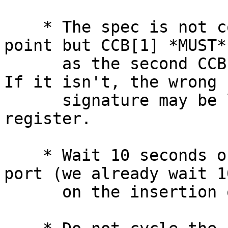
    * The spec is not completely clear on the 
point but CCB[1] *MUST*
      as the second CCB in a softreset sequence.  
If it isn't, the wrong

      signature may be loaded into the signature 
register.

    * Wait 10 seconds on insertion of a physical 
port (we already wait 1
      on the insertion of a target behind a PM).
