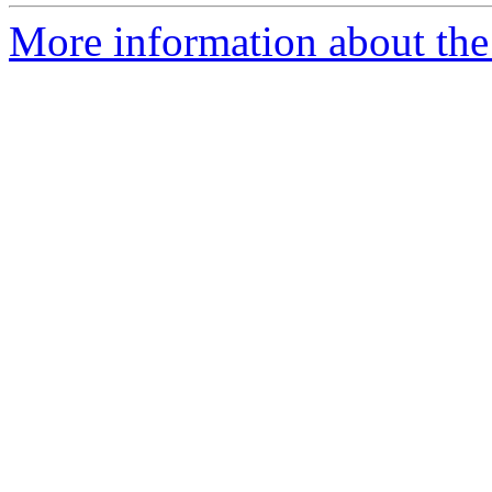
More information about the