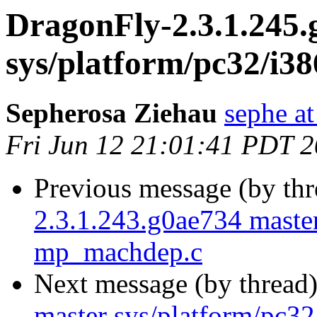
DragonFly-2.3.1.245.
sys/platform/pc32/i
Sepherosa Ziehau
sephe at
Fri Jun 12 21:01:41 PDT 
Previous message (by th
2.3.1.243.g0ae734 master
mp_machdep.c
Next message (by thread
master sys/platform/pc3