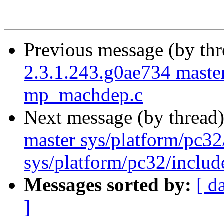
Previous message (by th
2.3.1.243.g0ae734 master
mp_machdep.c
Next message (by thread
master sys/platform/pc3
sys/platform/pc32/includ
Messages sorted by:
[ d
]