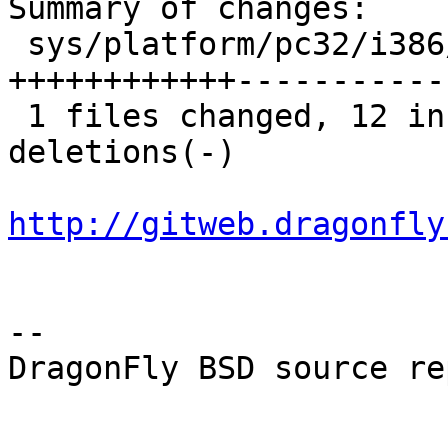
Summary of changes:

 sys/platform/pc32/i386/mp_machdep.c |   23 
++++++++++++-----------

 1 files changed, 12 insertions(+), 11 
deletions(-)

http://gitweb.dragonfly
-- 

DragonFly BSD source re