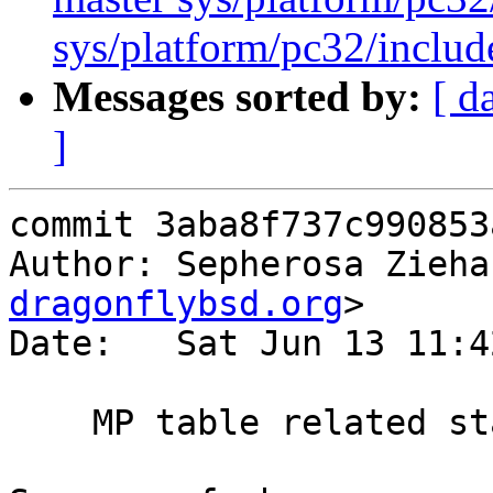
sys/platform/pc32/includ
Messages sorted by:
[ d
]
commit 3aba8f737c990853
Author: Sepherosa Zieha
dragonflybsd.org
>

Date:   Sat Jun 13 11:4
    MP table related static function renaming
