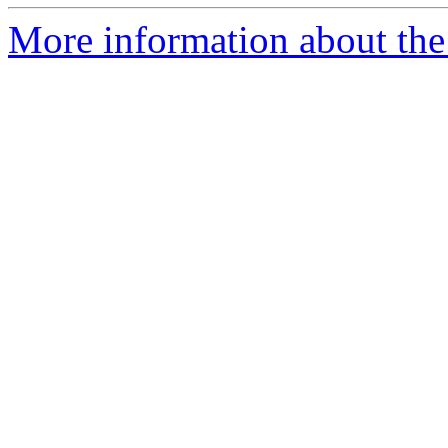
More information about the