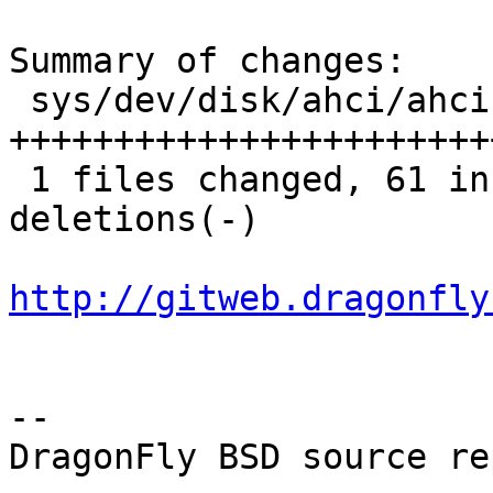
Summary of changes:

 sys/dev/disk/ahci/ahci.c |   81 
+++++++++++++++++++++++
 1 files changed, 61 insertions(+), 20 
deletions(-)

http://gitweb.dragonfly
-- 

DragonFly BSD source re