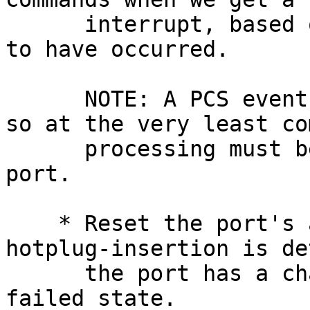
      interrupt, based on the event we determined 
to have occurred.

      NOTE: A PCS event stops command processing, 
so at the very least co
      processing must be restarted by cycling the 
port.

    * Reset the port's ap->ap_state when a 
hotplug-insertion is de
      the port has a chance to get out of its 
failed state.
