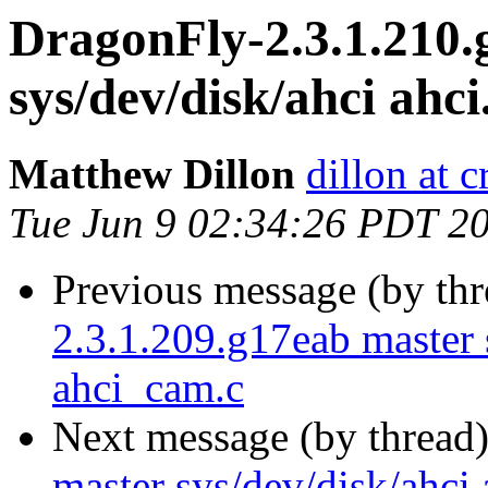
DragonFly-2.3.1.210.
sys/dev/disk/ahci ahci
Matthew Dillon
dillon at 
Tue Jun 9 02:34:26 PDT 2
Previous message (by th
2.3.1.209.g17eab master s
ahci_cam.c
Next message (by thread
master sys/dev/disk/ahci 