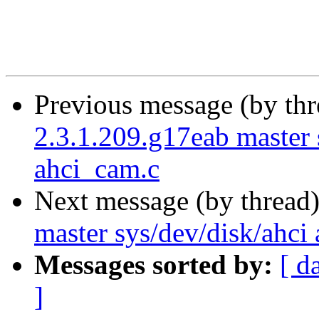
Previous message (by th
2.3.1.209.g17eab master s
ahci_cam.c
Next message (by thread
master sys/dev/disk/ahci 
Messages sorted by:
[ d
]