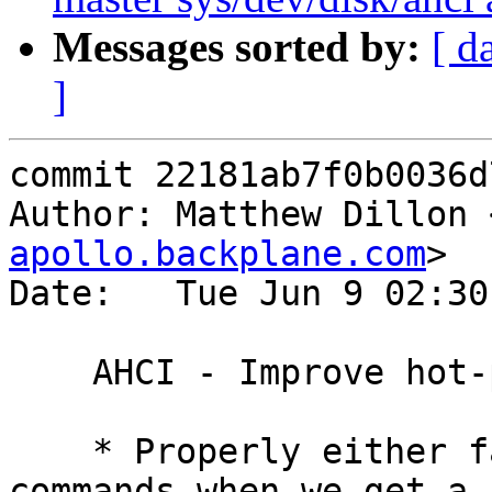
Messages sorted by:
[ d
]
commit 22181ab7f0b0036d
Author: Matthew Dillon 
apollo.backplane.com
>

Date:   Tue Jun 9 02:30
    AHCI - Improve hot-plug sequencing.

    * Properly either fail or restart outstanding 
commands when we get a P