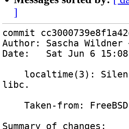
]
commit cc3000739e8f1a42
Author: Sascha Wildner 
Date:   Sat Jun 6 15:08
    localtime(3): Silence the last i386 warning in 
libc.

    Taken-from: FreeBSD

Summary of changes:
