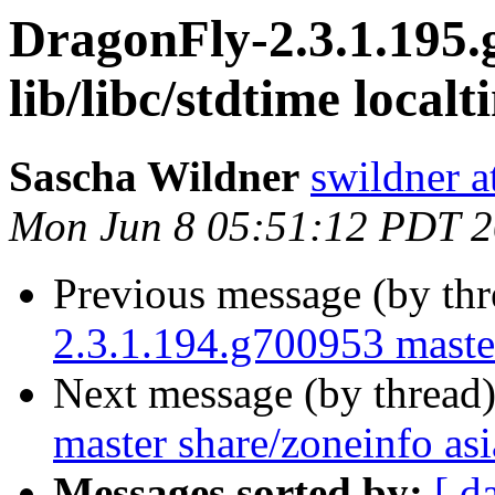
DragonFly-2.3.1.195.
lib/libc/stdtime localt
Sascha Wildner
swildner a
Mon Jun 8 05:51:12 PDT 
Previous message (by th
2.3.1.194.g700953 master
Next message (by thread
master share/zoneinfo asi
Messages sorted by:
[ d