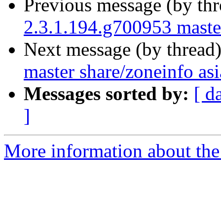
Previous message (by th
2.3.1.194.g700953 master
Next message (by thread
master share/zoneinfo asi
Messages sorted by:
[ d
]
More information about the