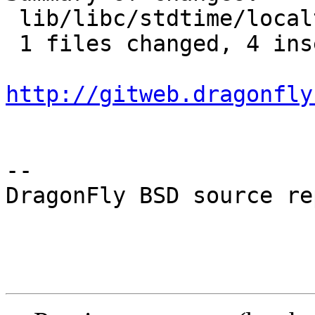
 lib/libc/stdtime/localtime.c |    5 ++++-

 1 files changed, 4 insertions(+), 1 deletions(-)

http://gitweb.dragonfly
-- 

DragonFly BSD source re