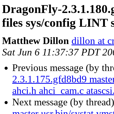
DragonFly-2.3.1.180.
files sys/config LINT 
Matthew Dillon
dillon at 
Sat Jun 6 11:37:37 PDT 20
Previous message (by th
2.3.1.175.gfd8bd9 maste
ahci.h ahci_cam.c atascsi
Next message (by thread
master usr.bin/systat vmst