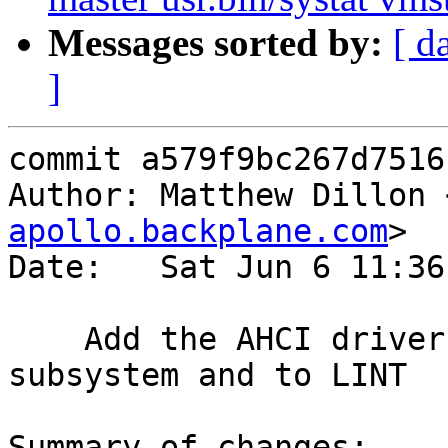
Messages sorted by:
[ d
]
commit a579f9bc267d7516
Author: Matthew Dillon 
apollo.backplane.com
>

Date:   Sat Jun 6 11:36
    Add the AHCI driver to the kernel module build 
subsystem and to LINT

Summary of changes:
