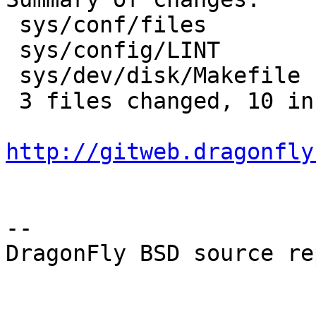
 sys/conf/files        |    4 ++++

 sys/config/LINT       |    5 +++++

 sys/dev/disk/Makefile |    2 +-

 3 files changed, 10 insertions(+), 1 deletions(-)

http://gitweb.dragonfly
-- 

DragonFly BSD source re