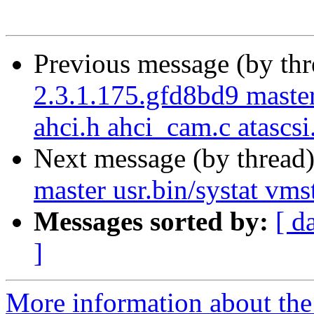
Previous message (by th
2.3.1.175.gfd8bd9 maste
ahci.h ahci_cam.c atascsi
Next message (by thread
master usr.bin/systat vmst
Messages sorted by:
[ d
]
More information about the