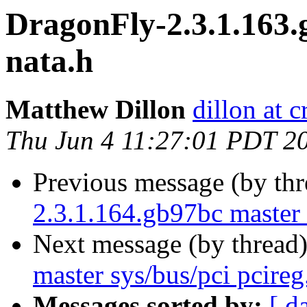
DragonFly-2.3.1.163.
nata.h
Matthew Dillon
dillon at 
Thu Jun 4 11:27:01 PDT 2
Previous message (by th
2.3.1.164.gb97bc master
Next message (by thread
master sys/bus/pci pcireg
Messages sorted by:
[ d