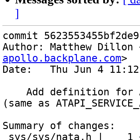
]
commit 5623553455bf2de9
Author: Matthew Dillon 
apollo.backplane.com
>

Date:   Thu Jun 4 11:12
    Add definition for ATAPI_READ_CAPACITY_16 
(same as ATAPI_SERVICE_
Summary of changes:

 sys/sys/nata.h |    1 +
