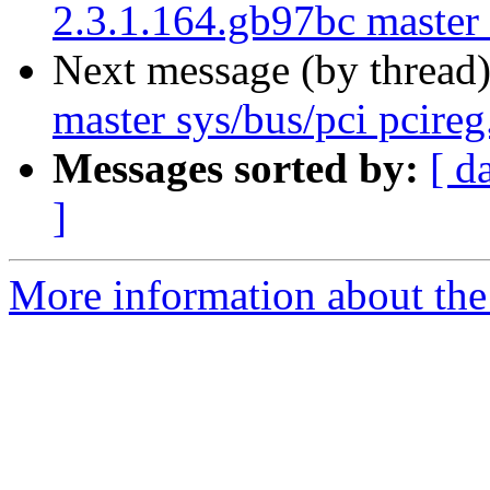
2.3.1.164.gb97bc master
Next message (by thread
master sys/bus/pci pcireg
Messages sorted by:
[ d
]
More information about the