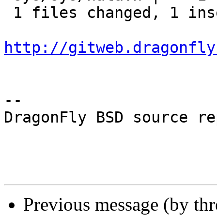
 1 files changed, 1 insertions(+), 0 deletions(-)

http://gitweb.dragonfly
-- 

DragonFly BSD source re
Previous message (by th