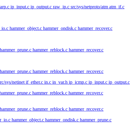
_carp.c ip_input.c ip_output.c raw_ip.c src/sys/netproto/atm atm_if.c
io.c hammer_object.c hammer_ondisk.c hammer_recover.c
c hammer_prune.c hammer_reblock.c hammer_recover.c
c hammer_prune.c hammer_reblock.c hammer_recover.c
src/sys/netinet if_ether.c in.c in_var.h ip_icmp.c ip_input.c ip_output.c
c hammer_prune.c hammer_reblock.c hammer_recover.c
c hammer_prune.c hammer_reblock.c hammer_recover.c
r_io.c hammer_object.c hammer_ondisk.c hammer_prune.c