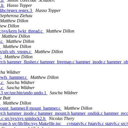
s.h
Simon 'corecode' Schubert
s.h
Hasso Tepper
/libc/regex regex.3
Hasso Tepper
Sepherosa Ziehau
Matthew Dillon
hew Dillon
rc/sys/kern lwkt_thread.c
Matthew Dillon
Matthew Dillon
d.c
Matthew Dillon
c
Matthew Dillon
vfs/ufs ufs_vnops.c
Matthew Dillon
.c
Matthew Dillon
mer.h hammer_flusher.c hammer_freemap.c hammer_inode.c hammer_o
cha Wildner
newfs_hammer.c
Matthew Dillon
p.c
Sascha Wildner
p.c
Sascha Wildner
o.3 src/usr.bin/undo undo.1
Sascha Wildner
e Butt
c
Matthew Dillon
 mount_hammer.8 mount_hammer.c
Matthew Dillon
mer.h hammer_inode.c hammer_mount.h hammer_ondisk.c hammer_rec
.c src/sys/sys spinlock2.h
Nicolas Thery
vate.h src/lib/libc/sys Makefile.inc __cvtstatvfs.c fstatvfs.c statvfs.c src