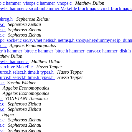
o.c hammer_vfsops.c hammer_vnops.c
Matthew Dillon
ewfs_hammer.c src/sbin/hammer Makefile blockmap.c cmd_blockmap.c
mskreg.h
Sepherosa Ziehau
e.c
Sepherosa Ziehau
ge.c
Sepherosa Ziehau
ge.c
Sepherosa Ziehau
pc_socket.c src/sys/net netisr.h netmsg.h src/sys/net/dummynet ip_dum
 ...
Aggelos Economopoulos
mer.h hammer_btree.c hammer_btree.h hammer_cursor.c hammer_disk.
thew Dillon
newfs_hammer.c
Matthew Dillon
libarchive Makefile
Hasso Tepper
urce.h select.h time.h types.h
Hasso Tepper
urce.h select.h time.h types.h
Hasso Tepper
t.c
Sascha Wildner
c
Aggelos Economopoulos
c
Aggelos Economopoulos
.c
YONETANI Tomokazu
e.c
Sepherosa Ziehau
e.c
Sepherosa Ziehau
 Tepper
ge.c
Sepherosa Ziehau
ge.c
Sepherosa Ziehau
ge.c
Sepherosa Ziehau