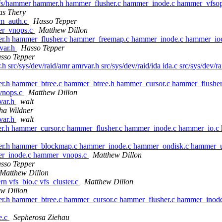
sys/vfs/hammer hammer.h hammer_flusher.c hammer_inode.c hammer_vfs
as Thery
rm_auth.c
Hasso Tepper
er_vnops.c
Matthew Dillon
er.h hammer_flusher.c hammer_freemap.c hammer_inode.c hammer_ioc
ivar.h
Hasso Tepper
sso Tepper
.h src/sys/dev/raid/amr amrvar.h src/sys/dev/raid/ida ida.c src/sys/dev/
er.h hammer_btree.c hammer_btree.h hammer_cursor.c hammer_flushe
vnops.c
Matthew Dillon
ivar.h
walt
ha Wildner
ivar.h
walt
er.h hammer_cursor.c hammer_flusher.c hammer_inode.c hammer_io.c
mmer.h hammer_blockmap.c hammer_inode.c hammer_ondisk.c hammer
mer_inode.c hammer_vnops.c
Matthew Dillon
sso Tepper
Matthew Dillon
ern vfs_bio.c vfs_cluster.c
Matthew Dillon
w Dillon
er.h hammer_btree.c hammer_cursor.c hammer_flusher.c hammer_inod
ge.c
Sepherosa Ziehau