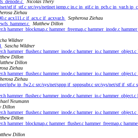
sfs_denode.c
Nicolas Thery
/net/stf if_stf.c src/sys/netinet igmp.c in.c in_gif.c in_pcb.c in_var.h ip
herosa Ziehau
00.c acx111.c if_acx.c if_acxvar.h
Sepherosa Ziehau
newfs_hammer.c
Matthew Dillon
mer.h hammer_blockmap.c hammer_freemap.c hammer_inode.c hammer_
cha Wildner
8
Sascha Wildner
er.h hammer_flusher.c hammer_inode.c hammer_io.c hammer_object.
thew Dillon
atthew Dillon
rosa Ziehau
er.h hammer_flusher.c hammer_inode.c hammer_io.c hammer_object.
herosa Ziehau
net/ipfw ip_fw2.c src/sys/net/sppp if_spppsubr.c src/sys/net/stf if_stf.c 
er.h hammer_flusher.c hammer_inode.c hammer_io.c hammer_object.
chael Neumann
 Dillon
er.h hammer_flusher.c hammer_inode.c hammer_io.c hammer_object.
thew Dillon
mer.h hammer_blockmap.c hammer_flusher.c hammer_freemap.c hamme
tthew Dillon