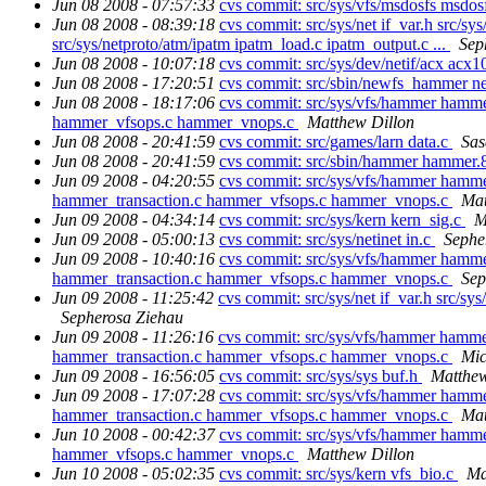
Jun 08 2008 - 07:57:33
cvs commit: src/sys/vfs/msdosfs msdo
Jun 08 2008 - 08:39:18
cvs commit: src/sys/net if_var.h src/sys
src/sys/netproto/atm/ipatm ipatm_load.c ipatm_output.c ...
Sep
Jun 08 2008 - 10:07:18
cvs commit: src/sys/dev/netif/acx acx1
Jun 08 2008 - 17:20:51
cvs commit: src/sbin/newfs_hammer 
Jun 08 2008 - 18:17:06
cvs commit: src/sys/vfs/hammer ham
hammer_vfsops.c hammer_vnops.c
Matthew Dillon
Jun 08 2008 - 20:41:59
cvs commit: src/games/larn data.c
Sas
Jun 08 2008 - 20:41:59
cvs commit: src/sbin/hammer hammer.
Jun 09 2008 - 04:20:55
cvs commit: src/sys/vfs/hammer hamm
hammer_transaction.c hammer_vfsops.c hammer_vnops.c
Mat
Jun 09 2008 - 04:34:14
cvs commit: src/sys/kern kern_sig.c
M
Jun 09 2008 - 05:00:13
cvs commit: src/sys/netinet in.c
Sephe
Jun 09 2008 - 10:40:16
cvs commit: src/sys/vfs/hammer hamm
hammer_transaction.c hammer_vfsops.c hammer_vnops.c
Sep
Jun 09 2008 - 11:25:42
cvs commit: src/sys/net if_var.h src/sys/
Sepherosa Ziehau
Jun 09 2008 - 11:26:16
cvs commit: src/sys/vfs/hammer hamm
hammer_transaction.c hammer_vfsops.c hammer_vnops.c
Mi
Jun 09 2008 - 16:56:05
cvs commit: src/sys/sys buf.h
Matthew
Jun 09 2008 - 17:07:28
cvs commit: src/sys/vfs/hammer hamm
hammer_transaction.c hammer_vfsops.c hammer_vnops.c
Mat
Jun 10 2008 - 00:42:37
cvs commit: src/sys/vfs/hammer ham
hammer_vfsops.c hammer_vnops.c
Matthew Dillon
Jun 10 2008 - 05:02:35
cvs commit: src/sys/kern vfs_bio.c
Ma