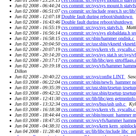
Jun 01 2008 - 23:29:13
cvs commit: src/sys/sys mount.h statvf
Jun 02 2008 - 06:44:24
cvs commit: src/sys/sys mount.h statvf
Jun 02 2008 - 06:51:07
cvs commit: src/include regex.h src/lib
Jun 02 2008 - 12:07:18
Double fault during reboot/shutdown
Jun 02 2008 - 16:43:46
Double fault during reboot/shutdown
Jun 02 2008 - 16:55:19
cvs commit: src/sys/sys statvfs.h
Matt
Jun 02 2008 - 16:56:14
cvs commit: src/sys/sys globaldata.h s
Jun 02 2008 - 16:58:15
cvs commit: src/sbin/hammer ondisk.c
Jun 02 2008 - 20:04:50
cvs commit: src/usr.sbin/vknetd vknet
Jun 02 2008 - 20:07:19
cvs commit: src/sys/kern vfs_syscalls.
Jun 02 2008 - 20:14:20
cvs commit: src/sys/sys stat.h src/sys/
Jun 02 2008 - 20:17:17
cvs commit: src/lib/libc/gen strtofflags
Jun 02 2008 - 20:19:18
cvs commit: src/sys/vfs/hammer ham
Dillon
Jun 02 2008 - 20:40:22
cvs commit: src/sys/config LINT
Sas
Jun 03 2008 - 06:22:04
cvs commit: src/sbin/newfs_hammer 
Jun 03 2008 - 09:35:39
cvs commit: src/usr.sbin/tzsetup tzsetu
Jun 03 2008 - 09:42:32
cvs commit: src/usr.sbin/tzsetup tzsetu
Jun 03 2008 - 12:41:30
cvs commit: src/lib/libc/gen getmntinf
Jun 03 2008 - 13:32:34
cvs commit: src/sys/bus/usb usb.c
Kyl
Jun 03 2008 - 16:18:38
cvs commit: src/sys/kern vfs_syscalls.
Jun 03 2008 - 18:44:44
cvs commit: src/sbin/mount_hammer
Jun 03 2008 - 18:47:35
cvs commit: src/sys/vfs/hammer ham
Jun 04 2008 - 04:38:31
cvs commit: src/sys/kern kern_spinlock
Jun 04 2008 - 11:28:40
cvs commit: src/lib/libc/include libc_pri