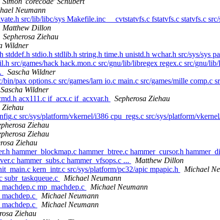
Simon 'corecode' Schubert
hael Neumann
vate.h src/lib/libc/sys Makefile.inc __cvtstatvfs.c fstatvfs.c statvfs.c src
Matthew Dillon
Sepherosa Ziehau
a Wildner
h stddef.h stdio.h stdlib.h string.h time.h unistd.h wchar.h src/sys/sys 
il.h src/games/hack hack.mon.c src/gnu/lib/libregex regex.c src/gnu/lib/l
..
Sascha Wildner
/bin/pax options.c src/games/larn io.c main.c src/games/mille comp.c 
Sascha Wildner
cmd.h acx111.c if_acx.c if_acxvar.h
Sepherosa Ziehau
 Ziehau
onfig.c src/sys/platform/vkernel/i386 cpu_regs.c src/sys/platform/vke
epherosa Ziehau
epherosa Ziehau
rosa Ziehau
mer.h hammer_blockmap.c hammer_btree.c hammer_cursor.h hammer_d
er.c hammer_subs.c hammer_vfsops.c ...
Matthew Dillon
nit_main.c kern_intr.c src/sys/platform/pc32/apic mpapic.h
Michael N
.c subr_taskqueue.c
Michael Neumann
386 machdep.c mp_machdep.c
Michael Neumann
86 machdep.c
Michael Neumann
86 machdep.c
Michael Neumann
rosa Ziehau