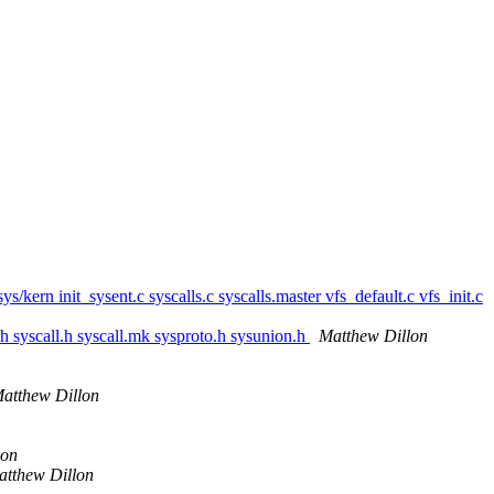
/sys/kern init_sysent.c syscalls.c syscalls.master vfs_default.c vfs_init.c
e.h syscall.h syscall.mk sysproto.h sysunion.h
Matthew Dillon
atthew Dillon
lon
atthew Dillon