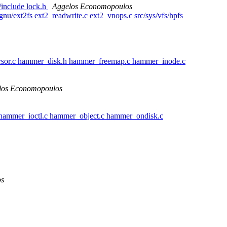
l/include lock.h
Aggelos Economopoulos
/gnu/ext2fs ext2_readwrite.c ext2_vnops.c src/sys/vfs/hpfs
rsor.c hammer_disk.h hammer_freemap.c hammer_inode.c
los Economopoulos
hammer_ioctl.c hammer_object.c hammer_ondisk.c
os