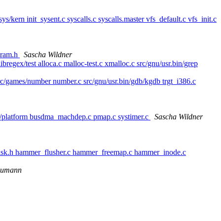
/sys/kern init_sysent.c syscalls.c syscalls.master vfs_default.c vfs_init.c
param.h
Sascha Wildner
ibregex/test alloca.c malloc-test.c xmalloc.c src/gnu/usr.bin/grep
src/games/number number.c src/gnu/usr.bin/gdb/kgdb trgt_i386.c
rnel/platform busdma_machdep.c pmap.c systimer.c
Sascha Wildner
isk.h hammer_flusher.c hammer_freemap.c hammer_inode.c
eumann