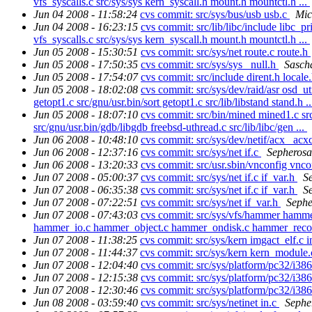
vfs_syscalls.c src/sys/sys kern_syscall.h mount.h mountctl.h ...
Jun 04 2008 - 11:58:24
cvs commit: src/sys/bus/usb usb.c
Mic
Jun 04 2008 - 16:23:15
cvs commit: src/lib/libc/include libc_pri
vfs_syscalls.c src/sys/sys kern_syscall.h mount.h mountctl.h ...
Jun 05 2008 - 15:30:51
cvs commit: src/sys/net route.c route.h
Jun 05 2008 - 17:50:35
cvs commit: src/sys/sys _null.h
Sasch
Jun 05 2008 - 17:54:07
cvs commit: src/include dirent.h locale.
Jun 05 2008 - 18:02:08
cvs commit: src/sys/dev/raid/asr osd_ut
getopt1.c src/gnu/usr.bin/sort getopt1.c src/lib/libstand stand.h .
Jun 05 2008 - 18:07:10
cvs commit: src/bin/mined mined1.c src
src/gnu/usr.bin/gdb/libgdb freebsd-uthread.c src/lib/libc/gen ...
Jun 06 2008 - 10:48:10
cvs commit: src/sys/dev/netif/acx _acx
Jun 06 2008 - 12:37:16
cvs commit: src/sys/net if.c
Sepherosa
Jun 06 2008 - 13:20:33
cvs commit: src/usr.sbin/vnconfig vnc
Jun 07 2008 - 05:00:37
cvs commit: src/sys/net if.c if_var.h
S
Jun 07 2008 - 06:35:38
cvs commit: src/sys/net if.c if_var.h
S
Jun 07 2008 - 07:22:51
cvs commit: src/sys/net if_var.h
Sephe
Jun 07 2008 - 07:43:03
cvs commit: src/sys/vfs/hammer ham
hammer_io.c hammer_object.c hammer_ondisk.c hammer_recov
Jun 07 2008 - 11:38:25
cvs commit: src/sys/kern imgact_elf.c i
Jun 07 2008 - 11:44:37
cvs commit: src/sys/kern kern_module
Jun 07 2008 - 12:04:40
cvs commit: src/sys/platform/pc32/i
Jun 07 2008 - 12:15:38
cvs commit: src/sys/platform/pc32/i3
Jun 07 2008 - 12:30:46
cvs commit: src/sys/platform/pc32/i3
Jun 08 2008 - 03:59:40
cvs commit: src/sys/netinet in.c
Sephe