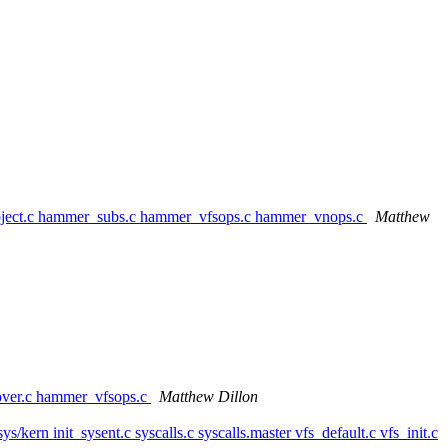
bject.c hammer_subs.c hammer_vfsops.c hammer_vnops.c
Matthew
over.c hammer_vfsops.c
Matthew Dillon
/sys/kern init_sysent.c syscalls.c syscalls.master vfs_default.c vfs_init.c