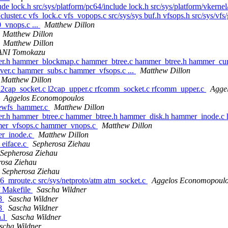
ude lock.h src/sys/platform/pc64/include lock.h src/sys/platform/vkerne
cluster.c vfs_lock.c vfs_vopops.c src/sys/sys buf.h vfsops.h src/sys/vfs
_vnops.c ...
Matthew Dillon
Matthew Dillon
Matthew Dillon
NI Tomokazu
mer.h hammer_blockmap.c hammer_btree.c hammer_btree.h hammer_cu
er.c hammer_subs.c hammer_vfsops.c ...
Matthew Dillon
Matthew Dillon
c l2cap_socket.c l2cap_upper.c rfcomm_socket.c rfcomm_upper.c
Agge
Aggelos Economopoulos
newfs_hammer.c
Matthew Dillon
er.h hammer_btree.c hammer_btree.h hammer_disk.h hammer_inode.c 
mer_vfsops.c hammer_vnops.c
Matthew Dillon
er_inode.c
Matthew Dillon
_eiface.c
Sepherosa Ziehau
Sepherosa Ziehau
rosa Ziehau
Sepherosa Ziehau
p6_mroute.c src/sys/netproto/atm atm_socket.c
Aggelos Economopoul
f Makefile
Sascha Wildner
.8
Sascha Wildner
.8
Sascha Wildner
n.l
Sascha Wildner
scha Wildner