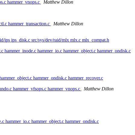
ops.c hammer_vnops.c
Matthew Dillon
tl.c hammer_transaction.c
Matthew Dillon
raid/ips ips_disk.c src/sys/dev/raid/mlx mlx.c mlx_compat.h
r.c hammer_inode.c hammer_io.c hammer_object.c hammer_ondisk.c
 hammer_object.c hammer_ondisk.c hammer_recover.c
_undo.c hammer_vfsops.c hammer_vnops.c
Matthew Dillon
e.c hammer_io.c hammer_object.c hammer_ondisk.c