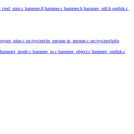
 cmd_stats.c hammer.8 hammer.c hammer.h hammer_util.h ondisk.c
mynet_glue.c src/sys/net/ip_mroute ip_mroute.c src/sys/net/ipfw
h hammer_inode.c hammer_io.c hammer_object.c hammer_ondisk.c