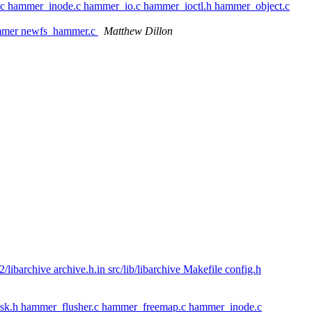
.c hammer_inode.c hammer_io.c hammer_ioctl.h hammer_object.c
ammer newfs_hammer.c
Matthew Dillon
chive archive.h.in src/lib/libarchive Makefile config.h
isk.h hammer_flusher.c hammer_freemap.c hammer_inode.c