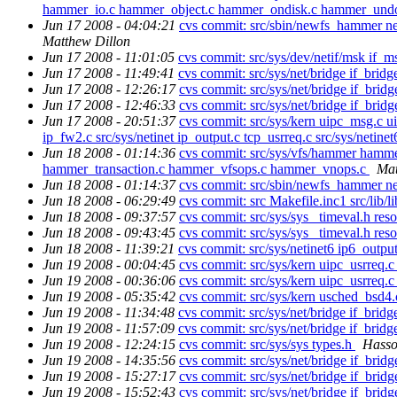
hammer_io.c hammer_object.c hammer_ondisk.c hammer_und
Jun 17 2008 - 04:04:21
cvs commit: src/sbin/newfs_hammer n
Matthew Dillon
Jun 17 2008 - 11:01:05
cvs commit: src/sys/dev/netif/msk if_
Jun 17 2008 - 11:49:41
cvs commit: src/sys/net/bridge if_bridg
Jun 17 2008 - 12:26:17
cvs commit: src/sys/net/bridge if_brid
Jun 17 2008 - 12:46:33
cvs commit: src/sys/net/bridge if_brid
Jun 17 2008 - 20:51:37
cvs commit: src/sys/kern uipc_msg.c ui
ip_fw2.c src/sys/netinet ip_output.c tcp_usrreq.c src/sys/netinet6
Jun 18 2008 - 01:14:36
cvs commit: src/sys/vfs/hammer ham
hammer_transaction.c hammer_vfsops.c hammer_vnops.c
Mat
Jun 18 2008 - 01:14:37
cvs commit: src/sbin/newfs_hammer 
Jun 18 2008 - 06:29:49
cvs commit: src Makefile.inc1 src/lib/
Jun 18 2008 - 09:37:57
cvs commit: src/sys/sys _timeval.h reso
Jun 18 2008 - 09:43:45
cvs commit: src/sys/sys _timeval.h reso
Jun 18 2008 - 11:39:21
cvs commit: src/sys/netinet6 ip6_outpu
Jun 19 2008 - 00:04:45
cvs commit: src/sys/kern uipc_usrreq.
Jun 19 2008 - 00:36:06
cvs commit: src/sys/kern uipc_usrreq.
Jun 19 2008 - 05:35:42
cvs commit: src/sys/kern usched_bsd4
Jun 19 2008 - 11:34:48
cvs commit: src/sys/net/bridge if_bridg
Jun 19 2008 - 11:57:09
cvs commit: src/sys/net/bridge if_bridg
Jun 19 2008 - 12:24:15
cvs commit: src/sys/sys types.h
Hasso
Jun 19 2008 - 14:35:56
cvs commit: src/sys/net/bridge if_brid
Jun 19 2008 - 15:27:17
cvs commit: src/sys/net/bridge if_brid
Jun 19 2008 - 15:52:43
cvs commit: src/sys/net/bridge if_brid