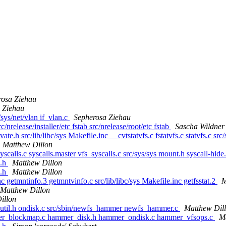
rosa Ziehau
 Ziehau
/sys/net/vlan if_vlan.c
Sepherosa Ziehau
c/nrelease/installer/etc fstab src/nrelease/root/etc fstab
Sascha Wildner
vate.h src/lib/libc/sys Makefile.inc __cvtstatvfs.c fstatvfs.c statvfs.c src
Matthew Dillon
syscalls.c syscalls.master vfs_syscalls.c src/sys/sys mount.h syscall-hid
s.h
Matthew Dillon
s.h
Matthew Dillon
nc getmntinfo.3 getmntvinfo.c src/lib/libc/sys Makefile.inc getfsstat.2
M
Matthew Dillon
illon
util.h ondisk.c src/sbin/newfs_hammer newfs_hammer.c
Matthew Dil
mer_blockmap.c hammer_disk.h hammer_ondisk.c hammer_vfsops.c
M