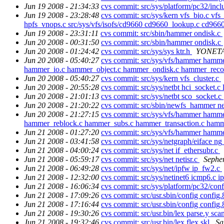
Jun 19 2008 - 21:34:33
cvs commit: src/sys/platform/pc32/incl
Jun 19 2008 - 23:28:48
cvs commit: src/sys/kern vfs_bio.c vfs_
hpfs_vnops.c src/sys/vfs/isofs/cd9660 cd9660_lookup.c cd9660
Jun 19 2008 - 23:31:11
cvs commit: src/sbin/hammer ondisk.c
Jun 20 2008 - 00:31:50
cvs commit: src/sbin/hammer ondisk.c
Jun 20 2008 - 01:24:42
cvs commit: src/sys/sys ktr.h
YONETA
Jun 20 2008 - 05:40:27
cvs commit: src/sys/vfs/hammer ham
hammer_io.c hammer_object.c hammer_ondisk.c hammer_recov
Jun 20 2008 - 05:40:27
cvs commit: src/sys/kern vfs_cluster.c
Jun 20 2008 - 20:55:28
cvs commit: src/sys/netbt hci_socket.
Jun 20 2008 - 21:01:13
cvs commit: src/sys/netbt sco_socket.c
Jun 20 2008 - 21:20:22
cvs commit: src/sbin/newfs_hammer 
Jun 20 2008 - 21:27:15
cvs commit: src/sys/vfs/hammer hamm
hammer_reblock.c hammer_subs.c hammer_transaction.c ham
Jun 21 2008 - 01:27:20
cvs commit: src/sys/vfs/hammer hamm
Jun 21 2008 - 03:41:58
cvs commit: src/sys/netgraph/eiface ng
Jun 21 2008 - 04:00:24
cvs commit: src/sys/net if_ethersubr.c
Jun 21 2008 - 05:59:17
cvs commit: src/sys/net netisr.c
Sephe
Jun 21 2008 - 06:49:28
cvs commit: src/sys/net/ipfw ip_fw2.c
Jun 21 2008 - 12:32:00
cvs commit: src/sys/netinet6 icmp6.c i
Jun 21 2008 - 16:06:34
cvs commit: src/sys/platform/pc32/con
Jun 21 2008 - 17:09:26
cvs commit: src/usr.sbin/config config
Jun 21 2008 - 17:16:44
cvs commit: src/usr.sbin/config config
Jun 21 2008 - 19:30:26
cvs commit: src/usr.bin/lex parse.y sca
Jun 21 2008 - 19:32:46
cvs commit: src/usr.bin/lex flex.skl
Sa