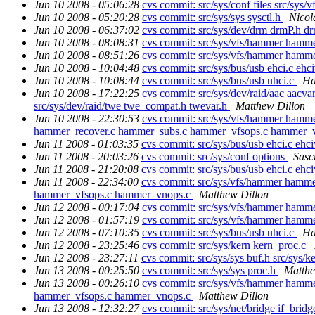
Jun 10 2008 - 05:06:28
cvs commit: src/sys/conf files src/
Jun 10 2008 - 05:20:28
cvs commit: src/sys/sys sysctl.h
Nicol
Jun 10 2008 - 06:37:02
cvs commit: src/sys/dev/drm drmP.h d
Jun 10 2008 - 08:08:31
cvs commit: src/sys/vfs/hammer hamm
Jun 10 2008 - 08:51:26
cvs commit: src/sys/vfs/hammer hamm
Jun 10 2008 - 10:04:48
cvs commit: src/sys/bus/usb ehci.c ehc
Jun 10 2008 - 10:08:44
cvs commit: src/sys/bus/usb uhci.c
Ha
Jun 10 2008 - 17:22:25
cvs commit: src/sys/dev/raid/aac aacvar
src/sys/dev/raid/twe twe_compat.h twevar.h
Matthew Dillon
Jun 10 2008 - 22:30:53
cvs commit: src/sys/vfs/hammer hamm
hammer_recover.c hammer_subs.c hammer_vfsops.c hammer_
Jun 11 2008 - 01:03:35
cvs commit: src/sys/bus/usb ehci.c ehc
Jun 11 2008 - 20:03:26
cvs commit: src/sys/conf options
Sasc
Jun 11 2008 - 21:20:08
cvs commit: src/sys/bus/usb ehci.c ehc
Jun 11 2008 - 22:34:00
cvs commit: src/sys/vfs/hammer hamm
hammer_vfsops.c hammer_vnops.c
Matthew Dillon
Jun 12 2008 - 00:17:04
cvs commit: src/sys/vfs/hammer ha
Jun 12 2008 - 01:57:19
cvs commit: src/sys/vfs/hammer ham
Jun 12 2008 - 07:10:35
cvs commit: src/sys/bus/usb uhci.c
Ha
Jun 12 2008 - 23:25:46
cvs commit: src/sys/kern kern_proc.c
Jun 12 2008 - 23:27:11
cvs commit: src/sys/sys buf.h src/sys/k
Jun 13 2008 - 00:25:50
cvs commit: src/sys/sys proc.h
Matthe
Jun 13 2008 - 00:26:10
cvs commit: src/sys/vfs/hammer hamm
hammer_vfsops.c hammer_vnops.c
Matthew Dillon
Jun 13 2008 - 12:32:27
cvs commit: src/sys/net/bridge if_brid