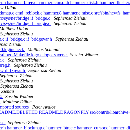
er.h hammer_btree.c hammer_cursor.h hammer_disk.h hammer_flusher
w Dillon
ockmap.c cmd_reblock.c hammer.8 hammer.c misc.c src/sbin/newfs_h
rc/sys/net/bridge if_bridge.c
Sepherosa Ziehau
rc/sys/net/bridge if_bridge.c
Sepherosa Ziehau
Matthew Dillon
Sepherosa Ziehau
p.c if_bridge.c if_bridgevar.h
Sepherosa Ziehau
rosa Ziehau
410.logincheck
Matthias Schmidt
bsdlogo Makefile logo.c logo_saver.c
Sascha Wildner
ce.c
Sepherosa Ziehau
cereg.h
Sepherosa Ziehau
p.c if_fxpvar.h
Sepherosa Ziehau
Sepherosa Ziehau
Sepherosa Ziehau
Sepherosa Ziehau
 Ziehau
.4
Sascha Wildner
c
Matthew Dillon
 Imported sources
Peter Avalos
2 README.DELETED README.DRAGONFLY src/contrib/libarchive-2/libar
ge.c
Sepherosa Ziehau
mer.h hammer_blockmap.c hammer_btree.c hammer_cursor.c hammer_d