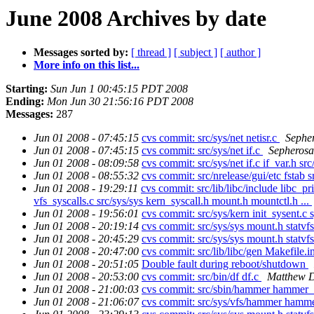
June 2008 Archives by date
Messages sorted by:
[ thread ]
[ subject ]
[ author ]
More info on this list...
Starting:
Sun Jun 1 00:45:15 PDT 2008
Ending:
Mon Jun 30 21:56:16 PDT 2008
Messages:
287
Jun 01 2008 - 07:45:15
cvs commit: src/sys/net netisr.c
Sephe
Jun 01 2008 - 07:45:15
cvs commit: src/sys/net if.c
Sepherosa
Jun 01 2008 - 08:09:58
cvs commit: src/sys/net if.c if_var.h src
Jun 01 2008 - 08:55:32
cvs commit: src/nrelease/gui/etc fstab sr
Jun 01 2008 - 19:29:11
cvs commit: src/lib/libc/include libc_pri
vfs_syscalls.c src/sys/sys kern_syscall.h mount.h mountctl.h ...
Jun 01 2008 - 19:56:01
cvs commit: src/sys/kern init_sysent.c 
Jun 01 2008 - 20:19:14
cvs commit: src/sys/sys mount.h statvf
Jun 01 2008 - 20:45:29
cvs commit: src/sys/sys mount.h statvf
Jun 01 2008 - 20:47:00
cvs commit: src/lib/libc/gen Makefile.i
Jun 01 2008 - 20:51:05
Double fault during reboot/shutdown
Jun 01 2008 - 20:53:00
cvs commit: src/bin/df df.c
Matthew D
Jun 01 2008 - 21:00:03
cvs commit: src/sbin/hammer hammer_
Jun 01 2008 - 21:06:07
cvs commit: src/sys/vfs/hammer ham