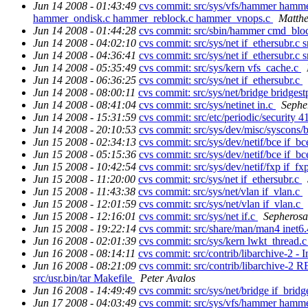
Jun 14 2008 - 01:43:49
cvs commit: src/sys/vfs/hammer hamm
hammer_ondisk.c hammer_reblock.c hammer_vnops.c
Matthe
Jun 14 2008 - 01:44:28
cvs commit: src/sbin/hammer cmd_bl
Jun 14 2008 - 04:02:10
cvs commit: src/sys/net if_ethersubr.c s
Jun 14 2008 - 04:36:41
cvs commit: src/sys/net if_ethersubr.c s
Jun 14 2008 - 05:35:49
cvs commit: src/sys/kern vfs_cache.c
Jun 14 2008 - 06:36:25
cvs commit: src/sys/net if_ethersubr.c
Jun 14 2008 - 08:00:11
cvs commit: src/sys/net/bridge bridgest
Jun 14 2008 - 08:41:04
cvs commit: src/sys/netinet in.c
Sephe
Jun 14 2008 - 15:31:59
cvs commit: src/etc/periodic/security 
Jun 14 2008 - 20:10:53
cvs commit: src/sys/dev/misc/syscons/
Jun 15 2008 - 02:34:13
cvs commit: src/sys/dev/netif/bce if_b
Jun 15 2008 - 05:15:36
cvs commit: src/sys/dev/netif/bce if_b
Jun 15 2008 - 10:42:54
cvs commit: src/sys/dev/netif/fxp if_fx
Jun 15 2008 - 11:20:00
cvs commit: src/sys/net if_ethersubr.c
Jun 15 2008 - 11:43:38
cvs commit: src/sys/net/vlan if_vlan.c
Jun 15 2008 - 12:01:59
cvs commit: src/sys/net/vlan if_vlan.c
Jun 15 2008 - 12:16:01
cvs commit: src/sys/net if.c
Sepherosa
Jun 15 2008 - 19:22:14
cvs commit: src/share/man/man4 inet6
Jun 16 2008 - 02:01:39
cvs commit: src/sys/kern lwkt_thread.
Jun 16 2008 - 08:14:11
cvs commit: src/contrib/libarchive-2 -
Jun 16 2008 - 08:21:09
cvs commit: src/contrib/libarchive-
src/usr.bin/tar Makefile
Peter Avalos
Jun 16 2008 - 14:49:49
cvs commit: src/sys/net/bridge if_brid
Jun 17 2008 - 04:03:49
cvs commit: src/sys/vfs/hammer ham