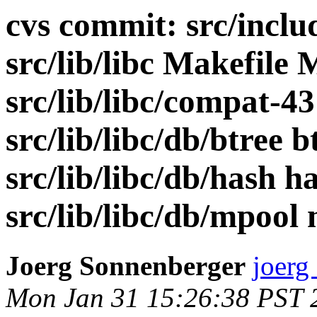
cvs commit: src/includ
src/lib/libc Makefile 
src/lib/libc/compat-43
src/lib/libc/db/btree 
src/lib/libc/db/hash h
src/lib/libc/db/mpool 
Joerg Sonnenberger
joerg
Mon Jan 31 15:26:38 PST 