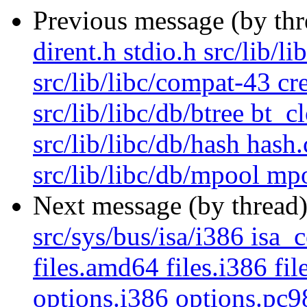
Previous message (by th
dirent.h stdio.h src/lib/l
src/lib/libc/compat-43 cr
src/lib/libc/db/btree bt_c
src/lib/libc/db/hash hash
src/lib/libc/db/mpool mpo
Next message (by thread
src/sys/bus/isa/i386 isa_c
files.amd64 files.i386 fi
options.i386 options.pc9