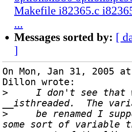
Makefile i82365.c i82365
...
Messages sorted by:
[ d
]
On Mon, Jan 31, 2005 at
Dillon wrote:

>
     I don't see that 
>
     be renamed I supp