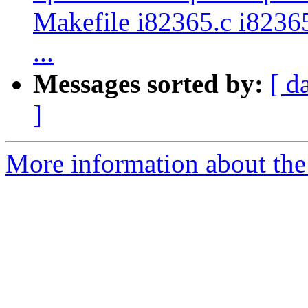
Makefile i82365.c i82365
...
Messages sorted by:
[ d
]
More information about the