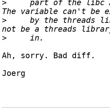
>
     part of the libc A
>
     by the threads li
>
Ah, sorry. Bad diff.

Joerg
