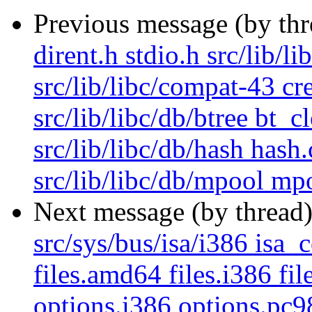
Previous message (by th
dirent.h stdio.h src/lib/l
src/lib/libc/compat-43 cr
src/lib/libc/db/btree bt_c
src/lib/libc/db/hash hash
src/lib/libc/db/mpool mpo
Next message (by thread
src/sys/bus/isa/i386 isa_c
files.amd64 files.i386 fi
options.i386 options.pc9