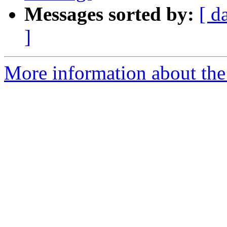
Messages sorted by:
[ d
]
More information about the