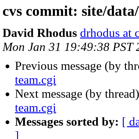
cvs commit: site/data
David Rhodus
drhodus at 
Mon Jan 31 19:49:38 PST 
Previous message (by th
team.cgi
Next message (by thread
team.cgi
Messages sorted by:
[ d
]