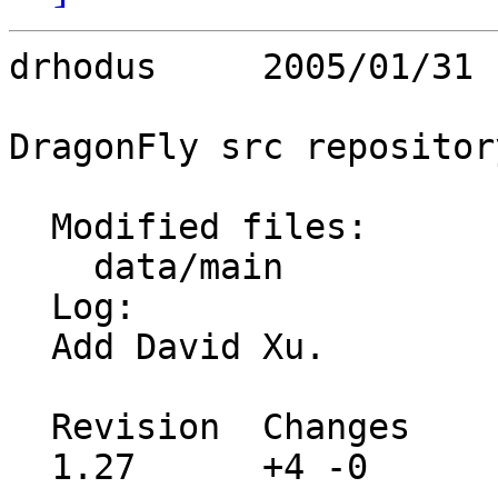
drhodus     2005/01/31 
DragonFly src repository
  Modified files:

    data/main            team.cgi 

  Log:

  Add David Xu.

  Revision  Changes    Path

  1.27      +4 -0      site/data/main/team.cgi
