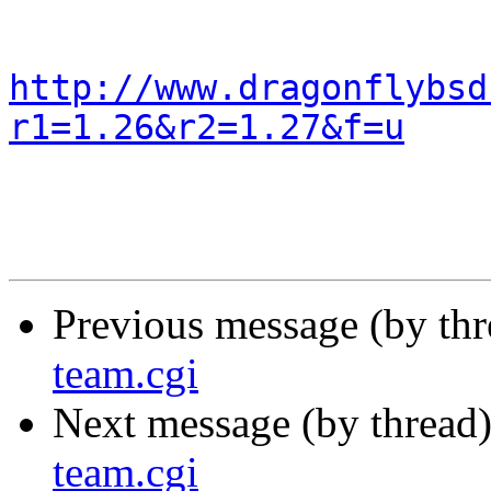
http://www.dragonflybsd
r1=1.26&r2=1.27&f=u
Previous message (by th
team.cgi
Next message (by thread
team.cgi