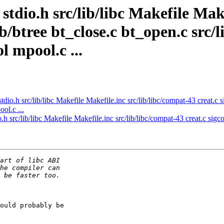
stdio.h src/lib/libc Makefile Mak
db/btree bt_close.c bt_open.c src/
l mpool.c ...
tdio.h src/lib/libc Makefile Makefile.inc src/lib/libc/compat-43 creat.c 
ol.c ...
.h src/lib/libc Makefile Makefile.inc src/lib/libc/compat-43 creat.c sigco