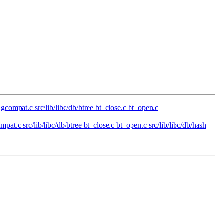
sigcompat.c src/lib/libc/db/btree bt_close.c bt_open.c
mpat.c src/lib/libc/db/btree bt_close.c bt_open.c src/lib/libc/db/hash