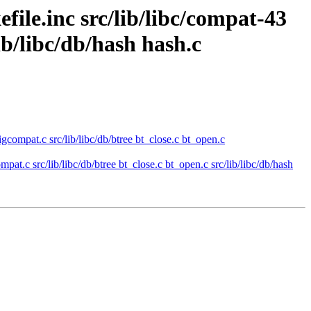
efile.inc src/lib/libc/compat-43
lib/libc/db/hash hash.c
sigcompat.c src/lib/libc/db/btree bt_close.c bt_open.c
mpat.c src/lib/libc/db/btree bt_close.c bt_open.c src/lib/libc/db/hash