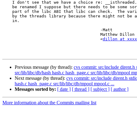
    I don't see that we have a choice re: __isthreaded.  The variable could

    be renamed I suppose but there needs to be some sort of variable that is

    part of the libc ABI that libc can check.  The variable can't be exported

    by the threads library because there might not be a threads library linked

    in.

					-Matt

					Matthew Dillon 

					<
dillon at xxxx
Previous message (by thread):
cvs commit: src/include dirent.h s
src/lib/libc/db/hash hash.c hash_page.c src/lib/libc/db/mpool mpo
Next message (by thread):
cvs commit: src/include dirent.h stdio
hash.c hash_page.c src/lib/libc/db/mpool mpool.c ...
Messages sorted by:
[ date ]
[ thread ]
[ subject ]
[ author ]
More information about the Commits mailing list