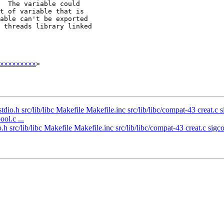
xxxxxxxxx
>

tdio.h src/lib/libc Makefile Makefile.inc src/lib/libc/compat-43 creat.c 
ol.c ...
.h src/lib/libc Makefile Makefile.inc src/lib/libc/compat-43 creat.c sigco