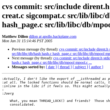
cvs commit: src/include dirent.h 
creat.c sigcompat.c src/lib/libc/
hash_page.c src/lib/libc/db/mpoo
Matthew Dillon
dillon at apollo.backplane.com
Mon Jan 31 15:14:46 PST 2005
Previous message (by thread):
cvs commit: src/include dirent.h s
src/lib/libc/db/hash hash.c hash_page.c src/lib/libc/db/mpool mpo
Next message (by thread):
cvs commit: src/include dirent.h stdio
hash.c hash_page.c src/lib/libc/db/mpool mpool.c ...
Messages sorted by:
[ date ]
[ thread ]
[ subject ]
[ author ]
:
:
:
:
:
    What, you mean THREAD_LOCK() and friends?  Those should probably be

    consolidated.
