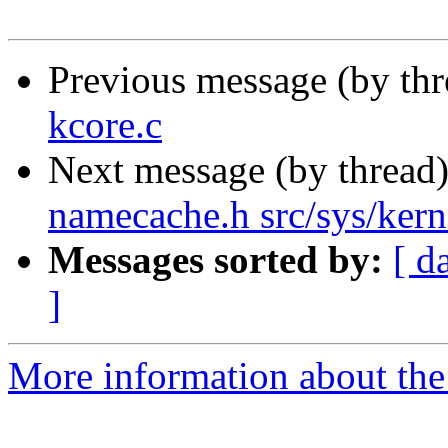
Previous message (by th
kcore.c
Next message (by thread
namecache.h src/sys/kern
Messages sorted by:
[ d
]
More information about the