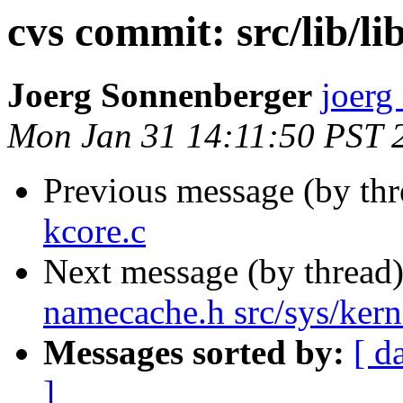
cvs commit: src/lib/li
Joerg Sonnenberger
joerg
Mon Jan 31 14:11:50 PST 
Previous message (by th
kcore.c
Next message (by thread
namecache.h src/sys/kern
Messages sorted by:
[ d
]