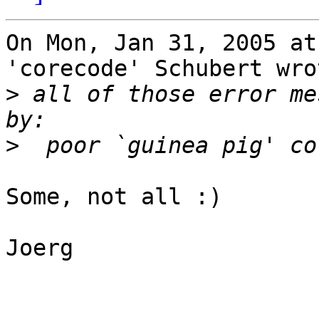
On Mon, Jan 31, 2005 at
'corecode' Schubert wrot
>
 all of those error me
>
Some, not all :)

Joerg
