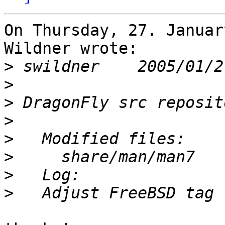
On Thursday, 27. Januar
Wildner wrote:

>
>
>
>
>
>
>
>