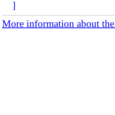
]
More information about the