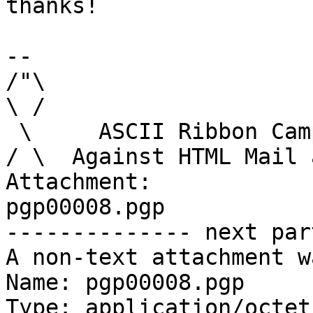
thanks!

-- 

/"\

\ /

 \     ASCII Ribbon Campaign

/ \  Against HTML Mail 
Attachment:

pgp00008.pgp

-------------- next par
A non-text attachment w
Name: pgp00008.pgp

Type: application/octet