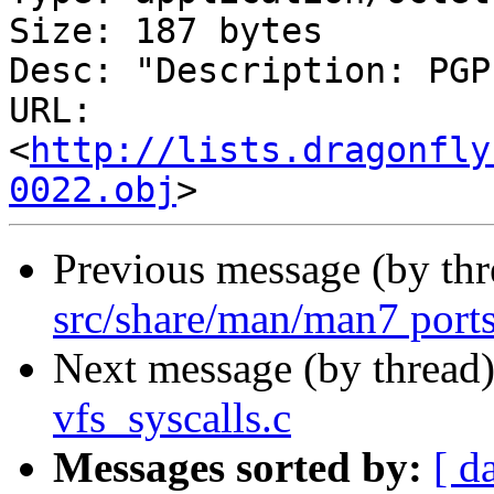
Size: 187 bytes

Desc: "Description: PGP
URL: 
<
http://lists.dragonfly
0022.obj
Previous message (by th
src/share/man/man7 ports
Next message (by thread
vfs_syscalls.c
Messages sorted by:
[ d