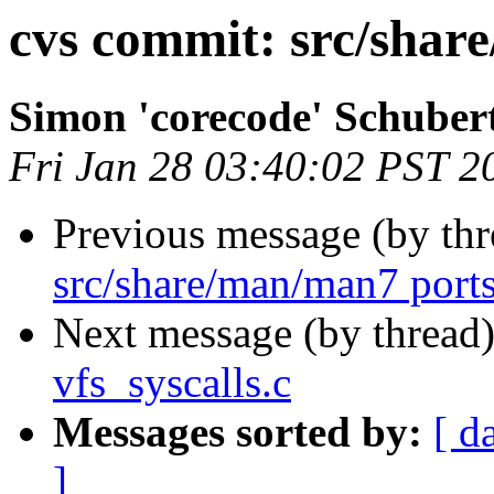
cvs commit: src/shar
Simon 'corecode' Schuber
Fri Jan 28 03:40:02 PST 2
Previous message (by th
src/share/man/man7 ports
Next message (by thread
vfs_syscalls.c
Messages sorted by:
[ d
]