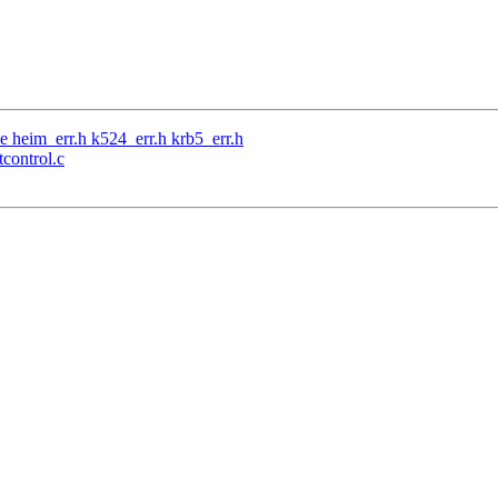
e heim_err.h k524_err.h krb5_err.h
tcontrol.c