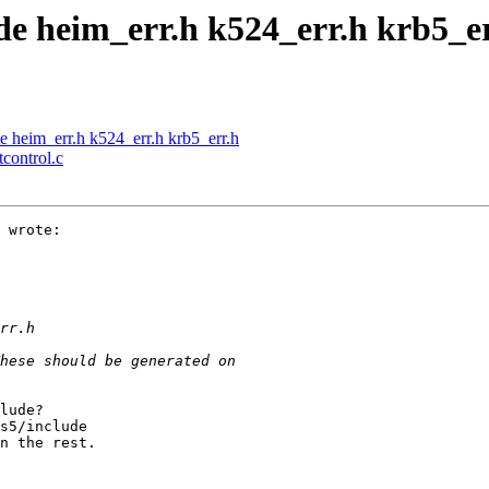
de heim_err.h k524_err.h krb5_e
e heim_err.h k524_err.h krb5_err.h
tcontrol.c
 wrote:

lude?

s5/include

n the rest.
