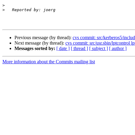
>
>
Previous message (by thread):
cvs commit: src/kerberos5/includ
Next message (by thread):
cvs commit: src/usr.sbin/lptcontrol lp
Messages sorted by:
[ date ]
[ thread ]
[ subject ]
[ author ]
More information about the Commits mailing list