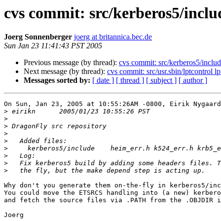
cvs commit: src/kerberos5/inclu
Joerg Sonnenberger
joerg at britannica.bec.de
Sun Jan 23 11:41:43 PST 2005
Previous message (by thread):
cvs commit: src/kerberos5/includ
Next message (by thread):
cvs commit: src/usr.sbin/lptcontrol lp
Messages sorted by:
[ date ]
[ thread ]
[ subject ]
[ author ]
On Sun, Jan 23, 2005 at 10:55:26AM -0800, Eirik Nygaard
>
>
>
>
>
>
>
>
>
Why don't you generate them on-the-fly in kerberos5/inc
You could move the ETSRCS handling into (a new) kerbero
and fetch the source files via .PATH from the .OBJDIR i
Joerg
