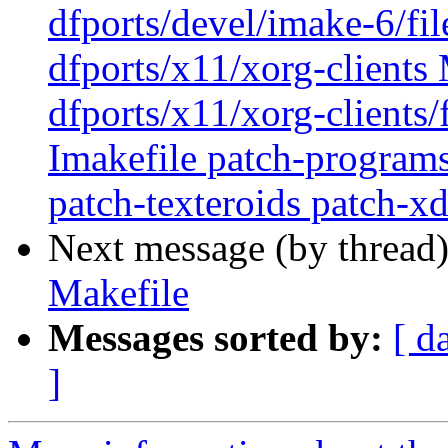
dfports/devel/imake-6/fi
dfports/x11/xorg-clients 
dfports/x11/xorg-clients/
Imakefile patch-program
patch-texteroids patch-xd
Next message (by thread
Makefile
Messages sorted by:
[ d
]