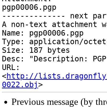
pgp00006.pgp

-------------- next par
A non-text attachment w
Name: pgp00006.pgp

Type: application/octet
Size: 187 bytes

Desc: "Description: PGP
URL: 
<
http://lists.dragonfly
0022.obj
Previous message (by th