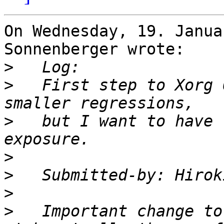
On Wednesday, 19. Janua
Sonnenberger wrote:

>
>
   First step to Xorg 
>
   but I want to have 
>
>
   Submitted-by: Hirok
>
>
   Important change to