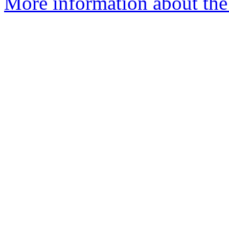
More information about the