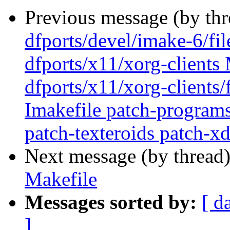
Previous message (by th
dfports/devel/imake-6/fi
dfports/x11/xorg-clients 
dfports/x11/xorg-clients/
Imakefile patch-program
patch-texteroids patch-xd
Next message (by thread
Makefile
Messages sorted by:
[ d
]