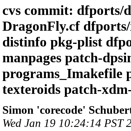
cvs commit: dfports/d
DragonFly.cf dfports/
distinfo pkg-plist dfpo
manpages patch-dpsin
programs_Imakefile p
texteroids patch-xdm-s
Simon 'corecode' Schuber
Wed Jan 19 10:24:14 PST 