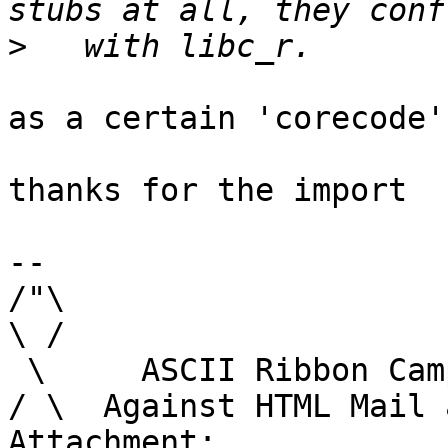
>
as a certain 'corecode'
thanks for the import

-- 

/"\

\ /

 \     ASCII Ribbon Campaign

/ \  Against HTML Mail 
Attachment:
