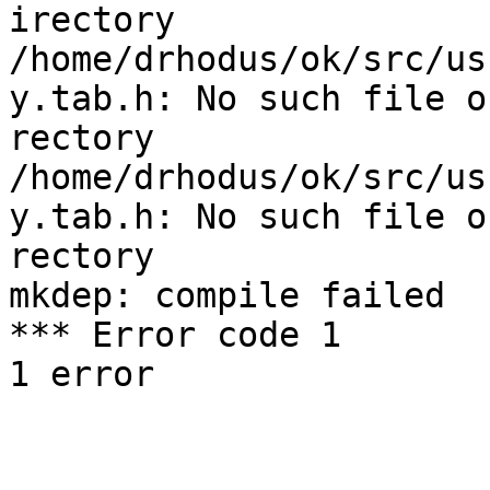
irectory

/home/drhodus/ok/src/us
y.tab.h: No such file or
rectory

/home/drhodus/ok/src/us
y.tab.h: No such file or
rectory

mkdep: compile failed

*** Error code 1

1 error
