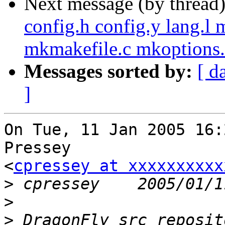
Next message (by thread
config.h config.y lang.l
mkmakefile.c mkoptions.
Messages sorted by:
[ d
]
On Tue, 11 Jan 2005 16:
Pressey

<
cpressey at xxxxxxxxxx
>
>
>