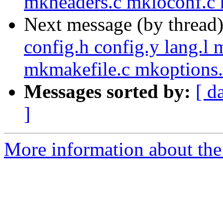
mkheaders.c mkioconf.c 
Next message (by thread
config.h config.y lang.l
mkmakefile.c mkoptions.
Messages sorted by:
[ d
]
More information about the