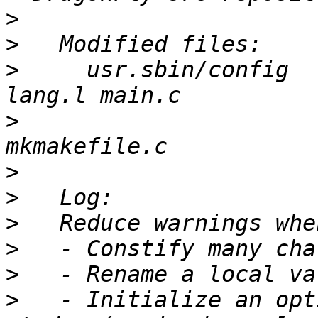
>
>
>
     usr.sbin/config  
>
                      
>
>
>
>
>
>
   - Initialize an opt