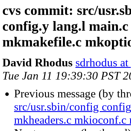
cvs commit: src/usr.sb
config.y lang.l main.
mkmakefile.c mkoptio
David Rhodus
sdrhodus at
Tue Jan 11 19:39:30 PST 2
Previous message (by th
src/usr.sbin/config confi
mkheaders.c mkioconf.c 