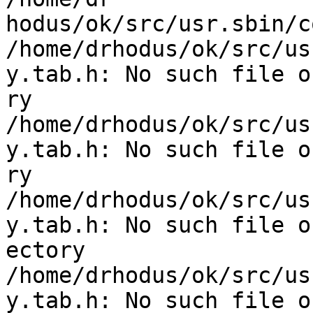
hodus/ok/src/usr.sbin/c
/home/drhodus/ok/src/us
y.tab.h: No such file o
ry

/home/drhodus/ok/src/us
y.tab.h: No such file o
ry

/home/drhodus/ok/src/us
y.tab.h: No such file o
ectory

/home/drhodus/ok/src/us
y.tab.h: No such file or