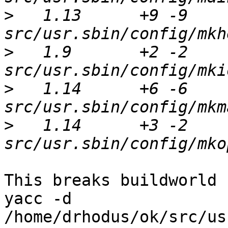
>
   1.13      +9 -9      
>
   1.9       +2 -2      
>
   1.14      +6 -6      
>
   1.14      +3 -2      
This breaks buildworld :
yacc -d 
/home/drhodus/ok/src/us