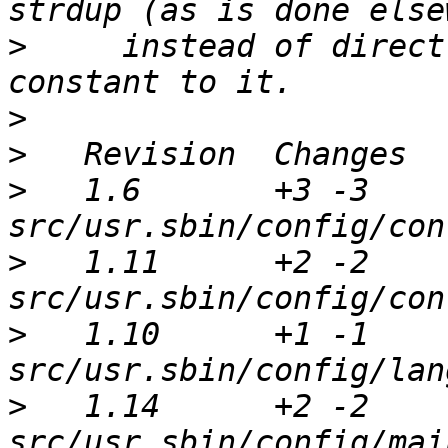
>
     instead of direct
>
>
>
   1.6       +3 -3      
>
   1.11      +2 -2      
>
   1.10      +1 -1      
>
   1.14      +2 -2      