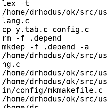
lex -t  
/home/drhodus/ok/src/us
lang.c

cp y.tab.c config.c

rm -f .depend

mkdep -f .depend -a    
/home/drhodus/ok/src/us
ng.c 
/home/drhodus/ok/src/us
/home/drhodus/ok/src/usr
in/config/mkmakefile.c 
/home/drhodus/ok/src/us
/home/dr
