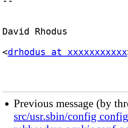
-- 

                          
                          
David Rhodus

<
drhodus at xxxxxxxxxxx
Previous message (by th
src/usr.sbin/config confi