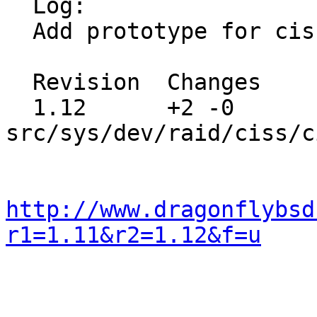
  Log:

  Add prototype for ciss_print0 in place.

  Revision  Changes    Path

  1.12      +2 -0      
src/sys/dev/raid/ciss/c
http://www.dragonflybsd
r1=1.11&r2=1.12&f=u