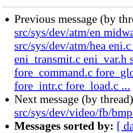
Previous message (by th
src/sys/dev/atm/en midw
src/sys/dev/atm/hea eni.c 
eni_transmit.c eni_var.h 
fore_command.c fore_glob
fore_intr.c fore_load.c ...
Next message (by thread
src/sys/dev/video/fb/bm
Messages sorted by:
[ d