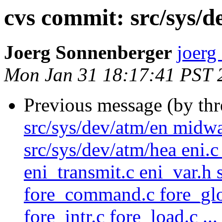
cvs commit: src/sys/de
Joerg Sonnenberger
joerg
Mon Jan 31 18:17:41 PST 
Previous message (by th
src/sys/dev/atm/en midw
src/sys/dev/atm/hea eni.c 
eni_transmit.c eni_var.h 
fore_command.c fore_glob
fore_intr.c fore_load.c ...