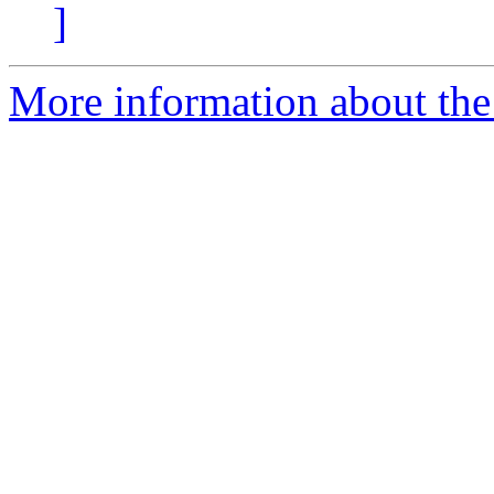
]
More information about the