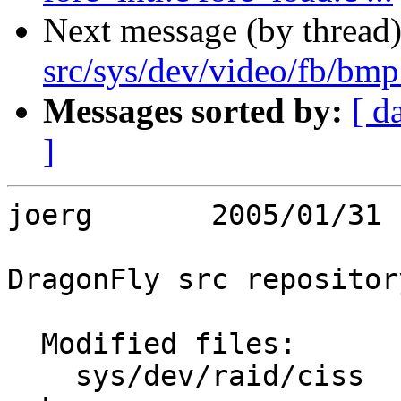
Next message (by thread
src/sys/dev/video/fb/bm
Messages sorted by:
[ d
]
joerg       2005/01/31 
DragonFly src repository
  Modified files:

    sys/dev/raid/ciss    ciss.c 
