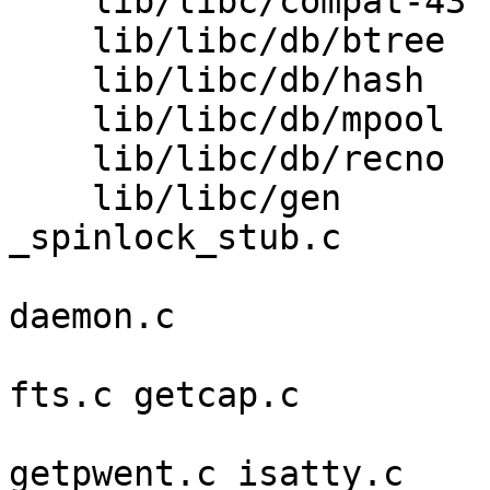
    lib/libc/compat-43   creat.c sigcompat.c 

    lib/libc/db/btree    bt_close.c bt_open.c 

    lib/libc/db/hash     hash.c hash_page.c 

    lib/libc/db/mpool    mpool.c 

    lib/libc/db/recno    rec_close.c rec_open.c 

    lib/libc/gen         Makefile.inc 
_spinlock_stub.c 

                         arc4random.c closedi
daemon.c 

                         devname.c exec.c fsta
fts.c getcap.c 

                         getcwd.c getlogi
getpwent.c isatty.c 
