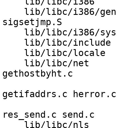
    lib/libc/i386        SYS.h 

    lib/libc/i386/gen    _setjmp.S setjmp.S 
sigsetjmp.S 

    lib/libc/i386/sys    setlogin.S 

    lib/libc/include     libc_private.h spinlock.h 

    lib/libc/locale      collate.c rune.c 

    lib/libc/net         getaddrinfo.c 
gethostbyht.c 

                         gethostnamad
getifaddrs.c herror.c 

                         name6.c rcmd.c rec
res_send.c send.c 

    lib/libc/nls         msgcat.c 
