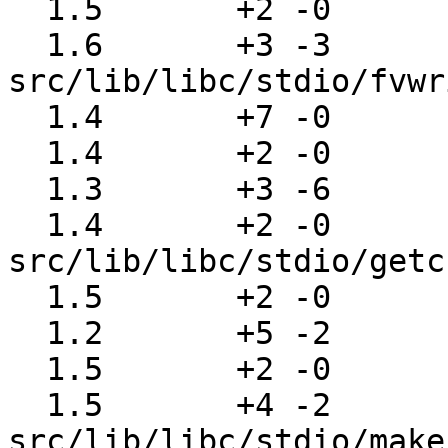
  1.5       +2 -0      src/lib/libc/stdio/ftell.c

  1.6       +3 -3      
src/lib/libc/stdio/fvwr
  1.4       +7 -0      src/lib/libc/stdio/fwalk.c

  1.4       +2 -0      src/lib/libc/stdio/fwrite.c

  1.3       +3 -6      src/lib/libc/stdio/getc.c

  1.4       +2 -0      
src/lib/libc/stdio/getc
  1.5       +2 -0      src/lib/libc/stdio/gets.c

  1.2       +5 -2      src/lib/libc/stdio/glue.h

  1.5       +2 -0      src/lib/libc/stdio/local.h

  1.5       +4 -2      
src/lib/libc/stdio/make