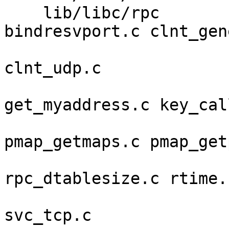
    lib/libc/rpc         auth_time.c 
bindresvport.c clnt_gen
                         clnt_simple.c clnt_tc
clnt_udp.c 

                         clnt_unix
get_myaddress.c key_call
                         pmap_clnt
pmap_getmaps.c pmap_get
                         pmap_rmt
rpc_dtablesize.c rtime.c
                         svc_auth_des.c svc_ru
svc_tcp.c 
