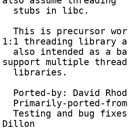
also assume threading

  stubs in libc.

  This is precursor work to a port of David Xu's 
1:1 threading library a
  also intended as a basis to allow DragonFly to 
support multiple threadi
  libraries.

  Ported-by: David Rho
  Primarily-ported-from: FreeBSD

  Testing and bug fixes by David Xu and Matt 
Dillon
