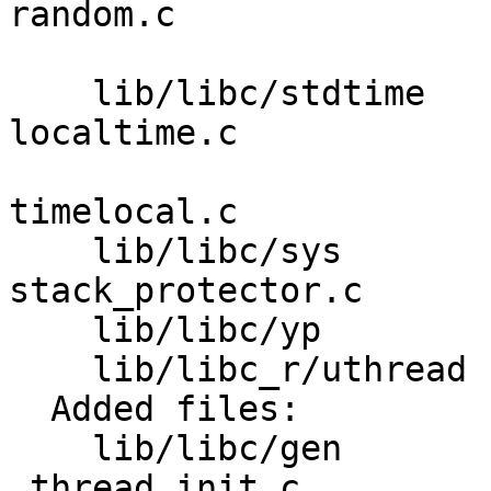
random.c 

                         realpath.c system
    lib/libc/stdtime     asctime.c difftime.c 
localtime.c 

                         strftime.c strptim
timelocal.c 

    lib/libc/sys         ftruncate.c lseek.c 
stack_protector.c 

    lib/libc/yp          yplib.c 

    lib/libc_r/uthread   uthread_spinlock.c 

  Added files:

    lib/libc/gen         _pthread_stubs.c 
_thread_init.c 
