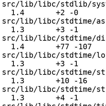
src/lib/libc/stdlib/sys
  1.4       +2 -0      
src/lib/libc/stdtime/as
  1.3       +3 -1      
src/lib/libc/stdtime/di
  1.4       +77 -107   
src/lib/libc/stdtime/lo
  1.3       +3 -1      
src/lib/libc/stdtime/st
  1.3       +10 -16    
src/lib/libc/stdtime/st
  1.3       +4 -1      