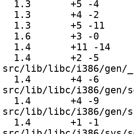
  1.3       +5 -4      src/lib/libc/gen/wait.c

  1.3       +4 -2      src/lib/libc/gen/wait3.c

  1.3       +5 -11     src/lib/libc/gen/waitpid.c

  1.6       +3 -0      src/lib/libc/gmon/gmon.c

  1.4       +11 -14    src/lib/libc/i386/SYS.h

  1.4       +2 -5      
src/lib/libc/i386/gen/_
  1.4       +4 -6      
src/lib/libc/i386/gen/s
  1.4       +4 -9      
src/lib/libc/i386/gen/s
  1.4       +1 -1      
src/lib/libc/i386/sys/s