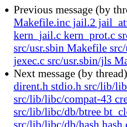
Previous message (by th
Makefile.inc jail.2 jail_a
kern_jail.c kern_prot.c sr
src/usr.sbin Makefile src
jexec.c src/usr.sbin/jls Ma
Next message (by thread
dirent.h stdio.h src/lib/l
src/lib/libc/compat-43 cr
src/lib/libc/db/btree bt_c
src/lib/libc/db/hash hash