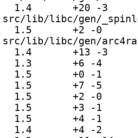
  1.4       +20 -3     
src/lib/libc/gen/_spinl
  1.5       +2 -0      
src/lib/libc/gen/arc4ra
  1.4       +13 -3     src/lib/libc/gen/closedir.c

  1.3       +6 -4      src/lib/libc/gen/daemon.c

  1.5       +0 -1      src/lib/libc/gen/devname.c

  1.5       +7 -5      src/lib/libc/gen/exec.c

  1.5       +2 -0      src/lib/libc/gen/fstab.c

  1.5       +3 -1      src/lib/libc/gen/fts.c

  1.5       +4 -1      src/lib/libc/gen/getcap.c

  1.4       +4 -2      src/lib/libc/gen/getcwd.c
