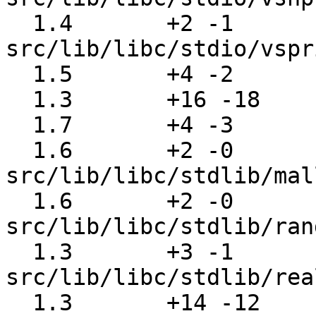
  1.4       +2 -1      
src/lib/libc/stdio/vspr
  1.5       +4 -2      src/lib/libc/stdio/wbuf.c

  1.3       +16 -18    src/lib/libc/stdlib/abort.c

  1.7       +4 -3      src/lib/libc/stdlib/exit.c

  1.6       +2 -0      
src/lib/libc/stdlib/mal
  1.6       +2 -0      
src/lib/libc/stdlib/ran
  1.3       +3 -1      
src/lib/libc/stdlib/rea
  1.3       +14 -12    