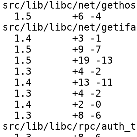
src/lib/libc/net/gethos
  1.5       +6 -4      
src/lib/libc/net/getifa
  1.4       +3 -1      src/lib/libc/net/herror.c

  1.5       +9 -7      src/lib/libc/net/name6.c

  1.5       +19 -13    src/lib/libc/net/rcmd.c

  1.3       +4 -2      src/lib/libc/net/recv.c

  1.4       +13 -11    src/lib/libc/net/res_send.c

  1.3       +4 -2      src/lib/libc/net/send.c

  1.4       +2 -0      src/lib/libc/nls/msgcat.c

  1.3       +8 -6      
src/lib/libc/rpc/auth_t