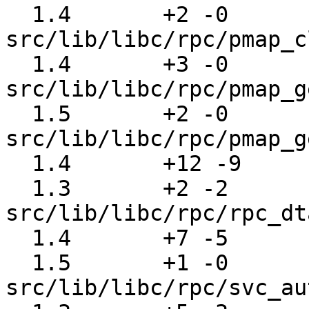
  1.4       +2 -0      
src/lib/libc/rpc/pmap_c
  1.4       +3 -0      
src/lib/libc/rpc/pmap_g
  1.5       +2 -0      
src/lib/libc/rpc/pmap_g
  1.4       +12 -9     src/lib/libc/rpc/pmap_rmt.c

  1.3       +2 -2      
src/lib/libc/rpc/rpc_dt
  1.4       +7 -5      src/lib/libc/rpc/rtime.c

  1.5       +1 -0      
src/lib/libc/rpc/svc_au