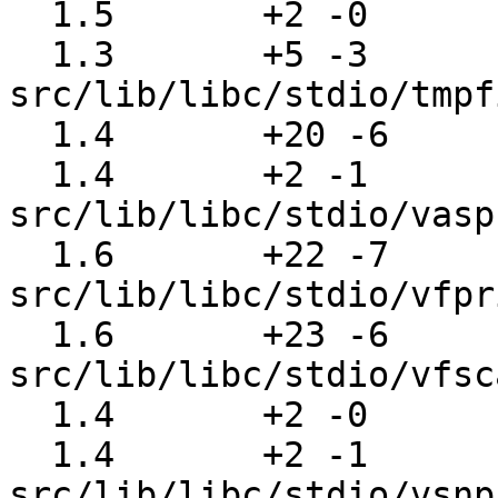
  1.5       +2 -0      src/lib/libc/stdio/stdio.c

  1.3       +5 -3      
src/lib/libc/stdio/tmpf
  1.4       +20 -6     src/lib/libc/stdio/ungetc.c

  1.4       +2 -1      
src/lib/libc/stdio/vasp
  1.6       +22 -7     
src/lib/libc/stdio/vfpr
  1.6       +23 -6     
src/lib/libc/stdio/vfsc
  1.4       +2 -0      src/lib/libc/stdio/vscanf.c

  1.4       +2 -1      
src/lib/libc/stdio/vsnp