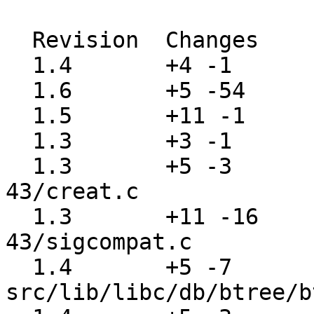
  Revision  Changes    Path

  1.4       +4 -1      src/include/dirent.h

  1.6       +5 -54     src/include/stdio.h

  1.5       +11 -1     src/lib/libc/Makefile

  1.3       +3 -1      src/lib/libc/Makefile.inc

  1.3       +5 -3      src/lib/libc/compat-
43/creat.c

  1.3       +11 -16    src/lib/libc/compat-
43/sigcompat.c

  1.4       +5 -7      
src/lib/libc/db/btree/b