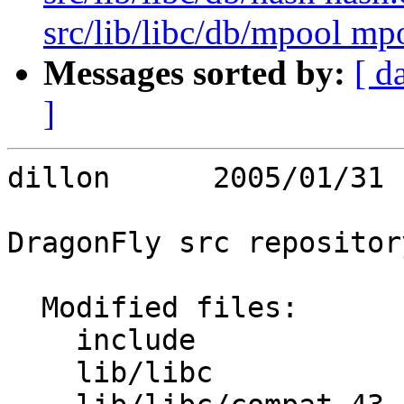
src/lib/libc/db/mpool mpo
Messages sorted by:
[ d
]
dillon      2005/01/31 
DragonFly src repository
  Modified files:

    include              dirent.h stdio.h 

    lib/libc             Makefile Makefile.inc 
