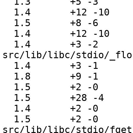
  1.3       +5 -3      src/lib/libc/rpc/svc_run.c

  1.4       +12 -10    src/lib/libc/rpc/svc_tcp.c

  1.5       +8 -6      src/lib/libc/rpc/svc_udp.c

  1.4       +12 -10    src/lib/libc/rpc/svc_unix.c

  1.4       +3 -2      
src/lib/libc/stdio/_flo
  1.4       +3 -1      src/lib/libc/stdio/clrerr.c

  1.8       +9 -1      src/lib/libc/stdio/fclose.c

  1.5       +2 -0      src/lib/libc/stdio/fdopen.c

  1.5       +28 -4     src/lib/libc/stdio/fflush.c

  1.4       +2 -0      src/lib/libc/stdio/fgetc.c

  1.5       +2 -0      
src/lib/libc/stdio/fget