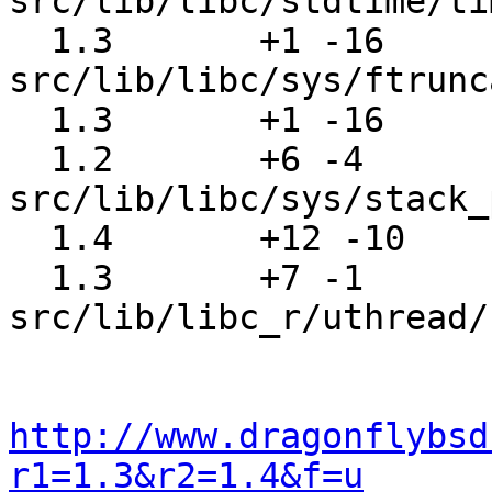
src/lib/libc/stdtime/ti
  1.3       +1 -16     
src/lib/libc/sys/ftrunc
  1.3       +1 -16     src/lib/libc/sys/lseek.c

  1.2       +6 -4      
src/lib/libc/sys/stack_
  1.4       +12 -10    src/lib/libc/yp/yplib.c

  1.3       +7 -1      
src/lib/libc_r/uthread/
http://www.dragonflybsd
r1=1.3&r2=1.4&f=u