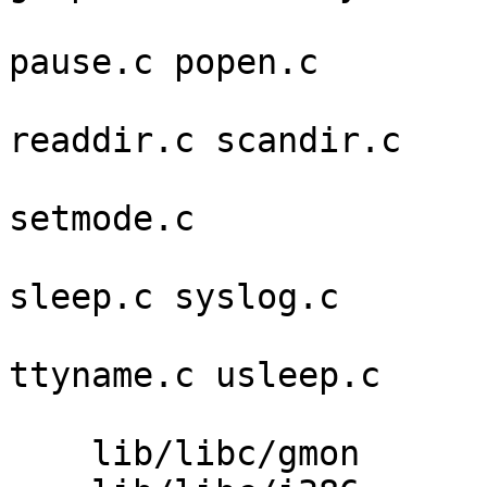
                         lockf.c nlist.c opendi
pause.c popen.c 

                         posixshm.c psigna
readdir.c scandir.c 

                         seekdir.c setjmper
setmode.c 

                         siginterrupt.c signa
sleep.c syslog.c 

                         telldir.c termio
ttyname.c usleep.c 

                         wait.c wait3.c waitpid
    lib/libc/gmon        gmon.c 
