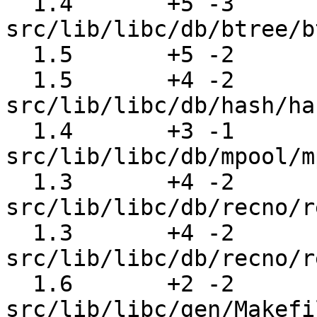
  1.4       +5 -3      
src/lib/libc/db/btree/b
  1.5       +5 -2      src/lib/libc/db/hash/hash.c

  1.5       +4 -2      
src/lib/libc/db/hash/ha
  1.4       +3 -1      
src/lib/libc/db/mpool/m
  1.3       +4 -2      
src/lib/libc/db/recno/r
  1.3       +4 -2      
src/lib/libc/db/recno/r
  1.6       +2 -2      
src/lib/libc/gen/Makefi