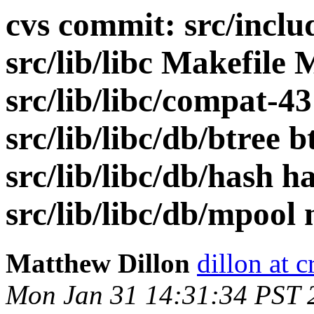
cvs commit: src/includ
src/lib/libc Makefile 
src/lib/libc/compat-43
src/lib/libc/db/btree 
src/lib/libc/db/hash h
src/lib/libc/db/mpool 
Matthew Dillon
dillon at 
Mon Jan 31 14:31:34 PST 