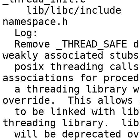
    lib/libc/include     namespace.h un-
namespace.h 

  Log:

  Remove _THREAD_SAFE depenendancies.  Create 
weakly associated stubs 
  posix threading calls used by libc and weak 
associations for proced
  a threading library would otherwise have to 
override.  This allows 
  to be linked with libc, or linked with libc + a 
threading library.  libc
  will be deprecated over time.
