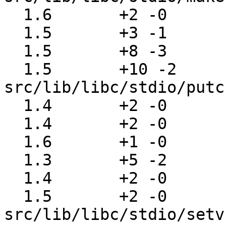
  1.6       +2 -0      src/lib/libc/stdio/mktemp.c

  1.5       +3 -1      src/lib/libc/stdio/perror.c

  1.5       +8 -3      src/lib/libc/stdio/putc.c

  1.5       +10 -2     
src/lib/libc/stdio/putc
  1.4       +2 -0      src/lib/libc/stdio/puts.c

  1.4       +2 -0      src/lib/libc/stdio/putw.c

  1.6       +1 -0      src/lib/libc/stdio/refill.c

  1.3       +5 -2      src/lib/libc/stdio/rewind.c

  1.4       +2 -0      src/lib/libc/stdio/scanf.c

  1.5       +2 -0      
src/lib/libc/stdio/setv