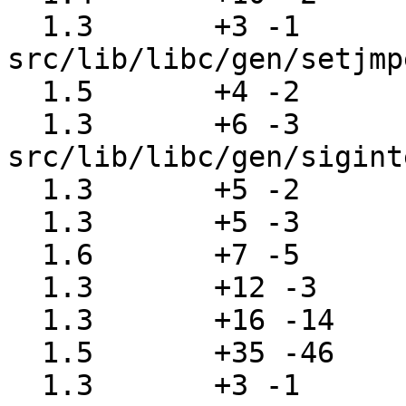
  1.3       +3 -1      
src/lib/libc/gen/setjmp
  1.5       +4 -2      src/lib/libc/gen/setmode.c

  1.3       +6 -3      
src/lib/libc/gen/sigint
  1.3       +5 -2      src/lib/libc/gen/signal.c

  1.3       +5 -3      src/lib/libc/gen/sleep.c

  1.6       +7 -5      src/lib/libc/gen/syslog.c

  1.3       +12 -3     src/lib/libc/gen/telldir.c

  1.3       +16 -14    src/lib/libc/gen/termios.c

  1.5       +35 -46    src/lib/libc/gen/ttyname.c

  1.3       +3 -1      src/lib/libc/gen/usleep.c
