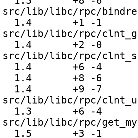
  1.3       +8 -6      
src/lib/libc/rpc/bindre
  1.4       +1 -1      
src/lib/libc/rpc/clnt_g
  1.4       +2 -0      
src/lib/libc/rpc/clnt_s
  1.4       +6 -4      src/lib/libc/rpc/clnt_tcp.c

  1.4       +8 -6      src/lib/libc/rpc/clnt_udp.c

  1.4       +9 -7      
src/lib/libc/rpc/clnt_u
  1.3       +6 -4      
src/lib/libc/rpc/get_my
  1.5       +3 -1      src/lib/libc/rpc/key_call.c
