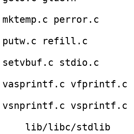
                         local.h makebu
mktemp.c perror.c 

                         putc.c putchar.c put
putw.c refill.c 

                         rewind.c scan
setvbuf.c stdio.c 

                         tmpfile.c unget
vasprintf.c vfprintf.c 

                         vfscanf.c vscan
vsnprintf.c vsprintf.c 

                         wbuf.
    lib/libc/stdlib      abort.c exit.c malloc.c 