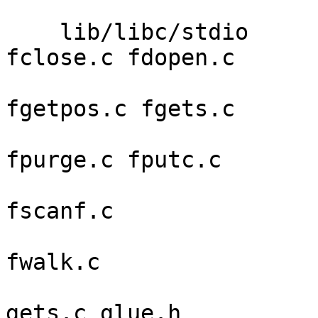
                         svc_udp.c svc_unix
    lib/libc/stdio       _flock_stub.c clrerr.c 
fclose.c fdopen.c 

                         fflush.c fget
fgetpos.c fgets.c 

                         findfp.c flags.c fope
fpurge.c fputc.c 

                         fputs.c fread.c freope
fscanf.c 

                         fseek.c ftell.c fvwrit
fwalk.c 

                         fwrite.c getc.c getcha
gets.c glue.h 
