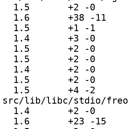
  1.5       +2 -0      src/lib/libc/stdio/fgets.c

  1.6       +38 -11    src/lib/libc/stdio/findfp.c

  1.5       +1 -1      src/lib/libc/stdio/flags.c

  1.4       +3 -0      src/lib/libc/stdio/fopen.c

  1.5       +2 -0      src/lib/libc/stdio/fpurge.c

  1.5       +2 -0      src/lib/libc/stdio/fputc.c

  1.4       +2 -0      src/lib/libc/stdio/fputs.c

  1.5       +2 -0      src/lib/libc/stdio/fread.c

  1.5       +4 -2      
src/lib/libc/stdio/freo
  1.4       +2 -0      src/lib/libc/stdio/fscanf.c

  1.6       +23 -15    src/lib/libc/stdio/fseek.c
