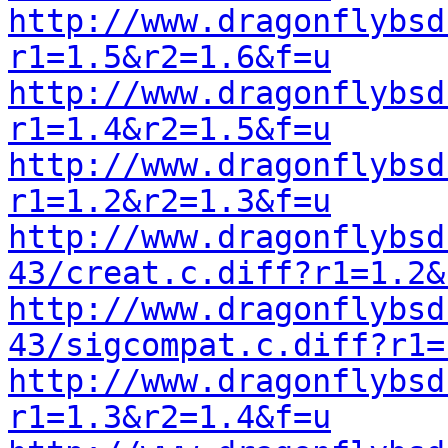
http://www.dragonflybsd
r1=1.5&r2=1.6&f=u
http://www.dragonflybsd
r1=1.4&r2=1.5&f=u
http://www.dragonflybsd
r1=1.2&r2=1.3&f=u
http://www.dragonflybsd
43/creat.c.diff?r1=1.2&
http://www.dragonflybsd
43/sigcompat.c.diff?r1=
http://www.dragonflybsd
r1=1.3&r2=1.4&f=u