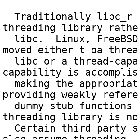
  Traditionally libc_r had to be linked against a 
threading library rathe
  libc.  Linux, FreeBSD, and other UNIXes have 
moved either t oa threa
  libc or a thread-capable libc.  The threading 
capability is accomplis
  making the appropriate thread locking calls and 
providing weakly referen
  dummy stub functions for the case where a 
threading library is no
  Certain third party software, namely XFree/XOrg, 