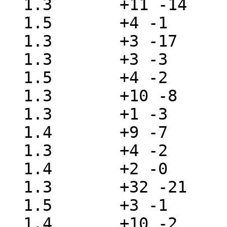
  1.3       +11 -14    src/lib/libc/gen/getlogin.c

  1.5       +4 -1      src/lib/libc/gen/getpwent.c

  1.3       +3 -17     src/lib/libc/gen/isatty.c

  1.3       +3 -3      src/lib/libc/gen/lockf.c

  1.5       +4 -2      src/lib/libc/gen/nlist.c

  1.3       +10 -8     src/lib/libc/gen/opendir.c

  1.3       +1 -3      src/lib/libc/gen/pause.c

  1.4       +9 -7      src/lib/libc/gen/popen.c

  1.3       +4 -2      src/lib/libc/gen/posixshm.c

  1.4       +2 -0      src/lib/libc/gen/psignal.c

  1.3       +32 -21    src/lib/libc/gen/readdir.c

  1.5       +3 -1      src/lib/libc/gen/scandir.c

  1.4       +10 -2     src/lib/libc/gen/seekdir.c
