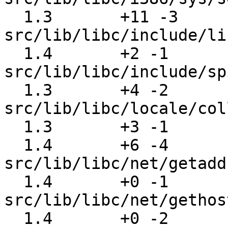
  1.3       +11 -3     
src/lib/libc/include/li
  1.4       +2 -1      
src/lib/libc/include/sp
  1.3       +4 -2      
src/lib/libc/locale/col
  1.3       +3 -1      src/lib/libc/locale/rune.c

  1.4       +6 -4      
src/lib/libc/net/getadd
  1.4       +0 -1      
src/lib/libc/net/gethos
  1.4       +0 -2      