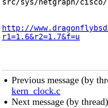
src/sys/netgraph/cisco/
http://www.dragonflybsd
r1=1.6&r2=1.7&f=u
Previous message (by th
kern_clock.c
Next message (by thread