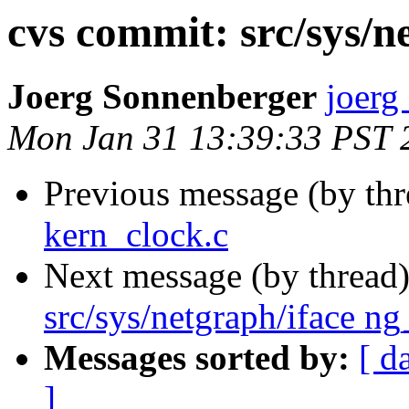
cvs commit: src/sys/n
Joerg Sonnenberger
joerg
Mon Jan 31 13:39:33 PST 
Previous message (by th
kern_clock.c
Next message (by thread
src/sys/netgraph/iface ng
Messages sorted by:
[ d
]