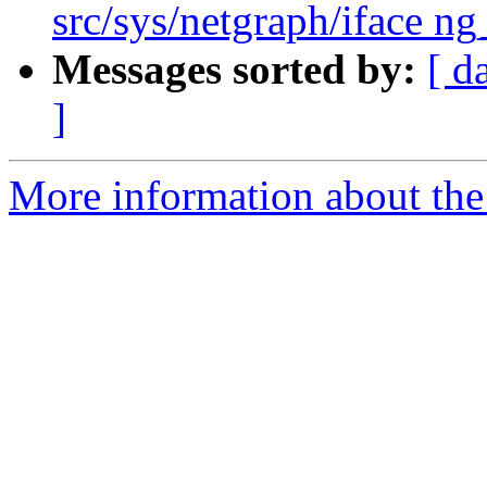
src/sys/netgraph/iface ng
Messages sorted by:
[ d
]
More information about the