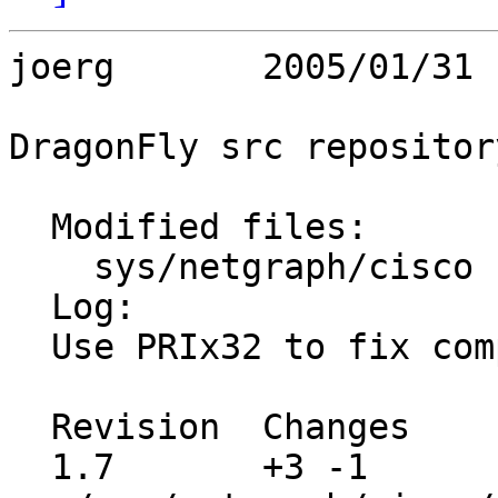
joerg       2005/01/31 
DragonFly src repository
  Modified files:

    sys/netgraph/cisco   ng_cisco.c 

  Log:

  Use PRIx32 to fix compiler warning correctly.

  Revision  Changes    Path

  1.7       +3 -1      