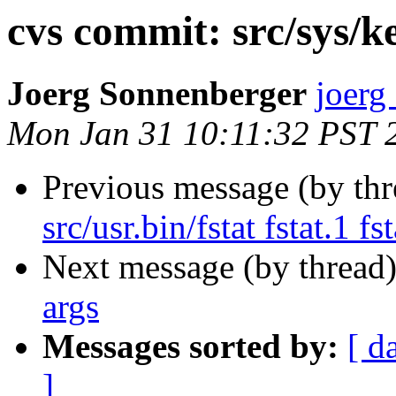
cvs commit: src/sys/k
Joerg Sonnenberger
joerg
Mon Jan 31 10:11:32 PST 
Previous message (by th
src/usr.bin/fstat fstat.1 fst
Next message (by thread
args
Messages sorted by:
[ d
]