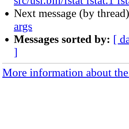
src/usr.bin/fstat fstat.1 fst
Next message (by thread
args
Messages sorted by:
[ d
]
More information about the