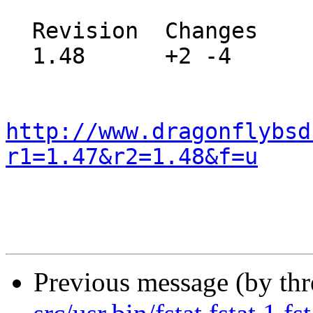
  Revision  Changes    Path

  1.48      +2 -4      src/sys/kern/vfs_cache.c

http://www.dragonflybsd
r1=1.47&r2=1.48&f=u
Previous message (by th