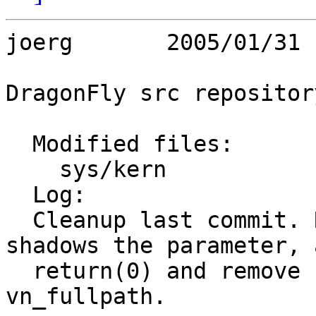
joerg       2005/01/31 
DragonFly src repository
  Modified files:

    sys/kern             vfs_cache.c 

  Log:

  Cleanup last commit. Remove local ncp, it 
shadows the parameter, a
  return(0) and remove unused locals in 
vn_fullpath.
