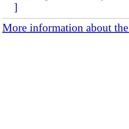
]
More information about the