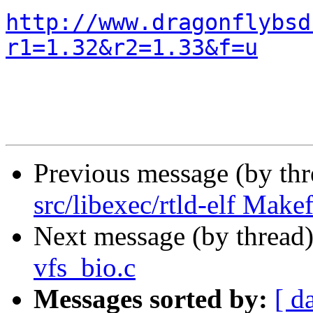
http://www.dragonflybsd
r1=1.32&r2=1.33&f=u
Previous message (by th
src/libexec/rtld-elf Makef
Next message (by thread
vfs_bio.c
Messages sorted by:
[ d