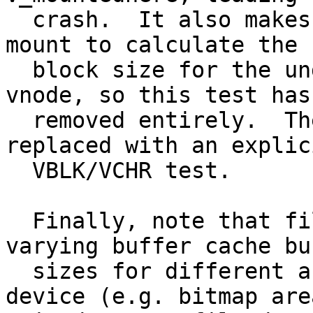
  crash.  It also makes no sense to use the target 
mount to calculate the

  block size for the underlying mount point's 
vnode, so this test has
  removed entirely.  The vn_isdisk() test has been 
replaced with an explici
  VBLK/VCHR test.

  Finally, note that filesystems like UFS use 
varying buffer cache buf
  sizes for different areas of the same block 
device (e.g. bitmap area