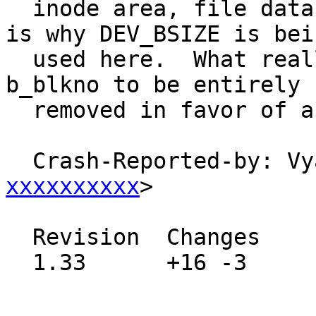
  inode area, file data areas, superblock), which 
is why DEV_BSIZE is bein
  used here.  What really needs to happen is for 
b_blkno to be entirely

  removed in favor of a 64 bit offset.

  Crash-Reported-by: V
xxxxxxxxxx
>

  Revision  Changes    Path

  1.33      +16 -3     src/sys/kern/vfs_bio.c
