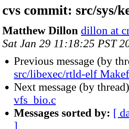
cvs commit: src/sys/k
Matthew Dillon
dillon at 
Sat Jan 29 11:18:25 PST 2
Previous message (by th
src/libexec/rtld-elf Makef
Next message (by thread
vfs_bio.c
Messages sorted by:
[ d
]