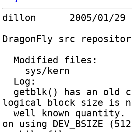
dillon      2005/01/29 
DragonFly src repository
  Modified files:

    sys/kern             vfs_bio.c 

  Log:

  getblk() has an old crufty API in which the 
logical block size is no
  well known quantity.  Device drivers standardize 
on using DEV_BSIZE (512)