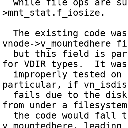
  while file ops are supposed to use mount-
>mnt_stat.f_iosize.

  The existing code was testing for a non-NULL 
vnode->v_mountedhere fie
  but this field is part of a union and only valid 
for VDIR types.  It was
  improperly tested on non-VDIR vnode types.  In 
particular, if vn_isdisk
  fails due to the disk device being ripped out 
from under a filesystem,
  the code would fall through and try to use 
v_mountedhere, leading t