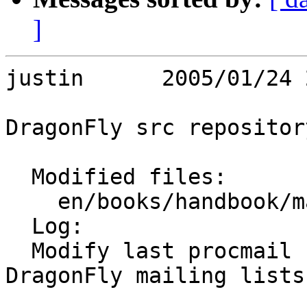
]
justin      2005/01/24 
DragonFly src repository
  Modified files:

    en/books/handbook/mail chapter.sgml 

  Log:

  Modify last procmail recipe to fit format of 
DragonFly mailing lists.