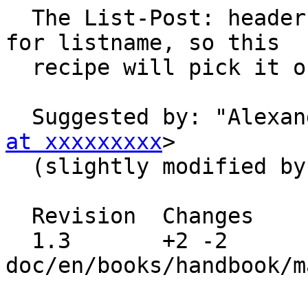
  The List-Post: header is the most reliable place 
for listname, so this

  recipe will pick it out from there.

  Suggested by: "Alexa
at xxxxxxxxx
>

  (slightly modified by me)

  Revision  Changes    Path

  1.3       +2 -2      
doc/en/books/handbook/m