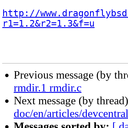
http://www.dragonflybsd
r1=1.2&r2=1.3&f=u
Previous message (by th
rmdir.1 rmdir.c
Next message (by thread
doc/en/articles/devcentra
Messages sorted by:
[ d