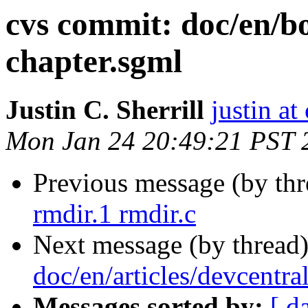
cvs commit: doc/en/b
chapter.sgml
Justin C. Sherrill
justin at
Mon Jan 24 20:49:21 PST 
Previous message (by th
rmdir.1 rmdir.c
Next message (by thread
doc/en/articles/devcentra
Messages sorted by:
[ d