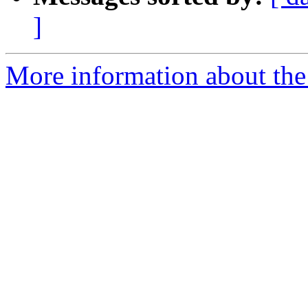
]
More information about the