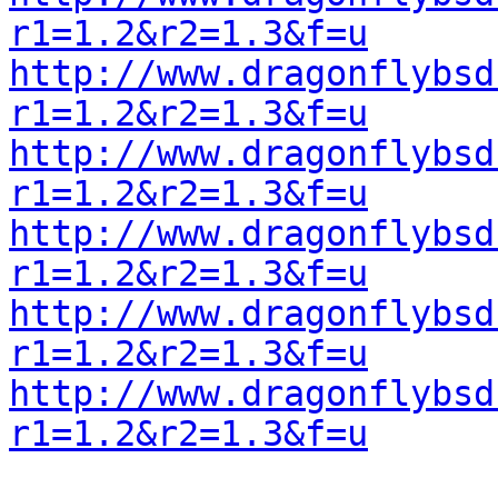
r1=1.2&r2=1.3&f=u
http://www.dragonflybsd
r1=1.2&r2=1.3&f=u
http://www.dragonflybsd
r1=1.2&r2=1.3&f=u
http://www.dragonflybsd
r1=1.2&r2=1.3&f=u
http://www.dragonflybsd
r1=1.2&r2=1.3&f=u
http://www.dragonflybsd
r1=1.2&r2=1.3&f=u