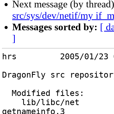
Next message (by thread
src/sys/dev/netif/my if_m
Messages sorted by:
[ d
]
hrs         2005/01/23 
DragonFly src repository
  Modified files:

    lib/libc/net         getaddrinfo.3 
getnameinfo.3 
