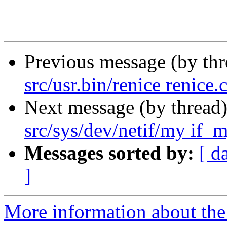
Previous message (by th
src/usr.bin/renice renice.
Next message (by thread
src/sys/dev/netif/my if_m
Messages sorted by:
[ d
]
More information about the