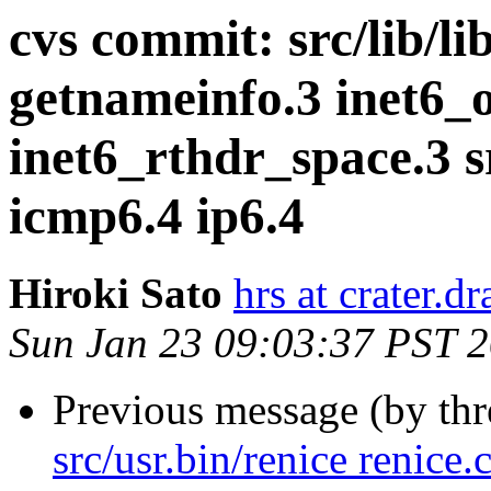
cvs commit: src/lib/li
getnameinfo.3 inet6_
inet6_rthdr_space.3 
icmp6.4 ip6.4
Hiroki Sato
hrs at crater.d
Sun Jan 23 09:03:37 PST 
Previous message (by th
src/usr.bin/renice renice.