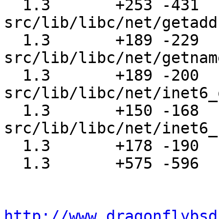
  1.3       +253 -431  
src/lib/libc/net/getadd
  1.3       +189 -229  
src/lib/libc/net/getnam
  1.3       +189 -200  
src/lib/libc/net/inet6_
  1.3       +150 -168  
src/lib/libc/net/inet6_
  1.3       +178 -190  src/share/man/man4/icmp6.4

  1.3       +575 -596  src/share/man/man4/ip6.4

http://www.dragonflybsd