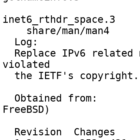
                         inet6_option_spac
inet6_rthdr_space.3 

    share/man/man4       icmp6.4 ip6.4 

  Log:

  Replace IPv6 related manual pages that may have 
violated

  the IETF's copyright.

  Obtained from:	KAME and OpenBSD (via 
FreeBSD)

  Revision  Changes    Path
