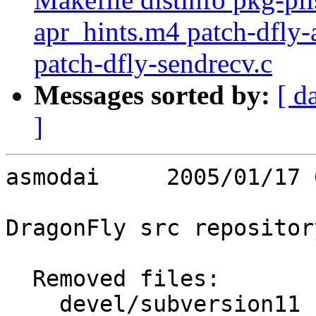
apr_hints.m4 patch-dfly-
patch-dfly-sendrecv.c
Messages sorted by:
[ d
]
asmodai     2005/01/17 
DragonFly src repository
  Removed files:

    devel/subversion11   Makefile distinfo pkg-