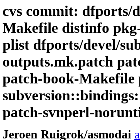
cvs commit: dfports/d
Makefile distinfo pkg
plist dfports/devel/su
outputs.mk.patch patc
patch-book-Makefile 
subversion::bindings:
patch-svnperl-norunt
Jeroen Ruigrok/asmodai
a