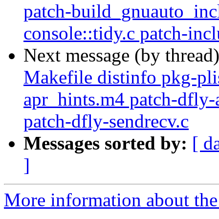
patch-build_gnuauto_inc
console::tidy.c patch-inc
Next message (by thread
Makefile distinfo pkg-plis
apr_hints.m4 patch-dfly-
patch-dfly-sendrecv.c
Messages sorted by:
[ d
]
More information about the