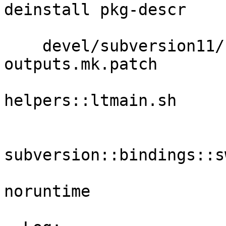
deinstall pkg-descr 

                         pkg-plis
    devel/subversion11/files build-
outputs.mk.patch 

                             p
helpers::ltmain.sh 

                             patch-book
                           
subversion::bindings::s
                             patch
noruntime 

                             svnserve