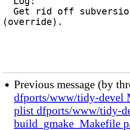
  Log:

  Get rid off subversion11 in light of a new port 
(override).

Previous message (by th
dfports/www/tidy-devel M
plist dfports/www/tidy-de
build_gmake_Makefile pa