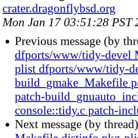
crater.dragonflybsd.org
Mon Jan 17 03:51:28 PST 
Previous message (by th
dfports/www/tidy-devel M
plist dfports/www/tidy-de
build_gmake_Makefile pa
patch-build_gnuauto_inc
console::tidy.c patch-inc
Next message (by thread
Makefile distinfo pkg-plis