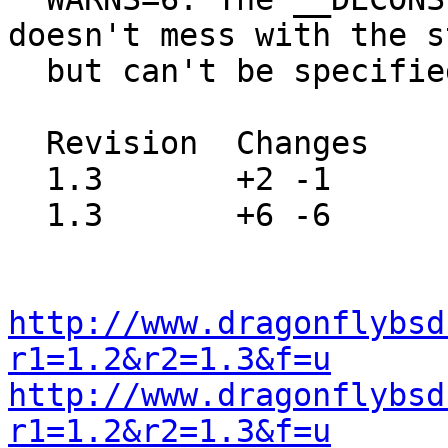
doesn't mess with the s
  but can't be specified as such.

  Revision  Changes    Path

  1.3       +2 -1      src/usr.bin/c89/Makefile

  1.3       +6 -6      src/usr.bin/c89/c89.c

http://www.dragonflybsd
r1=1.2&r2=1.3&f=u
http://www.dragonflybsd
r1=1.2&r2=1.3&f=u