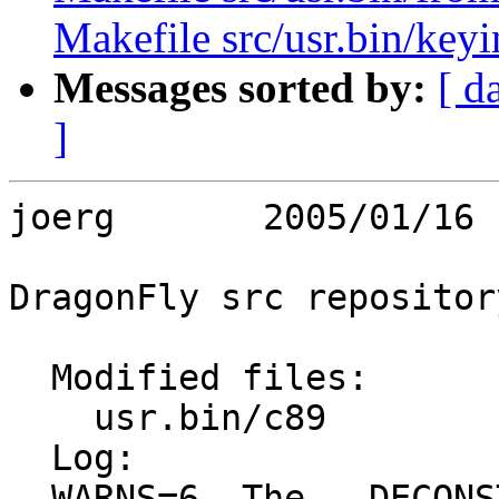
Makefile src/usr.bin/keyi
Messages sorted by:
[ d
]
joerg       2005/01/16 
DragonFly src repository
  Modified files:

    usr.bin/c89          Makefile c89.c 

  Log:

  WARNS=6. The __DECONST is save, because execv 