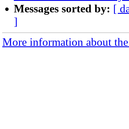
Messages sorted by:
[ d
]
More information about the