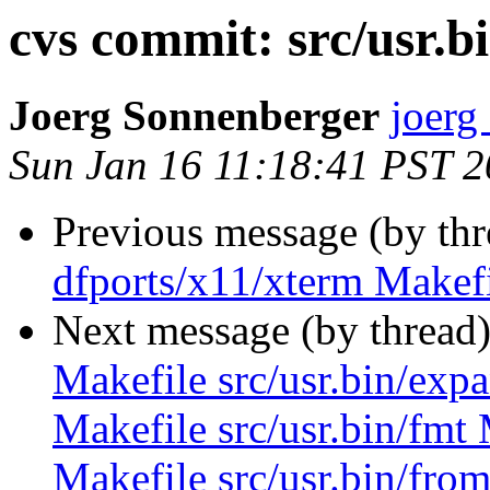
cvs commit: src/usr.b
Joerg Sonnenberger
joerg
Sun Jan 16 11:18:41 PST 
Previous message (by th
dfports/x11/xterm Makefi
Next message (by thread
Makefile src/usr.bin/expa
Makefile src/usr.bin/fmt 
Makefile src/usr.bin/from