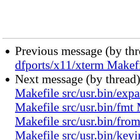
Previous message (by th
dfports/x11/xterm Makefi
Next message (by thread
Makefile src/usr.bin/expa
Makefile src/usr.bin/fmt 
Makefile src/usr.bin/from
Makefile src/usr.bin/keyi