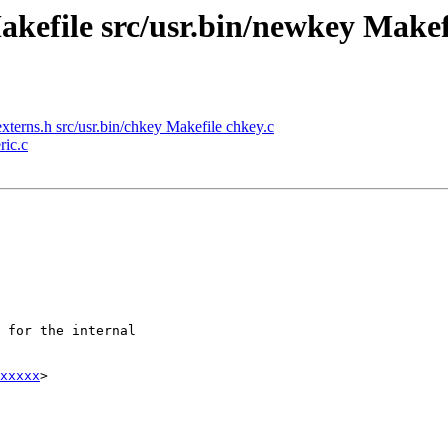
akefile src/usr.bin/newkey Makefi
xterns.h src/usr.bin/chkey Makefile chkey.c
ric.c
xxxxx
>
