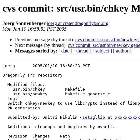
cvs commit: src/usr.bin/chkey M
Joerg Sonnenberger
joerg at crater.dragonflybsd.org
Mon Jan 10 16:58:53 PST 2005
Previous message (by thread):
cvs commit: src/usr.bin/newkey e
Next message (by thread):
cvs commit: src/usr.bin/newkey gene
Messages sorted by:
[ date ]
[ thread ]
[ subject ]
[ author ]
joerg       2005/01/10 16:58:23 PST

DragonFly src repository

  Modified files:

    usr.bin/chkey        Makefile 

    usr.bin/newkey       Makefile generic.c 

  Log:

  Switch chkey/newkey to use libcrypto instead of libmp for the internal

  PK generation.

  Submitted-by: Dmitri Nikulin <
setagllib at xxxxxxxxxx
  Additional cleanups and bugfixes by myself.

  Revision  Changes    Path
