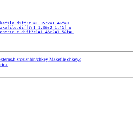
kefile.diff?r1=1.3&r2=1.4&f=u
akefile.diff?r1=1.3&r2=1.4&f=u
eneric.c.diff?r1=1.4&r2=1.5&f=u
xterns.h src/usr.bin/chkey Makefile chkey.c
ric.c