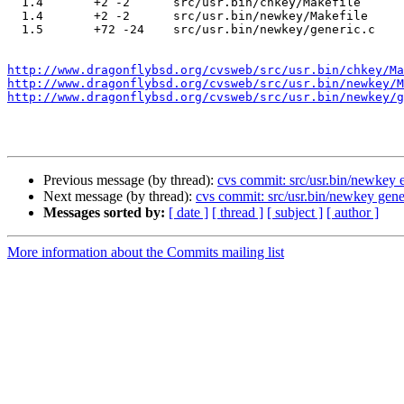
  1.4       +2 -2      src/usr.bin/chkey/Makefile

  1.4       +2 -2      src/usr.bin/newkey/Makefile

  1.5       +72 -24    src/usr.bin/newkey/generic.c

http://www.dragonflybsd.org/cvsweb/src/usr.bin/chkey/Ma
http://www.dragonflybsd.org/cvsweb/src/usr.bin/newkey/M
http://www.dragonflybsd.org/cvsweb/src/usr.bin/newkey/g
Previous message (by thread):
cvs commit: src/usr.bin/newkey e
Next message (by thread):
cvs commit: src/usr.bin/newkey gene
Messages sorted by:
[ date ]
[ thread ]
[ subject ]
[ author ]
More information about the Commits mailing list