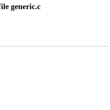
le generic.c