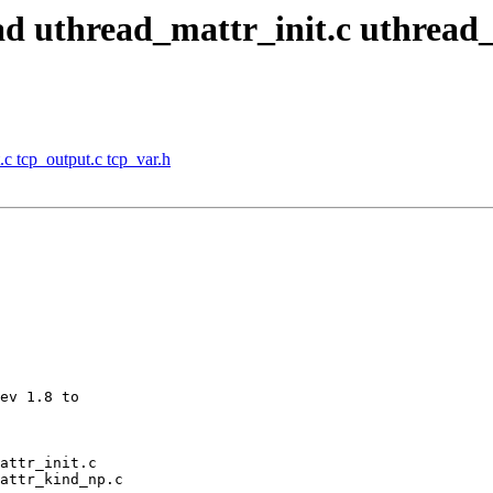
read uthread_mattr_init.c uthrea
.c tcp_output.c tcp_var.h