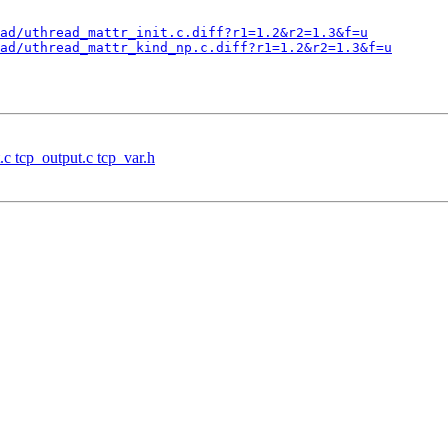
ad/uthread_mattr_init.c.diff?r1=1.2&r2=1.3&f=u
ad/uthread_mattr_kind_np.c.diff?r1=1.2&r2=1.3&f=u
.c tcp_output.c tcp_var.h