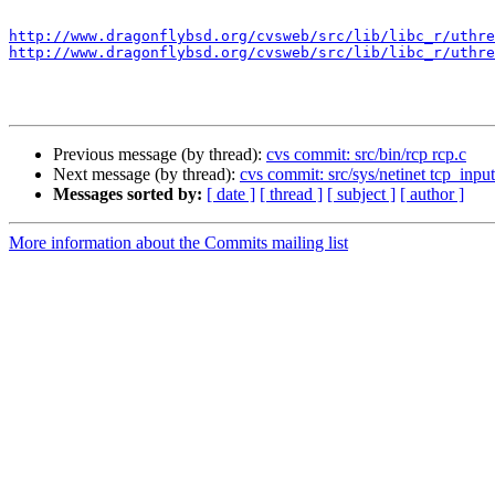
http://www.dragonflybsd.org/cvsweb/src/lib/libc_r/uthre
http://www.dragonflybsd.org/cvsweb/src/lib/libc_r/uthre
Previous message (by thread):
cvs commit: src/bin/rcp rcp.c
Next message (by thread):
cvs commit: src/sys/netinet tcp_input
Messages sorted by:
[ date ]
[ thread ]
[ subject ]
[ author ]
More information about the Commits mailing list