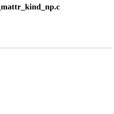
d_mattr_kind_np.c