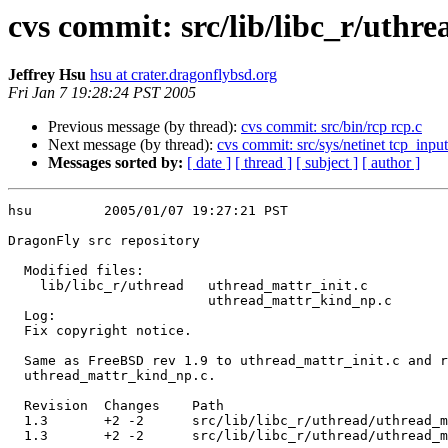
cvs commit: src/lib/libc_r/uth
Jeffrey Hsu
hsu at crater.dragonflybsd.org
Fri Jan 7 19:28:24 PST 2005
Previous message (by thread):
cvs commit: src/bin/rcp rcp.c
Next message (by thread):
cvs commit: src/sys/netinet tcp_input
Messages sorted by:
[ date ]
[ thread ]
[ subject ]
[ author ]
hsu         2005/01/07 19:27:21 PST

DragonFly src repository

  Modified files:

    lib/libc_r/uthread   uthread_mattr_init.c 

                         uthread_mattr_kind_np.c 

  Log:

  Fix copyright notice.

  Same as FreeBSD rev 1.9 to uthread_mattr_init.c and rev 1.8 to

  uthread_mattr_kind_np.c.

  Revision  Changes    Path

  1.3       +2 -2      src/lib/libc_r/uthread/uthread_mattr_init.c

  1.3       +2 -2      src/lib/libc_r/uthread/uthread_mattr_kind_np.c
