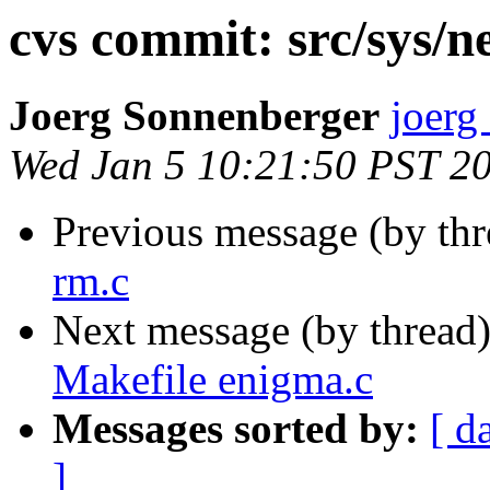
cvs commit: src/sys/ne
Joerg Sonnenberger
joerg
Wed Jan 5 10:21:50 PST 2
Previous message (by th
rm.c
Next message (by thread
Makefile enigma.c
Messages sorted by:
[ d
]