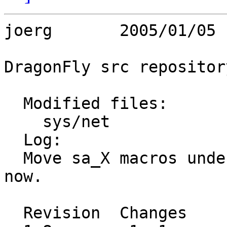
joerg       2005/01/05 
DragonFly src repository
  Modified files:

    sys/net              route.h 

  Log:

  Move sa_X macros under _KERNEL protection for 
now.

  Revision  Changes    Path
