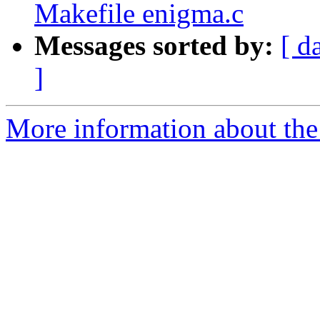
Makefile enigma.c
Messages sorted by:
[ d
]
More information about the