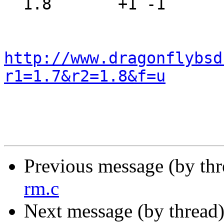
  1.8       +1 -1      src/sys/net/route.h

http://www.dragonflybsd
r1=1.7&r2=1.8&f=u
Previous message (by th
rm.c
Next message (by thread