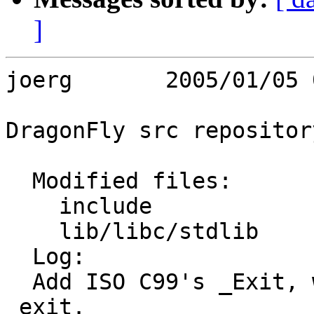
]
joerg       2005/01/05 
DragonFly src repository
  Modified files:

    include              stdlib.h 

    lib/libc/stdlib      exit.c 

  Log:

  Add ISO C99's _Exit, which is identical to 
_exit.
