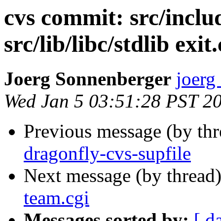
cvs commit: src/includ
src/lib/libc/stdlib exit.
Joerg Sonnenberger
joerg
Wed Jan 5 03:51:28 PST 2
Previous message (by th
dragonfly-cvs-supfile
Next message (by thread
team.cgi
Messages sorted by:
[ d