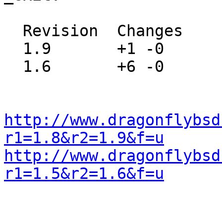
  Revision  Changes    Path

  1.9       +1 -0      src/include/stdlib.h

  1.6       +6 -0      src/lib/libc/stdlib/exit.c

http://www.dragonflybsd
r1=1.8&r2=1.9&f=u
http://www.dragonflybsd
r1=1.5&r2=1.6&f=u