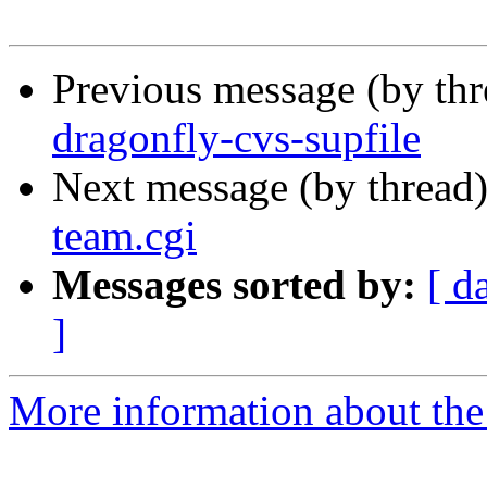
Previous message (by th
dragonfly-cvs-supfile
Next message (by thread
team.cgi
Messages sorted by:
[ d
]
More information about the