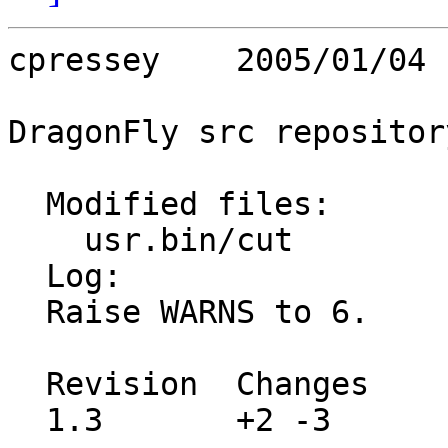
cpressey    2005/01/04 
DragonFly src repository
  Modified files:

    usr.bin/cut          Makefile 

  Log:

  Raise WARNS to 6.

  Revision  Changes    Path

  1.3       +2 -3      src/usr.bin/cut/Makefile
