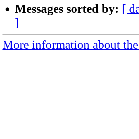
Messages sorted by:
[ d
]
More information about the