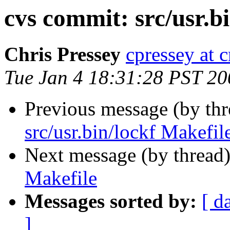
cvs commit: src/usr.b
Chris Pressey
cpressey at 
Tue Jan 4 18:31:28 PST 20
Previous message (by th
src/usr.bin/lockf Makefil
Next message (by thread
Makefile
Messages sorted by:
[ d
]