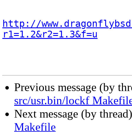
http://www.dragonflybsd
r1=1.2&r2=1.3&f=u
Previous message (by th
src/usr.bin/lockf Makefil
Next message (by thread
Makefile