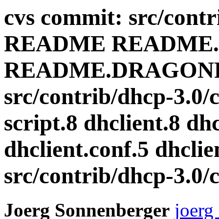
cvs commit: src/cont
README README
README.DRAGONF
src/contrib/dhcp-3.0/c
script.8 dhclient.8 dhc
dhclient.conf.5 dhclie
src/contrib/dhcp-3.0/cl
Joerg Sonnenberger
joerg