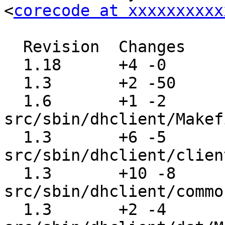
<
corecode at xxxxxxxxxx
  Revision  Changes    Path

  1.18      +4 -0      src/usr.sbin/Makefile

  1.3       +2 -50     src/sbin/dhclient/Makefile

  1.6       +1 -2      
src/sbin/dhclient/Makef
  1.3       +6 -5      
src/sbin/dhclient/clien
  1.3       +10 -8     
src/sbin/dhclient/commo
  1.3       +2 -4      