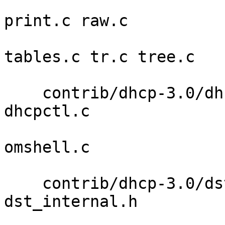
                            packet.c 
print.c raw.c 

                            resolv.c s
tables.c tr.c tree.c 

                            
    contrib/dhcp-3.0/dhcpctl callback.c dhcpctl.3 
dhcpctl.c 

                             dhcpctl.h 
omshell.c 

                             re
    contrib/dhcp-3.0/dst base64.c dst_api.c 
dst_internal.h 

                         dst_support.c hmac_lin