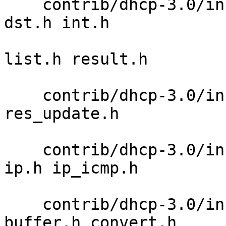
    contrib/dhcp-3.0/includes/isc-dhcp boolean.h 
dst.h int.h 

                           
list.h result.h 

                            
    contrib/dhcp-3.0/includes/minires minires.h 
res_update.h 

                             
    contrib/dhcp-3.0/includes/netinet if_ether.h 
ip.h ip_icmp.h 

                           
    contrib/dhcp-3.0/includes/omapip alloc.h 
buffer.h convert.h 
