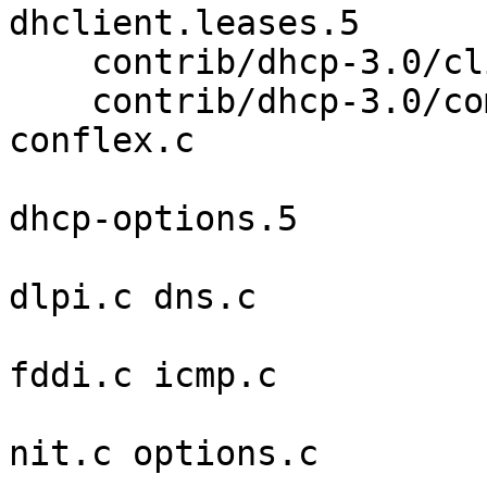
dhclient.leases.5 

    contrib/dhcp-3.0/client/scripts freebsd 

    contrib/dhcp-3.0/common alloc.c bpf.c comapi.c 
conflex.c 

                            ctrace.c dhc
dhcp-options.5 

                            discover.c di
dlpi.c dns.c 

                            ethernet.c e
fddi.c icmp.c 

                            inet.c lpf.c 
nit.c options.c 
