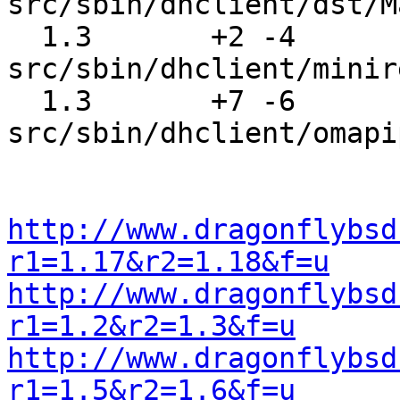
src/sbin/dhclient/dst/M
  1.3       +2 -4      
src/sbin/dhclient/minir
  1.3       +7 -6      
src/sbin/dhclient/omapi
http://www.dragonflybsd
r1=1.17&r2=1.18&f=u
http://www.dragonflybsd
r1=1.2&r2=1.3&f=u
http://www.dragonflybsd
r1=1.5&r2=1.6&f=u