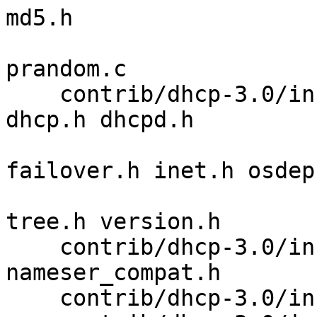
md5.h 

                         md5_dgst.c md5_loc
prandom.c 

    contrib/dhcp-3.0/includes cdefs.h ctrace.h 
dhcp.h dhcpd.h 

                              d
failover.h inet.h osdep.
                              site.h 
tree.h version.h 

    contrib/dhcp-3.0/includes/arpa nameser.h 
nameser_compat.h 

    contrib/dhcp-3.0/includes/cf freebsd.h 
