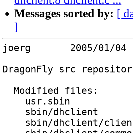
Messages sorted by:
[ d
]
joerg       2005/01/04 
DragonFly src repository
  Modified files:

    usr.sbin             Makefile 

    sbin/dhclient        Makefile Makefile.inc 

    sbin/dhclient/client Makefile 
