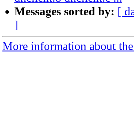
Messages sorted by:
[ d
]
More information about the