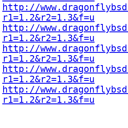
http://www.dragonflybsd
r1=1.2&r2=1.3&f=u
http://www.dragonflybsd
r1=1.2&r2=1.3&f=u
http://www.dragonflybsd
r1=1.2&r2=1.3&f=u
http://www.dragonflybsd
r1=1.2&r2=1.3&f=u
http://www.dragonflybsd
r1=1.2&r2=1.3&f=u