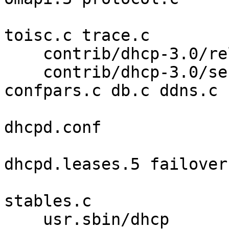
                            result.c s
toisc.c trace.c 

    contrib/dhcp-3.0/relay dhcrelay.8 dhcrelay.c 

    contrib/dhcp-3.0/server bootp.c class.c 
confpars.c db.c ddns.c 

                            dhcp.c dhcpd.8
dhcpd.conf 

                            dhcpd
dhcpd.leases.5 failover.
                            mdb.c omapi.c 
stables.c 

    usr.sbin/dhcp        Makefile Makefile.common 