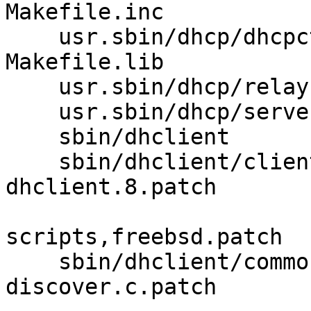
Makefile.inc 

    usr.sbin/dhcp/dhcpctl Makefile Makefile.bin 
Makefile.lib 

    usr.sbin/dhcp/relay  Makefile 

    usr.sbin/dhcp/server Makefile 

    sbin/dhclient        Makefile.common 

    sbin/dhclient/client clparse.c.patch 
dhclient.8.patch 

                         dhclient.c.pa
scripts,freebsd.patch 

    sbin/dhclient/common dhcp-options.5.patch 
discover.c.patch 
