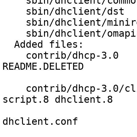
    sbin/dhclient/common Makefile 

    sbin/dhclient/dst    Makefile 

    sbin/dhclient/minires Makefile 

    sbin/dhclient/omapip Makefile 

  Added files:

    contrib/dhcp-3.0     LICENSE README 
README.DELETED 

                         README.DRAGONFLY RELNOT
    contrib/dhcp-3.0/client clparse.c dhclient-
script.8 dhclient.8 

                            dhcl
dhclient.conf 

                            dhclient