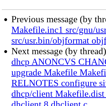
Previous message (by th
Makefile.inc1 src/gnu/us
src/usr.bin/objformat obj
Next message (by thread
dhcp ANONCVS CHAN
upgrade Makefile Makef
RELNOTES configure site.
dhcp/client Makefile.dist 
dhclient.8 dhclient.c ...