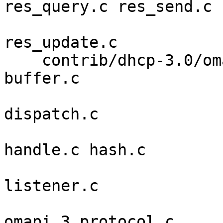
res_query.c res_send.c 

                             res_sen
res_update.c 

    contrib/dhcp-3.0/omapip alloc.c array.c auth.c 
buffer.c 

                            connection.c c
dispatch.c 

                            errwarn.c g
handle.c hash.c 

                            inet_addr.c is
listener.c 

                            message.c m
omapi.3 protocol.c 
