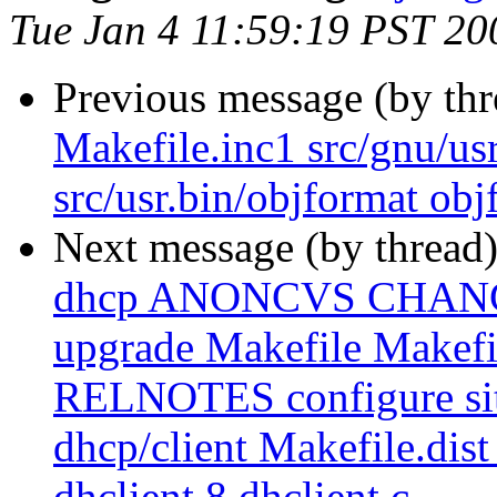
Tue Jan 4 11:59:19 PST 20
Previous message (by th
Makefile.inc1 src/gnu/us
src/usr.bin/objformat obj
Next message (by thread
dhcp ANONCVS CHAN
upgrade Makefile Makef
RELNOTES configure site.
dhcp/client Makefile.dist 
dhclient.8 dhclient.c ...