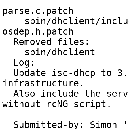
                         dispatch.c.pa
parse.c.patch 

    sbin/dhclient/includes Makefile dhcpd.h.patch 
osdep.h.patch 

  Removed files:

    sbin/dhclient        dhclient-script.sh 

  Log:

  Update isc-dhcp to 3.0.2rc3 using patch 
infrastructure.

  Also include the server and relay, but currently 
without rcNG script.

  Submitted-by: Simon 'corecode' Schubert 