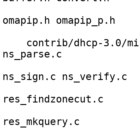
                           
omapip.h omapip_p.h 

                            
    contrib/dhcp-3.0/minires ns_date.c ns_name.c 
ns_parse.c 

                             ns_sam
ns_sign.c ns_verify.c 

                             re
res_findzonecut.c 

                             re
res_mkquery.c 

                             res_mk