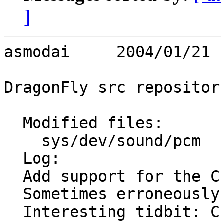
]
asmodai     2004/01/21 
DragonFly src repository
  Modified files:

    sys/dev/sound/pcm    ac97.c 

  Log:

  Add support for the Conexant SmartDAA 20463.

  Sometimes erroneously referred to as HSD11246.

  Interesting tidbit: Conexant thinks 21h is 