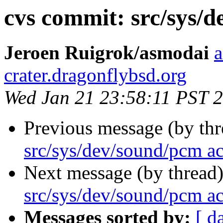
cvs commit: src/sys/
Jeroen Ruigrok/asmodai
a
crater.dragonflybsd.org
Wed Jan 21 23:58:11 PST 
Previous message (by th
src/sys/dev/sound/pcm a
Next message (by thread
src/sys/dev/sound/pcm a
Messages sorted by:
[ d