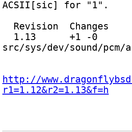
ACSII[sic] for "1".

  Revision  Changes    Path

  1.13      +1 -0      
src/sys/dev/sound/pcm/a
http://www.dragonflybsd
r1=1.12&r2=1.13&f=h