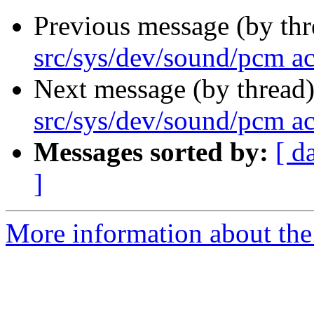
Previous message (by th
src/sys/dev/sound/pcm a
Next message (by thread
src/sys/dev/sound/pcm a
Messages sorted by:
[ d
]
More information about the