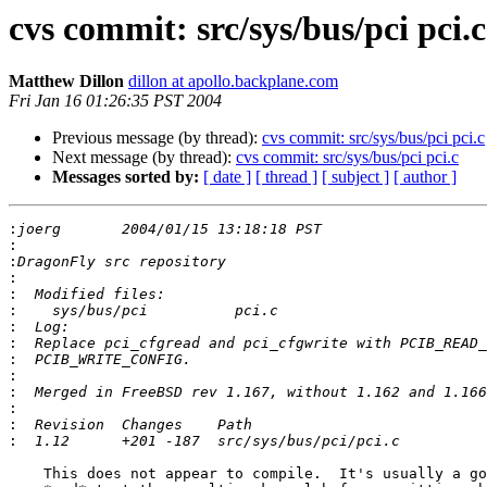
cvs commit: src/sys/bus/pci pci.c
Matthew Dillon
dillon at apollo.backplane.com
Fri Jan 16 01:26:35 PST 2004
Previous message (by thread):
cvs commit: src/sys/bus/pci pci.c
Next message (by thread):
cvs commit: src/sys/bus/pci pci.c
Messages sorted by:
[ date ]
[ thread ]
[ subject ]
[ author ]
:
:
:
:
:
:
:
:
:
:
:
:
:
:
    This does not appear to compile.  It's usually a good idea to compile
