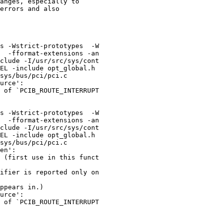
s -Wstrict-prototypes  -W

  -fformat-extensions -an

clude -I/usr/src/sys/cont

EL -include opt_global.h 

urce':

 of `PCIB_ROUTE_INTERRUPT

s -Wstrict-prototypes  -W

  -fformat-extensions -an

clude -I/usr/src/sys/cont

EL -include opt_global.h 

en':

 (first use in this funct

ifier is reported only on

ppears in.)

urce':

 of `PCIB_ROUTE_INTERRUPT
