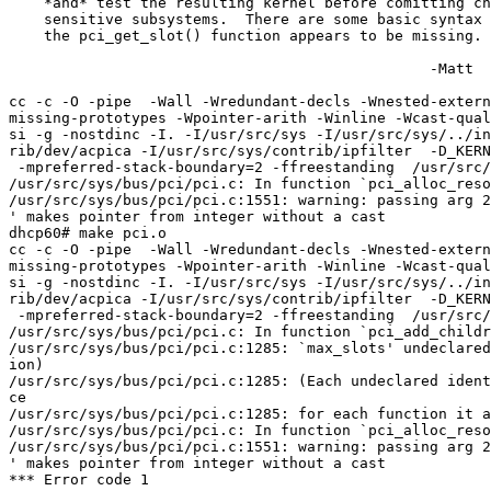
    *and* test the resulting kernel before comitting changes, especially to

    sensitive subsystems.  There are some basic syntax errors and also

    the pci_get_slot() function appears to be missing.

						-Matt

cc -c -O -pipe  -Wall -Wredundant-decls -Wnested-extern
missing-prototypes -Wpointer-arith -Winline -Wcast-qual
si -g -nostdinc -I. -I/usr/src/sys -I/usr/src/sys/../in
rib/dev/acpica -I/usr/src/sys/contrib/ipfilter  -D_KERN
 -mpreferred-stack-boundary=2 -ffreestanding  /usr/src/sys/bus/pci/pci.c

/usr/src/sys/bus/pci/pci.c: In function `pci_alloc_reso
/usr/src/sys/bus/pci/pci.c:1551: warning: passing arg 2
' makes pointer from integer without a cast

dhcp60# make pci.o

cc -c -O -pipe  -Wall -Wredundant-decls -Wnested-extern
missing-prototypes -Wpointer-arith -Winline -Wcast-qual
si -g -nostdinc -I. -I/usr/src/sys -I/usr/src/sys/../in
rib/dev/acpica -I/usr/src/sys/contrib/ipfilter  -D_KERN
 -mpreferred-stack-boundary=2 -ffreestanding  /usr/src/sys/bus/pci/pci.c

/usr/src/sys/bus/pci/pci.c: In function `pci_add_childr
/usr/src/sys/bus/pci/pci.c:1285: `max_slots' undeclared
ion)

/usr/src/sys/bus/pci/pci.c:1285: (Each undeclared ident
ce

/usr/src/sys/bus/pci/pci.c:1285: for each function it a
/usr/src/sys/bus/pci/pci.c: In function `pci_alloc_reso
/usr/src/sys/bus/pci/pci.c:1551: warning: passing arg 2
' makes pointer from integer without a cast

*** Error code 1
