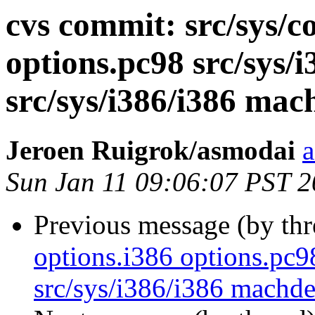
cvs commit: src/sys/c
options.pc98 src/sys
src/sys/i386/i386 ma
Jeroen Ruigrok/asmodai
a
Sun Jan 11 09:06:07 PST 
Previous message (by th
options.i386 options.pc
src/sys/i386/i386 mach