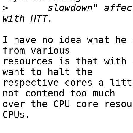
>
  	slowdown" affect FreeBSD seems to have 
I have no idea what he 
from various

resources is that with 
want to halt the

respective cores a litt
not contend too much

over the CPU core resou
CPUs.
