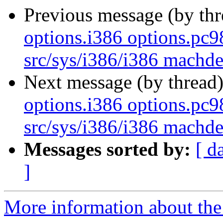
Previous message (by th
options.i386 options.pc
src/sys/i386/i386 mach
Next message (by thread
options.i386 options.pc
src/sys/i386/i386 mach
Messages sorted by:
[ d
]
More information about the