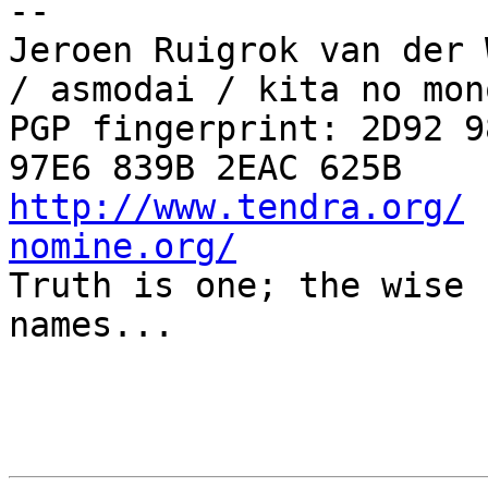
-- 

Jeroen Ruigrok van der 
/ asmodai / kita no mono
PGP fingerprint: 2D92 9
http://www.tendra.org/
 
nomine.org/

Truth is one; the wise 
names...
