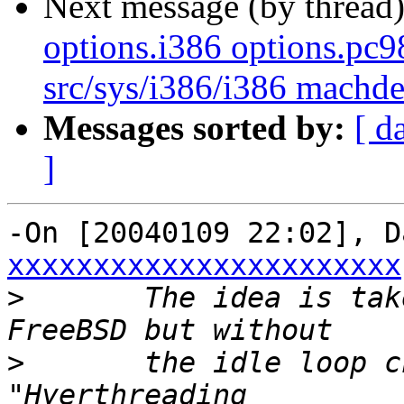
Next message (by thread
options.i386 options.pc
src/sys/i386/i386 mach
Messages sorted by:
[ d
]
-On [20040109 22:02], D
xxxxxxxxxxxxxxxxxxxxxxx
>
  	The idea is taken from JHB's changes in 
>
  	the idle loop changes so as not to get the 