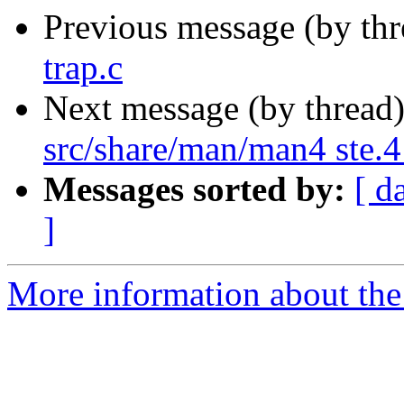
Previous message (by th
trap.c
Next message (by thread
src/share/man/man4 ste.4
Messages sorted by:
[ d
]
More information about the