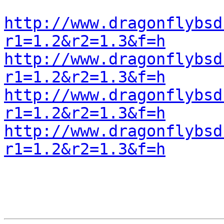
http://www.dragonflybsd
r1=1.2&r2=1.3&f=h
http://www.dragonflybsd
r1=1.2&r2=1.3&f=h
http://www.dragonflybsd
r1=1.2&r2=1.3&f=h
http://www.dragonflybsd
r1=1.2&r2=1.3&f=h