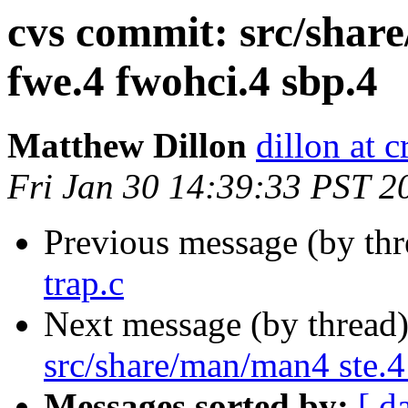
cvs commit: src/shar
fwe.4 fwohci.4 sbp.4
Matthew Dillon
dillon at 
Fri Jan 30 14:39:33 PST 2
Previous message (by th
trap.c
Next message (by thread
src/share/man/man4 ste.4
Messages sorted by:
[ d