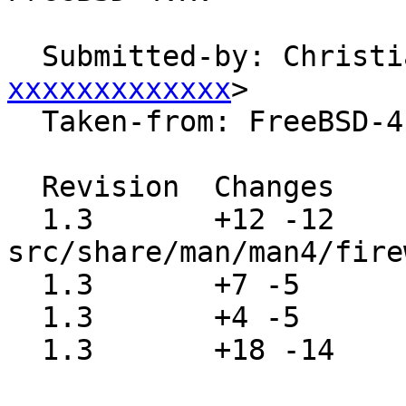
  Submitted-by: Christ
xxxxxxxxxxxxx
>

  Taken-from: FreeBSD-4.x

  Revision  Changes    Path

  1.3       +12 -12    
src/share/man/man4/fire
  1.3       +7 -5      src/share/man/man4/fwe.4

  1.3       +4 -5      src/share/man/man4/fwohci.4

  1.3       +18 -14    src/share/man/man4/sbp.4
