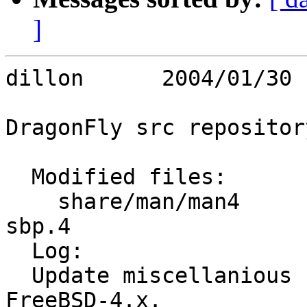
]
dillon      2004/01/30 
DragonFly src repository
  Modified files:

    share/man/man4       firewire.4 fwe.4 fwohci.4 
sbp.4 

  Log:

  Update miscellanious firewire manual pages from 
FreeBSD-4.x.
